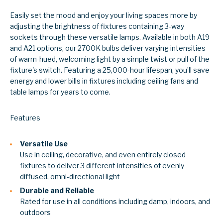
Easily set the mood and enjoy your living spaces more by
adjusting the brightness of fixtures containing 3-way
sockets through these versatile lamps. Available in both A19
and A21 options, our 2700K bulbs deliver varying intensities
of warm-hued, welcoming light by a simple twist or pull of the
fixture's switch. Featuring a 25,000-hour lifespan, you’ll save
energy and lower bills in fixtures including ceiling fans and
table lamps for years to come.
Features
Versatile Use
Use in ceiling, decorative, and even entirely closed
fixtures to deliver 3 different intensities of evenly
diffused, omni-directional light
Durable and Reliable
Rated for use in all conditions including damp, indoors, and
outdoors