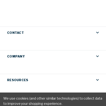
CONTACT
COMPANY
RESOURCES
We use cookies (and other similar technologies) to collect data
to improve your shopping experience.