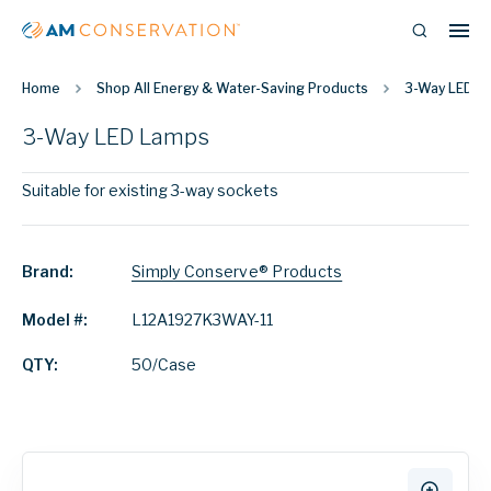
Home
Shop All Energy & Water-Saving Products
3-Way LED L
3-Way LED Lamps
Suitable for existing 3-way sockets
Brand:
Simply Conserve® Products
Model #:
L12A1927K3WAY-11
QTY:
50/Case