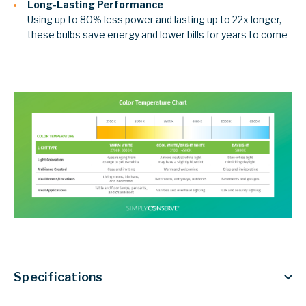
Long-Lasting Performance
Using up to 80% less power and lasting up to 22x longer,
these bulbs save energy and lower bills for years to come
Specifications