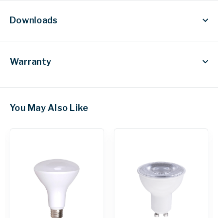
Downloads
Warranty
You May Also Like