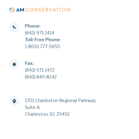
Phone:
(843) 971-1414
Toll-Free Phone:
1 (800) 777-5655
Fax:
(843) 971-1472
(843) 849-8242
1701 Charleston Regional Parkway,
Suite A
Charleston, SC 29492