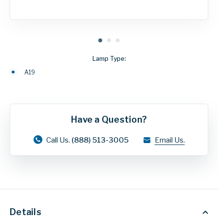
Lamp Type:
A19
Have a Question?
Call Us.
(888) 513-3005
Email Us.
Details