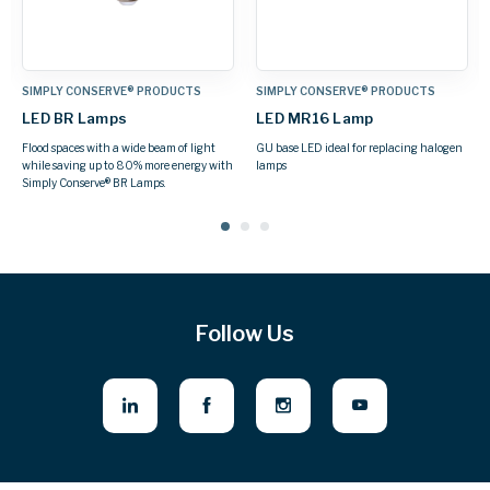
 PRODUCTS
SIMPLY CONSERVE® PRODUCTS
SIMPLY CONSERVE® PR
LED PAR Lamps
LED Globe Lamps
replacing halogen
Available in PAR20, PAR30, or PAR38s
Attractive, decorative LED b
Follow Us