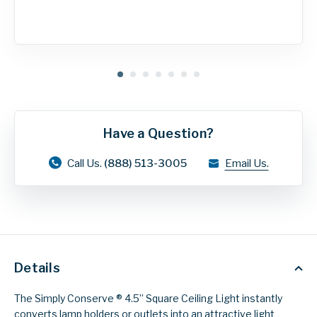
Have a Question?
Call Us.
(888) 513-3005
Email Us.
Details
The Simply Conserve ® 4.5’’ Square Ceiling Light instantly
converts lamp holders or outlets into an attractive light