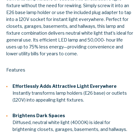
fixture without the need for rewiring. Simply screw it into an
E26 base lamp holder or use the included plug adapter to tap
into a 120V socket for instant light everywhere. Perfect for
closets, garages, basements, and hallways, this lamp and
fixture combination delivers neutral white light that’s ideal for
general use. Its efficient LED lamp and 50,000- hour life
uses up to 75% less energy—providing convenience and
lower utility bills for years to come.
Features
Effortlessly Adds Attractive Light Everywhere
Instantly transforms lamp holders (E26 base) or outlets
(120V) into appealing light fixtures.
Brightens Dark Spaces
Diffused, neutral white light (4000K) is
ideal for
brightening closets, garages, basements, and hallways.