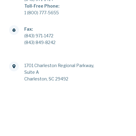
Toll-Free Phone:
1 (800) 777-5655
Fax:
(843) 971-1472
(843) 849-8242
1701 Charleston Regional Parkway,
Suite A
Charleston, SC 29492