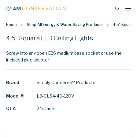
Home
Shop All Energy & Water-Saving Products
4.5" Square L
4.5" Square LED Ceiling Lights
Screw into any open E26 medium base socket or use the
included plug adapter
Brand:
Simply Conserve® Products
Model #:
L9-CLS4-40-120V
QTY:
24/Case