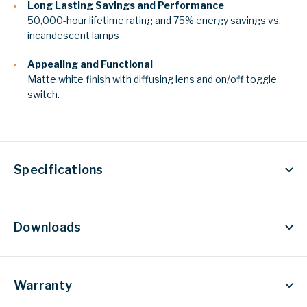
Long Lasting Savings and Performance
50,000-hour lifetime rating and 75% energy savings vs.
incandescent lamps
Appealing and Functional
Matte white finish with diffusing
lens and on/off toggle
switch.
Specifications
Downloads
Warranty