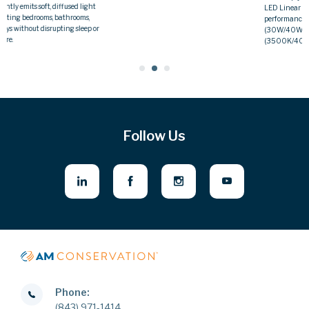
versatility and durability in demandin
LED Linear Strip Light offers flexible
environments.
performance with selectable input power
(30W/40W/50W) and color temperature
(3500K/4000K/5000K).
Follow Us
Phone:
(843) 971-1414