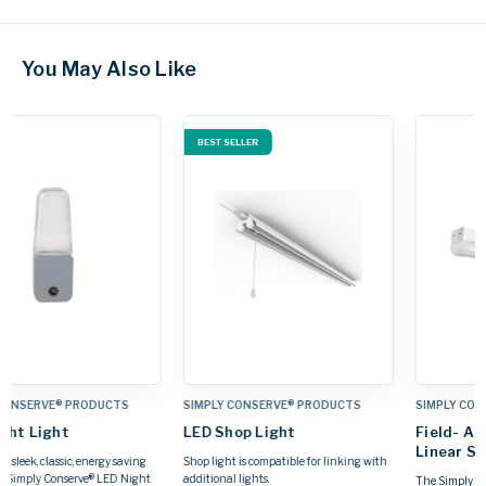
You May Also Like
S
SIMPLY CONSERVE® PRODUCTS
SIMPLY CONSERVE® PRODUCTS
Field- Adjustable LED
Vapor-Tight LED Lights
Linear Strip Light
g with
Simply Conserve® 's LED Adjustable
Vapor-Tight fixture is designed for
The Simply Conserve® Field‑Adjustable