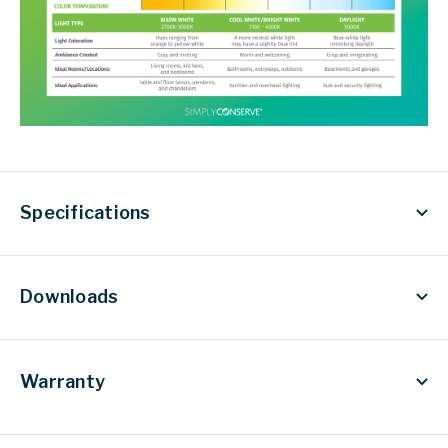
Specifications
Downloads
Warranty