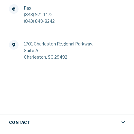
Fax:
(843) 971-1472
(843) 849-8242
1701 Charleston Regional Parkway,
Suite A
Charleston, SC 29492
CONTACT