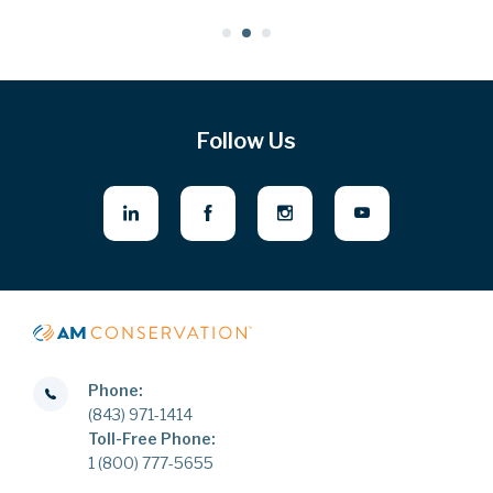
Follow Us
Phone:
(843) 971-1414
Toll-Free Phone:
1 (800) 777-5655