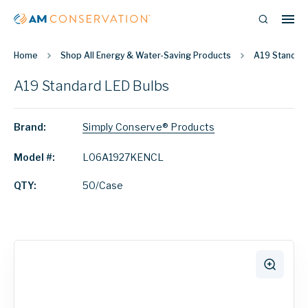
Home
Shop All Energy & Water-Saving Products
A19 Standard
A19 Standard LED Bulbs
Brand:
Simply Conserve® Products
Model #:
L06A1927KENCL
QTY:
50/Case