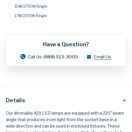
15W/2700K/Single
17W/2700K/Single
Have a Question?
Call Us.
(888) 513-3005
Email Us.
Details
Our dimmable A19 LED lamps are equipped with a 220˚ beam
angle that produces even light from the socket base in a
wide direction and can be used in enclosed fixtures. These