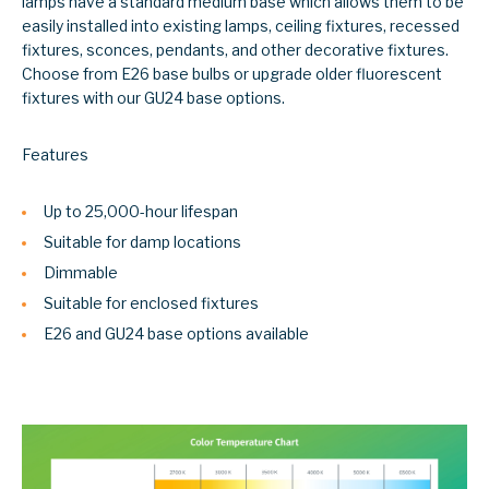
lamps have a standard medium base which allows them to be
easily installed into existing lamps, ceiling fixtures, recessed
fixtures, sconces, pendants, and other decorative fixtures.
Choose from E26 base bulbs or upgrade older fluorescent
fixtures with our GU24 base options.
Features
Up to 25,000-hour lifespan
Suitable for damp locations
Dimmable
Suitable for enclosed fixtures
E26 and GU24 base options available