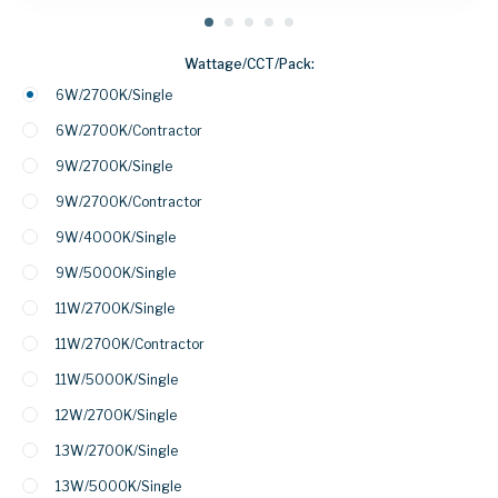
Wattage/CCT/Pack:
6W/2700K/Single
6W/2700K/Contractor
9W/2700K/Single
9W/2700K/Contractor
9W/4000K/Single
9W/5000K/Single
11W/2700K/Single
11W/2700K/Contractor
11W/5000K/Single
12W/2700K/Single
13W/2700K/Single
13W/5000K/Single