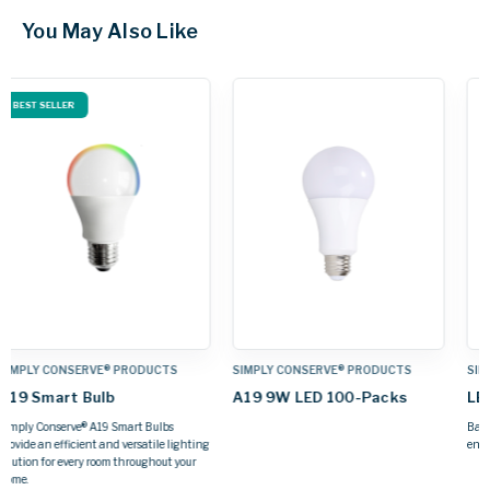
You May Also Like
SIMPLY CONSERVE® PRODUCTS
SIMPLY CONSERVE® PRODUCTS
LED Candelabra Bulbs
Dusk-To-Dawn A19 Lamp
Bask in the glow of soft, warm light and
Automatically turns on and off with
energy savings for years to come.
ambient light