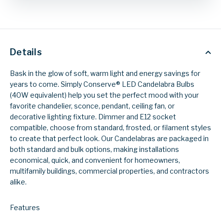
Details
Bask in the glow of soft, warm light and energy savings for
years to come. Simply Conserve® LED Candelabra Bulbs
(40W equivalent) help you set the perfect mood with your
favorite chandelier, sconce, pendant, ceiling fan, or
decorative lighting fixture. Dimmer and E12 socket
compatible, choose from standard, frosted, or filament styles
to create that perfect look. Our Candelabras are packaged in
both standard and bulk options, making installations
economical, quick, and convenient for homeowners,
multifamily buildings, commercial properties, and contractors
alike.
Features