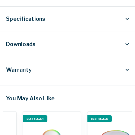
Specifications
Downloads
Warranty
You May Also Like
BEST SELLER