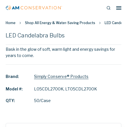
Home
Shop All Energy & Water-Saving Products
LED Candelab
LED Candelabra Bulbs
Bask in the glow of soft, warm light and energy savings for
years to come.
Brand:
Simply Conserve® Products
Model #:
L05CDL2700K, LT05CDL2700K
QTY:
50/Case