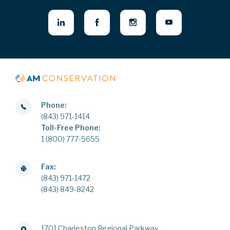
Phone:
(843) 971-1414
Toll-Free Phone:
1 (800) 777-5655
Fax:
(843) 971-1472
(843) 849-8242
1701 Charleston Regional Parkway,