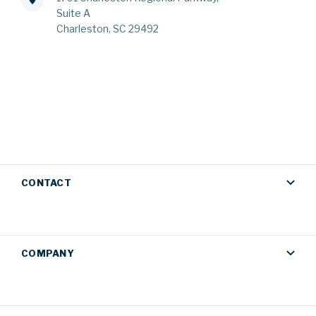
Suite A
Charleston, SC 29492
CONTACT
COMPANY