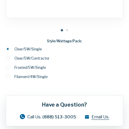
Style/Wattage/Pack:
Clear/5W/Single
Clear/5W/Contractor
Frosted/5W/Single
Filament/4W/Single
Have a Question?
Call Us.
(888) 513-3005
Email Us.