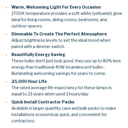
Warm, Welcoming Light For Every Occasion
2700K temperature provides a soft-white (yellowish) glow
ideal for living rooms, dining rooms, bedrooms, and
outdoor spaces.
Dimmable To Create The Perfect Atmosphere
Adjust brightness levels to set the ideal mood when
paired with a dimmer switch.
Beautifully Energy Saving
These bulbs don’t just look good, they use up to 80% less
energy than traditional 40W incandescent bulbs–
illuminating welcoming savings for years to come.
25,000 Hour Life
The rated average life expectancy for these lamps is
equal to 23 years when used 3 hours/day.
Quick Install Contractor Packs
Available in larger quantity case and bulk packs to make
installations economical, quick, and convenient for
contractors.