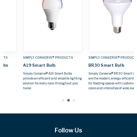
SIMPLY CONSERVE® PRODUCTS
SIMPLY CONSERVE® PRODUCTS
BR30 Smart Bulb
GU24 Base Bulbs
Simply Conserve® BR30 Smart LED Bulbs
GU24 base lamp suitable for use in
g
are the modern, energy-efficient solution
enclosed fixtures
for flooding spaces with customizable
colors and intensities of wide, even light.
Follow Us