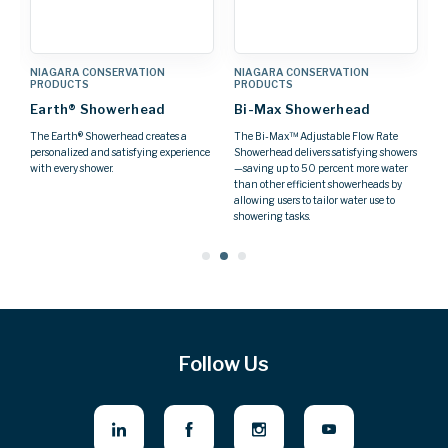
NIAGARA CONSERVATION
NIAGARA CONSERVATION
N
PRODUCTS
PRODUCTS
P
Earth® Showerhead
Bi-Max Showerhead
H
S
The Earth® Showerhead creates a
The Bi-Max™ Adjustable Flow Rate
personalized and satisfying experience
Showerhead delivers satisfying showers
F
with every shower.
—saving up to 50 percent more water
re
than other efficient showerheads by
allowing users to tailor water use to
showering tasks.
Follow Us