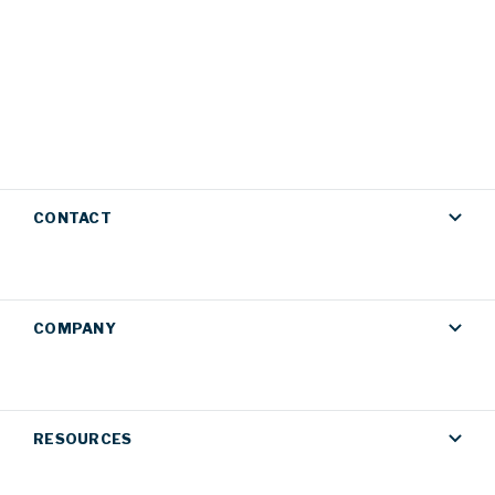
CONTACT
COMPANY
RESOURCES