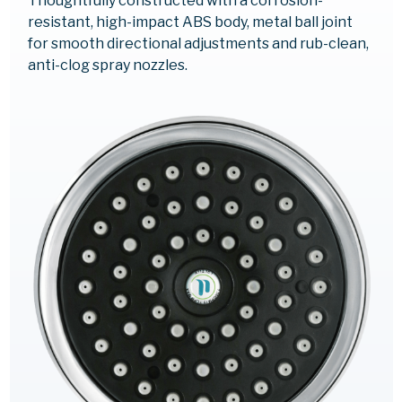
Thoughtfully constructed with a corrosion-
resistant, high-impact ABS body, metal ball joint
for smooth directional adjustments and rub-clean,
anti-clog spray nozzles.