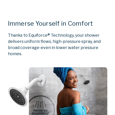
Immerse Yourself in Comfort
Thanks to Equiforce® Technology, your shower
delivers uniform flows, high-pressure spray, and
broad coverage-even in lower water pressure
homes.