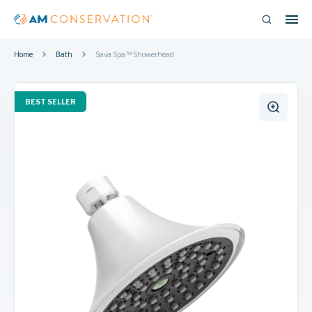
Home
Bath
Sava Spa™ Showerhead
BEST SELLER