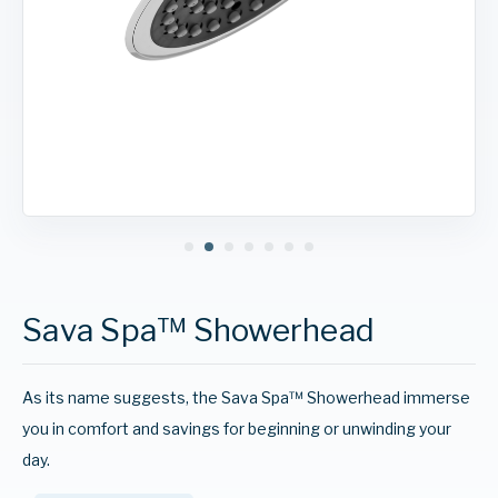
Sava Spa™ Showerhead
As its name suggests, the Sava Spa™ Showerhead immerse
you in comfort and savings for beginning or unwinding your
day.