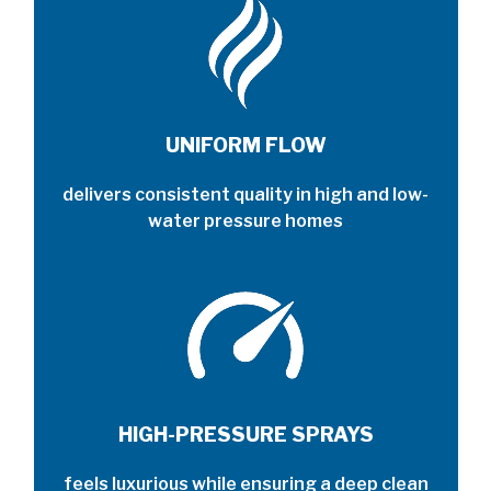
UNIFORM FLOW
delivers consistent quality in high and low-
water pressure homes
HIGH-PRESSURE SPRAYS
feels luxurious while ensuring a deep clean