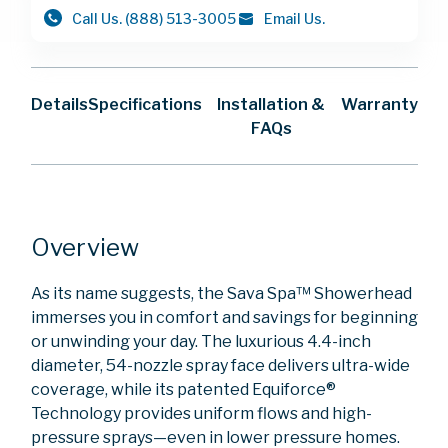
Call Us.
(888) 513-3005
Email Us.
Details
Specifications
Installation &
Warranty
FAQs
Overview
As its name suggests, the Sava Spa™ Showerhead
immerses you in comfort and savings for beginning
or unwinding your day. The luxurious 4.4-inch
diameter, 54-nozzle spray face delivers ultra-wide
coverage, while its patented Equiforce®
Technology provides uniform flows and high-
pressure sprays—even in lower pressure homes.