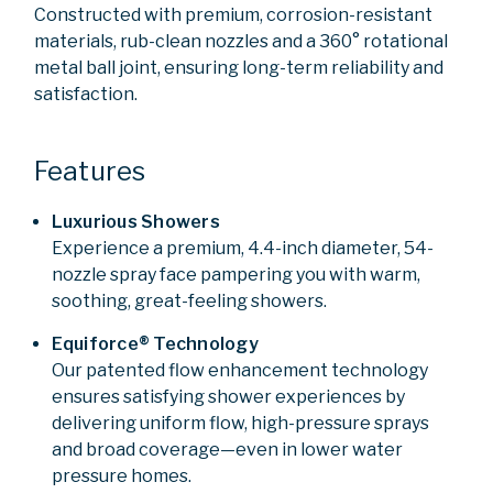
Constructed with premium, corrosion-resistant
materials, rub-clean nozzles and a 360° rotational
metal ball joint, ensuring long-term reliability and
satisfaction.
Features
Luxurious Showers
Experience a premium, 4.4-inch diameter, 54-
nozzle spray face pampering you with warm,
soothing, great-feeling showers.
Equiforce® Technology
Our patented flow enhancement technology
ensures satisfying shower experiences by
delivering uniform flow, high-pressure sprays
and broad coverage—even in lower water
pressure homes.