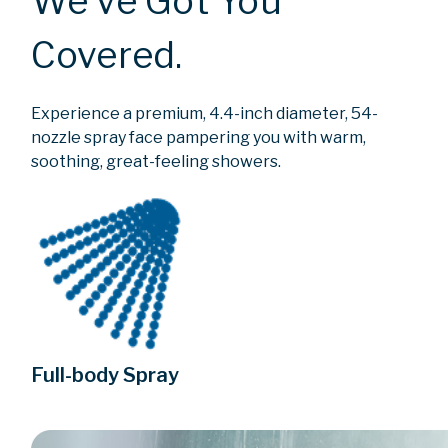
We’ve Got You
Covered.
Experience a premium, 4.4-inch diameter, 54-
nozzle spray face pampering you with warm,
soothing, great-feeling showers.
Full-body Spray