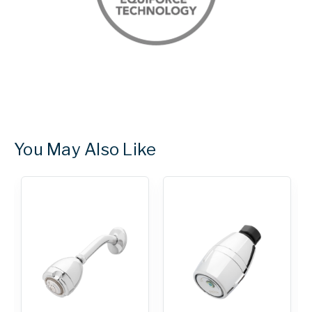
You May Also Like