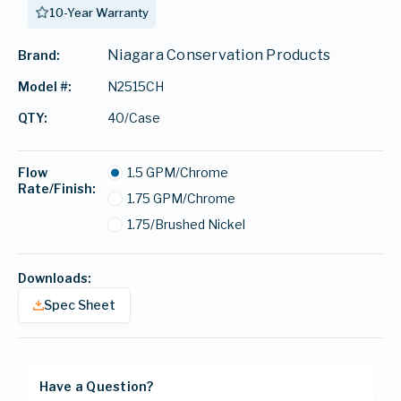
10-Year Warranty
Niagara Conservation Products
Brand:
N2515CH
Model #:
40/Case
QTY:
Flow
1.5 GPM/Chrome
Rate/Finish:
1.75 GPM/Chrome
1.75/Brushed Nickel
Downloads:
Spec Sheet
Have a Question?