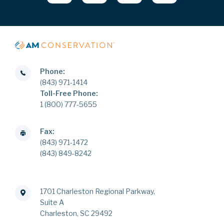
Phone:
(843) 971-1414
Toll-Free Phone:
1 (800) 777-5655
Fax:
(843) 971-1472
(843) 849-8242
1701 Charleston Regional Parkway,
Suite A
Charleston, SC 29492