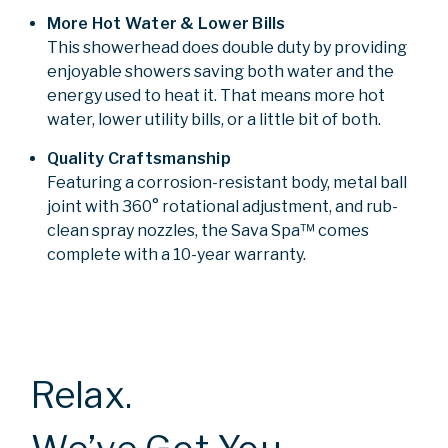
More Hot Water & Lower Bills
This showerhead does double duty by providing
enjoyable showers saving both water and the
energy used to heat it. That means more hot
water, lower utility bills, or a little bit of both.
Quality Craftsmanship
Featuring a corrosion-resistant body, metal ball
joint with 360° rotational adjustment, and rub-
clean spray nozzles, the Sava Spa™ comes
complete with a 10-year warranty.
Relax.