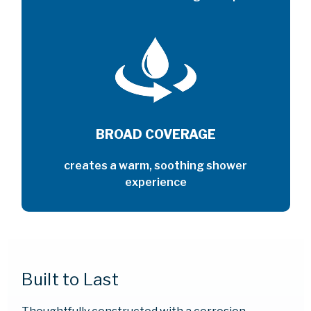
BROAD COVERAGE
creates a warm, soothing shower
experience
Built to Last