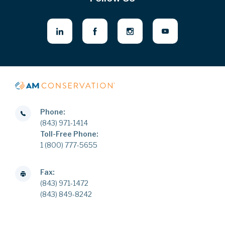
Phone:
(843) 971-1414
Toll-Free Phone:
1 (800) 777-5655
Fax:
(843) 971-1472
(843) 849-8242