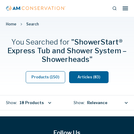
Home
Search
You Searched
for
"ShowerStart®
Express Tub and Shower System –
Showerheads"
Products (150)
Articles (83)
Show:
18 Products
Show:
Relevance
Follow Us