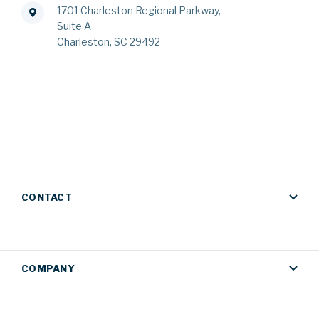
1701 Charleston Regional Parkway,
Suite A
Charleston, SC 29492
CONTACT
COMPANY