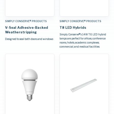
SIMPLY CONSERVE® PRODUCTS
SIMPLY CONSERVE® PRODUCTS
V-Seal Adhesive-Backed
T8 LED Hybrids
Weatherstripping
Simply Conserve®'s 14W T8 LED hybrid
lamps are perfect for offices, conference
Designed to seal both doors and windows
rooms, hotels, academic complexes,
commercial, and medical facilities.