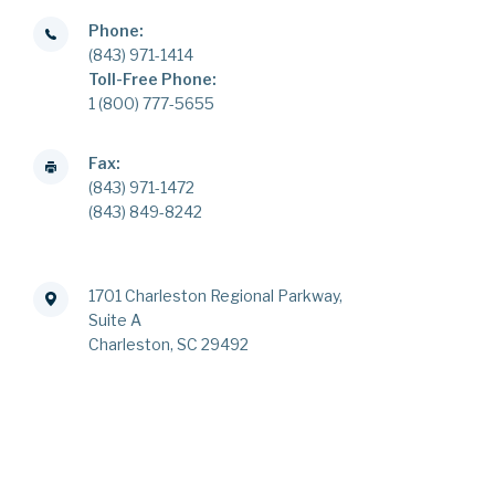
Phone:
(843) 971-1414
Toll-Free Phone:
1 (800) 777-5655
Fax:
(843) 971-1472
(843) 849-8242
1701 Charleston Regional Parkway,
Suite A
Charleston, SC 29492