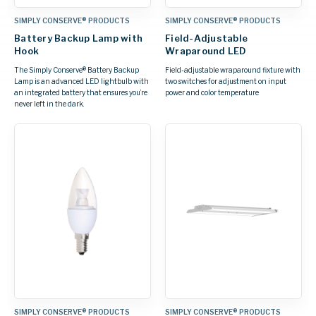
SIMPLY CONSERVE® PRODUCTS
SIMPLY CONSERVE® PRODUCTS
Battery Backup Lamp with
Field-Adjustable
Hook
Wraparound LED
The Simply Conserve® Battery Backup
Field-adjustable wraparound fixture with
Lamp is an advanced LED lightbulb with
two switches for adjustment on input
an integrated battery that ensures you’re
power and color temperature
never left in the dark.
SIMPLY CONSERVE® PRODUCTS
SIMPLY CONSERVE® PRODUCTS