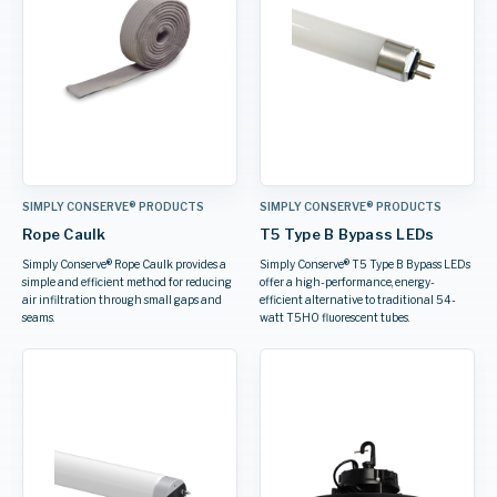
SIMPLY CONSERVE® PRODUCTS
SIMPLY CONSERVE® PRODUCTS
Rope Caulk
T5 Type B Bypass LEDs
Simply Conserve® Rope Caulk provides a
Simply Conserve® T5 Type B Bypass LEDs
simple and efficient method for reducing
offer a high-performance, energy-
air infiltration through small gaps and
efficient alternative to traditional 54-
seams.
watt T5HO fluorescent tubes.
AWARD WINNER