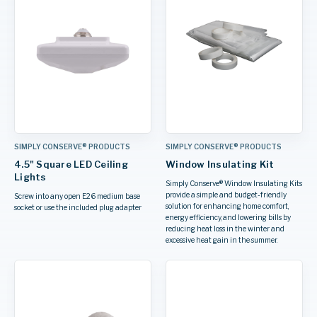
SIMPLY CONSERVE® PRODUCTS
SIMPLY CONSERVE® PRODUCTS
4.5" Square LED Ceiling
Window Insulating Kit
Lights
Simply Conserve® Window Insulating Kits
provide a simple and budget-friendly
Screw into any open E26 medium base
solution for enhancing home comfort,
socket or use the included plug adapter
energy efficiency, and lowering bills by
reducing heat loss in the winter and
excessive heat gain in the summer.