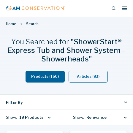
Home
Search
You Searched
for
"ShowerStart®
Express Tub and Shower System –
Showerheads"
Products (150)
Articles (83)
Filter By
Show:
18 Products
Show:
Relevance