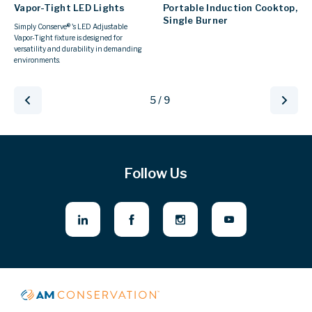
Vapor-Tight LED Lights
Portable Induction Cooktop,
Single Burner
Simply Conserve® 's LED Adjustable
Vapor-Tight fixture is designed for
versatility and durability in demanding
environments.
5 / 9
Follow Us