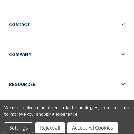
CONTACT
COMPANY
RESOURCES
We use cookies (and other similar technologies) to collect data
to improve your shopping experience.
Privacy Policy
|
Terms & Conditions
© 2026 AM Conservation
Settings
Reject all
Accept All Cookies