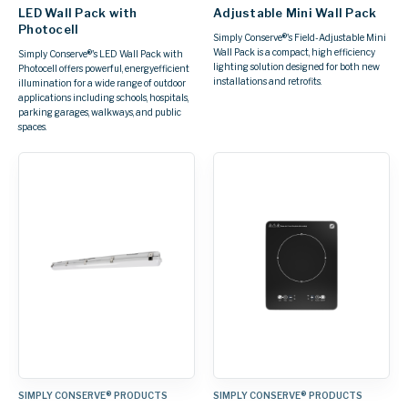
LED Wall Pack with
Adjustable Mini Wall Pack
Photocell
Simply Conserve®'s Field-Adjustable Mini
Wall Pack is a compact, high efficiency
Simply Conserve®'s LED Wall Pack with
lighting solution designed for both new
Photocell offers powerful, energyefficient
installations and retrofits.
illumination for a wide range of outdoor
applications including schools, hospitals,
parking garages, walkways, and public
spaces.
SIMPLY CONSERVE® PRODUCTS
SIMPLY CONSERVE® PRODUCTS