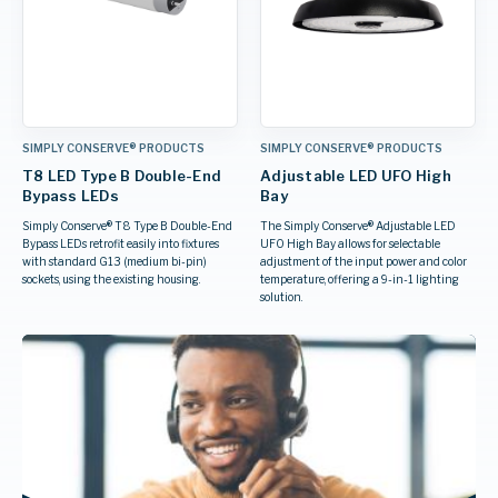
SIMPLY CONSERVE® PRODUCTS
SIMPLY CONSERVE® PRODUCTS
T8 LED Type B Double-End
Adjustable LED UFO High
Bypass LEDs
Bay
Simply Conserve® T8 Type B Double-End
The Simply Conserve® Adjustable LED
Bypass LEDs retrofit easily into fixtures
UFO High Bay allows for selectable
with standard G13 (medium bi-pin)
adjustment of the input power and color
sockets, using the existing housing.
temperature, offering a 9-in-1 lighting
solution.