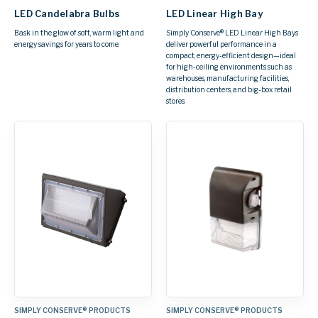
LED Candelabra Bulbs
LED Linear High Bay
Bask in the glow of soft, warm light and
Simply Conserve® LED Linear High Bays
energy savings for years to come.
deliver powerful performance in a
compact, energy-efficient design—ideal
for high-ceiling environments such as
warehouses, manufacturing facilities,
distribution centers, and big-box retail
stores.
SIMPLY CONSERVE® PRODUCTS
SIMPLY CONSERVE® PRODUCTS