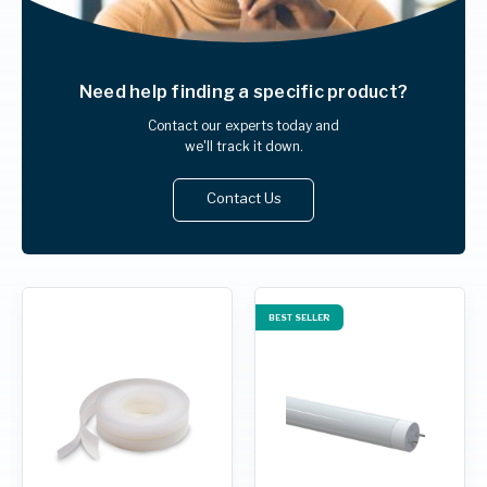
Need help finding
a specific product?
Contact our experts today and
we'll track it down.
Contact Us
BEST SELLER