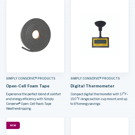
SIMPLY CONSERVE® PRODUCTS
SIMPLY CONSERVE® PRODUCTS
Open-Cell Foam Tape
Digital Thermometer
Experience the perfect blend of comfort
Compact digital thermometer with 17°F–
and energy efficiency with Simply
150°F range, suction-cup mount, and up
Conserve® Open-Cell Foam-Tape
to 8% energy savings.
Weatherstripping.
NEW