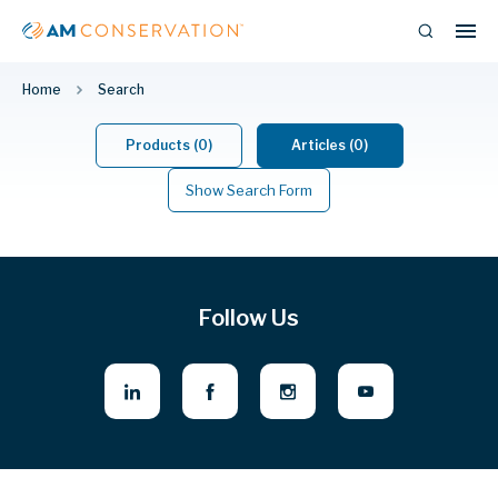
Home
Search
Products (0)
Articles (0)
Show Search Form
Follow Us