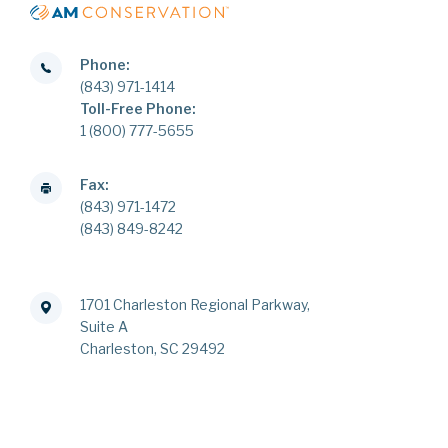
Phone:
(843) 971-1414
Toll-Free Phone:
1 (800) 777-5655
Fax:
(843) 971-1472
(843) 849-8242
1701 Charleston Regional Parkway,
Suite A
Charleston, SC 29492