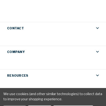
CONTACT
COMPANY
RESOURCES
We use cookies (and other similar technologies) to collect data
to improve your shopping experience.
Privacy Policy
|
Terms & Conditions