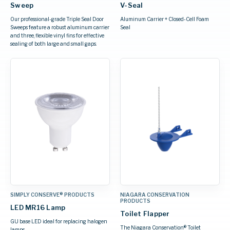
Sweep
V-Seal
Our professional-grade Triple Seal Door
Aluminum Carrier + Closed-Cell Foam
Sweeps feature a robust aluminum carrier
Seal
and three, flexible vinyl fins for effective
sealing of both large and small gaps.
SIMPLY CONSERVE® PRODUCTS
NIAGARA CONSERVATION
PRODUCTS
LED MR16 Lamp
Toilet Flapper
GU base LED ideal for replacing halogen
The Niagara Conservation® Toilet
lamps