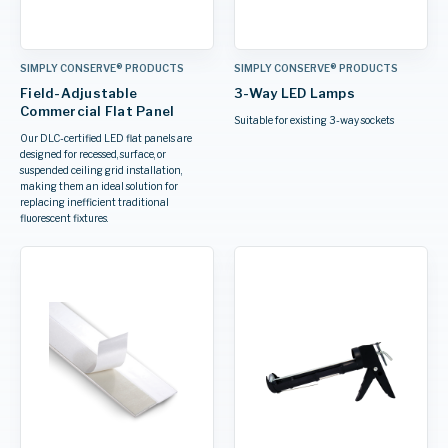
SIMPLY CONSERVE® PRODUCTS
SIMPLY CONSERVE® PRODUCTS
Field-Adjustable
3-Way LED Lamps
Commercial Flat Panel
Suitable for existing 3-way sockets
Our DLC-certified LED flat panels are
designed for recessed, surface, or
suspended ceiling grid installation,
making them an ideal solution for
replacing inefficient traditional
fluorescent fixtures.