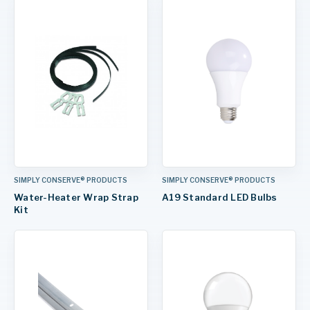
SIMPLY CONSERVE® PRODUCTS
SIMPLY CONSERVE® PRODUCTS
Water-Heater Wrap Strap
A19 Standard LED Bulbs
Kit