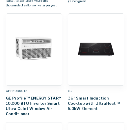
leaks that can silently consume
garden green.
thousands of gallons of water per year.
GE PRODUCTS
LG
GE Profile™ ENERGY STAR®
36” Smart Induction
10,000 BTU Inverter Smart
Cooktop with UltraHeat™
Ultra Quiet Window Air
5.0kW Element
Conditioner