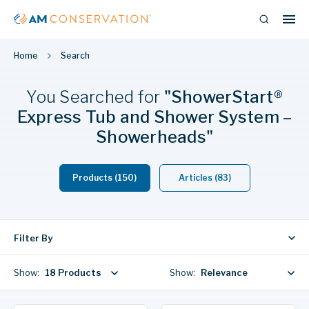
Home
Search
You Searched
for
"ShowerStart®
Express Tub and Shower System –
Showerheads"
Products (150)
Articles (83)
Filter By
Show:
18 Products
Show:
Relevance