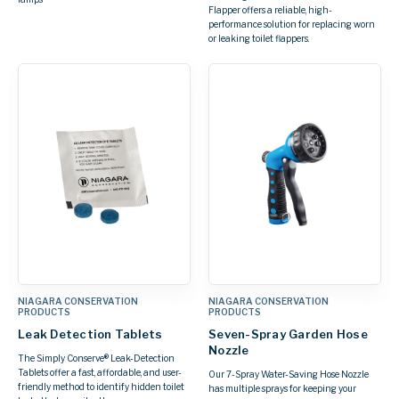
Flapper offers a reliable, high-
performance solution for replacing worn
or leaking toilet flappers.
NIAGARA CONSERVATION
NIAGARA CONSERVATION
PRODUCTS
PRODUCTS
Leak Detection Tablets
Seven-Spray Garden Hose
Nozzle
The Simply Conserve® Leak-Detection
Tablets offer a fast, affordable, and user-
Our 7-Spray Water-Saving Hose Nozzle
friendly method to identify hidden toilet
has multiple sprays for keeping your