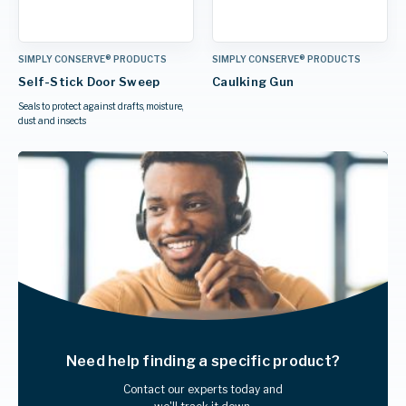
SIMPLY CONSERVE® PRODUCTS
SIMPLY CONSERVE® PRODUCTS
Self-Stick Door Sweep
Caulking Gun
Seals to protect against drafts, moisture,
dust and insects
Need help finding
a specific product?
Contact our experts today and