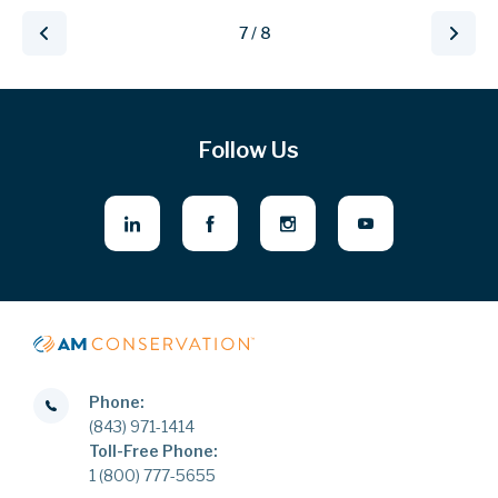
7 / 8
Follow Us
Phone:
(843) 971-1414
Toll-Free Phone:
1 (800) 777-5655