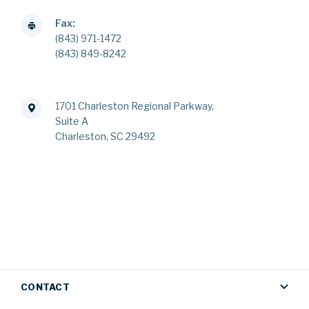
Fax:
(843) 971-1472
(843) 849-8242
1701 Charleston Regional Parkway,
Suite A
Charleston, SC 29492
CONTACT