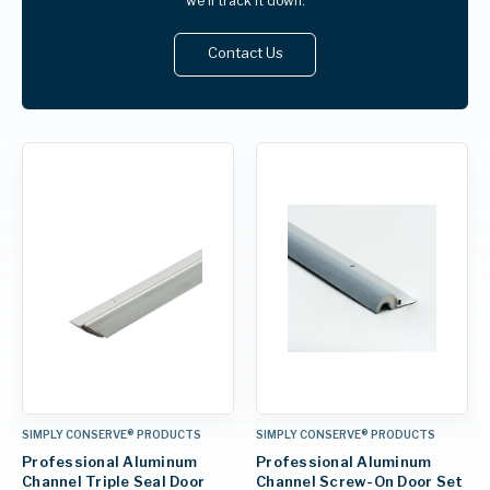
we'll track it down.
Contact Us
SIMPLY CONSERVE® PRODUCTS
SIMPLY CONSERVE® PRODUCTS
Professional Aluminum
Professional Aluminum
Channel Triple Seal Door
Channel Screw-On Door Set