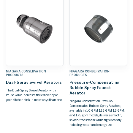
NIAGARA CONSERVATION
NIAGARA CONSERVATION
PRODUCTS
PRODUCTS
Dual-Spray Swivel Aerators
Pressure-Compensating
Bubble Spray Faucet
The Dual-Spray Swivel Aerator with
Aerator
Pause Valve increases the efficiency of
your kitchen sink in more ways than one.
Niagara Conservation Pressure-
Compensated Bubble-Spray Aerators,
available in 1.0 GPM, 1.25 GPM, 1.5 GPM,
and 1.75 gpm models, deliver a smooth,
splash-free stream while significantly
reducing water and energy use.