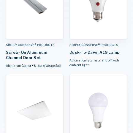
SIMPLY CONSERVE® PRODUCTS
SIMPLY CONSERVE® PRODUCTS
Screw-On Aluminum
Dusk-To-Dawn A19 Lamp
Channel Door Set
Automatically turns on and off with
ambient light
Aluminum Carrier + Silicone Wedge Seal