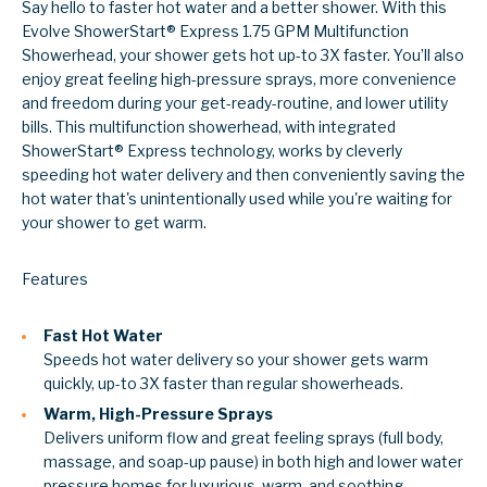
Say hello to faster hot water and a better shower. With this
Evolve ShowerStart® Express 1.75 GPM Multifunction
Showerhead, your shower gets hot up-to 3X faster. You’ll also
enjoy great feeling high-pressure sprays, more convenience
and freedom during your get-ready-routine, and lower utility
bills. This multifunction showerhead, with integrated
ShowerStart® Express technology, works by cleverly
speeding hot water delivery and then conveniently saving the
hot water that's unintentionally used while you're waiting for
your shower to get warm.
Features
Fast Hot Water
Speeds hot water delivery so your shower gets warm
quickly, up-to 3X faster than regular showerheads.
Warm, High-Pressure Sprays
Delivers uniform flow and great feeling sprays (full body,
massage, and soap-up pause) in both high and lower water
pressure homes for luxurious, warm, and soothing