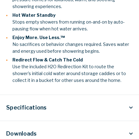
showering experiences.
Hot Water Standby
Stops empty showers from running on-and-on by auto-
pausing flow when hot water arrives.
Enjoy More. Use Less.™
No sacrifices or behavior changes required. Saves water
and energy used before showering begins.
Redirect Flow & Catch The Cold
Use the included H2O Redirection Kit to route the
shower's initial cold water around storage caddies or to
collect it in a bucket for other uses around the home.
Specifications
Downloads