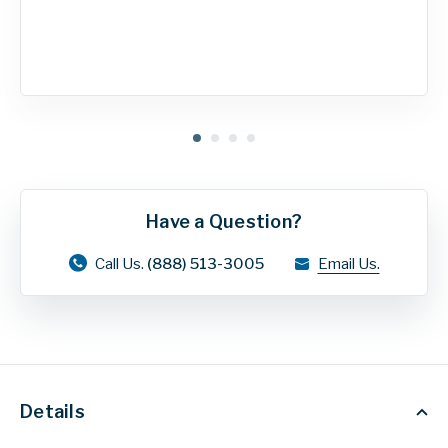
Have a Question?
Call Us.
(888) 513-3005
Email Us.
Details