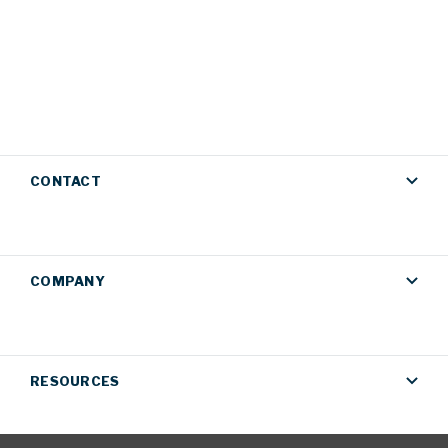
CONTACT
COMPANY
RESOURCES