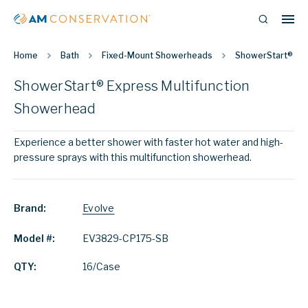
Home
Bath
Fixed-Mount Showerheads
ShowerStart® Exp
ShowerStart® Express Multifunction
Showerhead
Experience a better shower with faster hot water and high-
pressure sprays with this multifunction showerhead.
Brand:
Evolve
Model #:
EV3829-CP175-SB
QTY:
16/Case