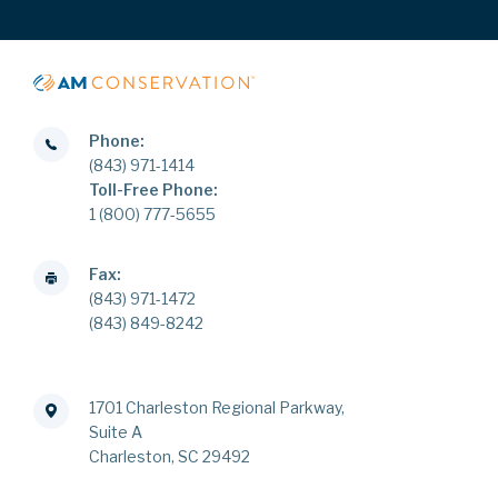
Phone:
(843) 971-1414
Toll-Free Phone:
1 (800) 777-5655
Fax:
(843) 971-1472
(843) 849-8242
1701 Charleston Regional Parkway,
Suite A
Charleston, SC 29492