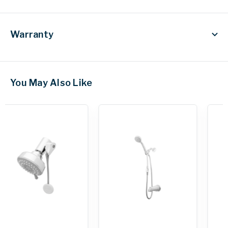
Warranty
You May Also Like