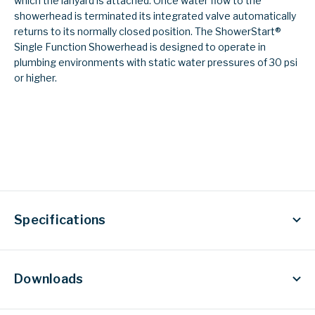
which the lanyard is attached. Once water flow to the
showerhead is terminated its integrated valve automatically
returns to its normally closed position. The ShowerStart®
Single Function Showerhead is designed to operate in
plumbing environments with static water pressures of 30 psi
or higher.
Specifications
Downloads