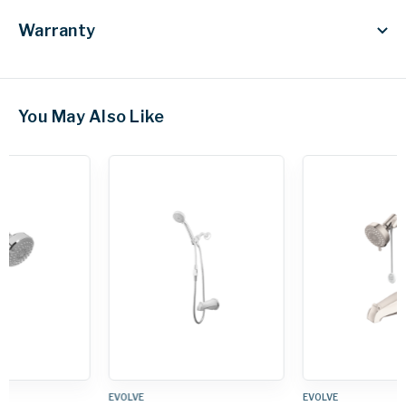
Warranty
You May Also Like
EVOLVE
EVOLVE