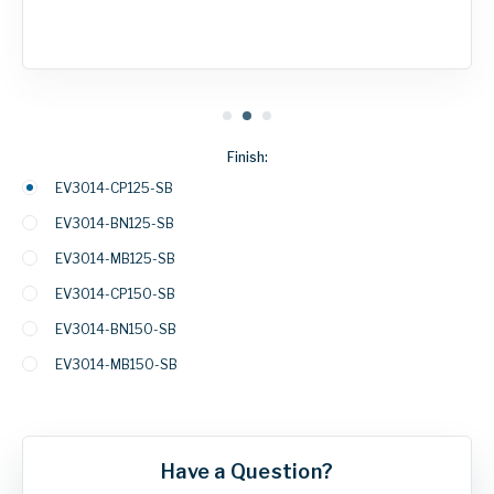
Finish:
EV3014-CP125-SB
EV3014-BN125-SB
EV3014-MB125-SB
EV3014-CP150-SB
EV3014-BN150-SB
EV3014-MB150-SB
Have a Question?