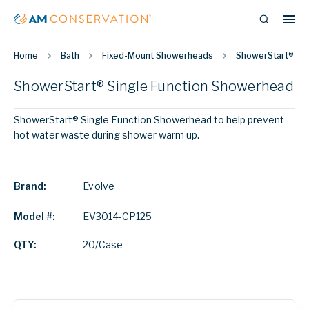
Home
Bath
Fixed-Mount Showerheads
ShowerStart® Sin
ShowerStart® Single Function Showerhead
ShowerStart® Single Function Showerhead to help prevent
hot water waste during shower warm up.
Brand:
Evolve
Model #:
EV3014-CP125
QTY:
20/Case