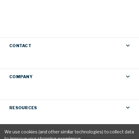
CONTACT
COMPANY
RESOURCES
We use cookies (and other similar technologies) to collect data
to improve your shopping experience.