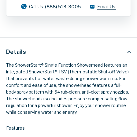
Call Us.
(888) 513-3005
Email Us.
Details
The ShowerStart® Single Function Showerhead features an
integrated ShowerStart® TSV (Thermostatic Shut-off Valve)
that prevents hot water waste during shower warm-up. For
comfort and ease of use, the showerhead features a full-
body spray pattern with 54 rub-clean, anti-clog spray nozzles.
The showerhead also includes pressure compensating flow
regulation for a powerful shower. Enjoy your shower routine
while conserving water and energy.
Features