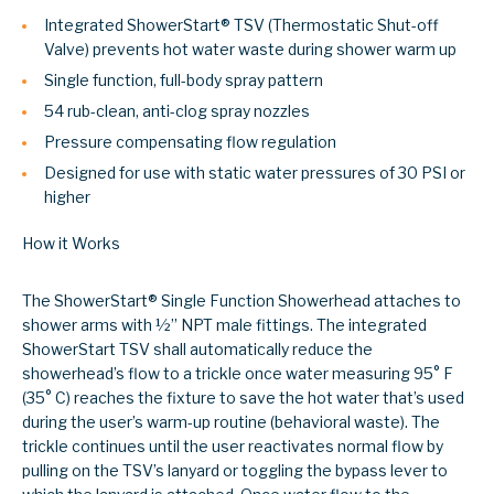
Integrated ShowerStart
®
TSV (Thermostatic Shut-off
Valve) prevents hot water waste during shower warm up
Single function, full-body spray pattern
54 rub-clean, anti-clog spray nozzles
Pressure compensating flow regulation
Designed for use with static water pressures of 30 PSI or
higher
How it Works
The ShowerStart® Single Function Showerhead attaches to
shower arms with ½’’ NPT male fittings. The integrated
ShowerStart TSV shall automatically reduce the
showerhead’s flow to a trickle once water measuring 95° F
(35° C) reaches the fixture to save the hot water that’s used
during the user’s warm-up routine (behavioral waste). The
trickle continues until the user reactivates normal flow by
pulling on the TSV’s lanyard or toggling the bypass lever to