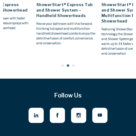
ShowerStart® Express Tub
ShowerStart® Express Tub
and Shower System –
and Shower System –
Handheld Showerheads
Multifunction Fixed
Showerhead
Revive your bathroom with this forward-
thinking tub spout and multifunction
Featuring ShowerStart® Express
handheld showerhead combo to enjoy the
technology, the ShowerStart® Express Tub
definitive fusion of comfort, convenience,
and Shower System gets your shower
and conservation.
warm, up to 3X faster, while you enjoy the
definitive fusion of comfort, convenience,
and conservation.
Follow Us