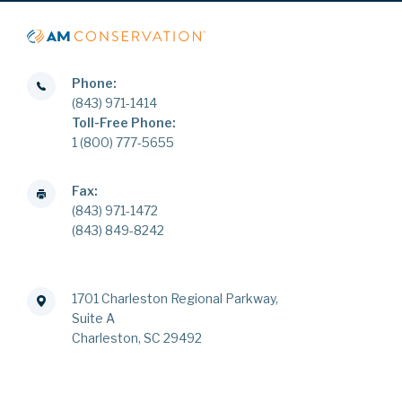
Phone:
(843) 971-1414
Toll-Free Phone:
1 (800) 777-5655
Fax:
(843) 971-1472
(843) 849-8242
1701 Charleston Regional Parkway,
Suite A
Charleston, SC 29492