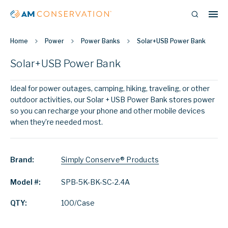
Home
Power
Power Banks
Solar+USB Power Bank
Solar+USB Power Bank
Ideal for power outages, camping, hiking, traveling, or other
outdoor activities, our Solar + USB Power Bank stores power
so you can recharge your phone and other mobile devices
when they’re needed most.
Brand:
Simply Conserve® Products
Model #:
SPB-5K-BK-SC-2.4A
QTY:
100/Case