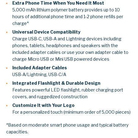
Extra Phone Time When You Need It Most
5,000 mAh lithium polymer battery provides up to 10
hours of additional phone time and 1-2 phone refills per
charge*
Universal Device Compatibility
Charge USB-C, USB-A and Lightning devices including
phones, tablets, headphones and speakers with the
included adapter cables or use your own adapter cable to
charge Micro USB or Mini USB powered devices
Included Adapter Cables
USB-A/Lightning, USB-C/A
Integrated Flashlight & Durable Design
Features powerful LED flashlight, rubber charging port
covers, and ruggedized construction
Customize It with Your Logo
For a personalized touch (minimum order of 5,000 pieces)
*Based on moderate smart phone usage and typical battery
capacities.