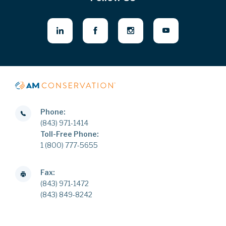
Phone:
(843) 971-1414
Toll-Free Phone:
1 (800) 777-5655
Fax:
(843) 971-1472
(843) 849-8242