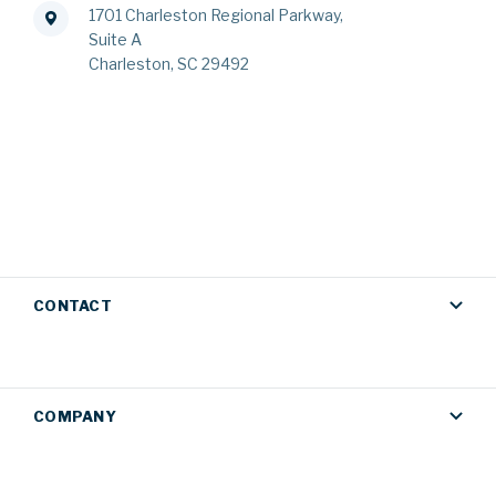
1701 Charleston Regional Parkway,
Suite A
Charleston, SC 29492
CONTACT
COMPANY