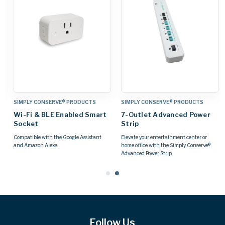
SIMPLY CONSERVE® PRODUCTS
SIMPLY CONSERVE® PRODUCTS
Wi-Fi & BLE Enabled Smart
7-Outlet Advanced Power
Socket
Strip
Compatible with the Google Assistant
Elevate your entertainment center or
and Amazon Alexa
home office with the Simply Conserve®
Advanced Power Strip.
Follow Us