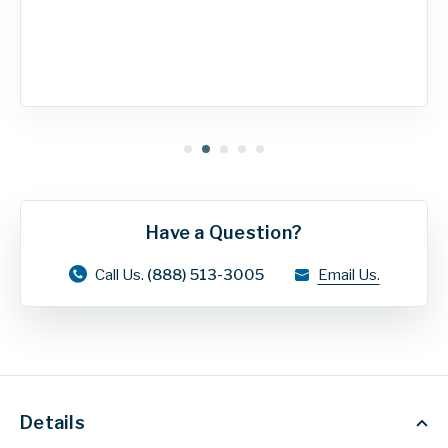
Have a Question?
Call Us.
(888) 513-3005
Email Us.
Details