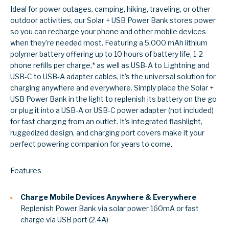
Ideal for power outages, camping, hiking, traveling, or other
outdoor activities, our Solar + USB Power Bank stores power
so you can recharge your phone and other mobile devices
when they’re needed most. Featuring a 5,000 mAh lithium
polymer battery offering up to 10 hours of battery life, 1-2
phone refills per charge,* as well as USB-A to Lightning and
USB-C to USB-A adapter cables, it’s the universal solution for
charging anywhere and everywhere. Simply place the Solar +
USB Power Bank in the light to replenish its battery on the go
or plug it into a USB-A or USB-C power adapter (not included)
for fast charging from an outlet. It’s integrated flashlight,
ruggedized design, and charging port covers make it your
perfect powering companion for years to come.
Features
Charge Mobile Devices Anywhere & Everywhere
Replenish Power Bank via solar power 160mA or fast
charge via USB port (2.4A)