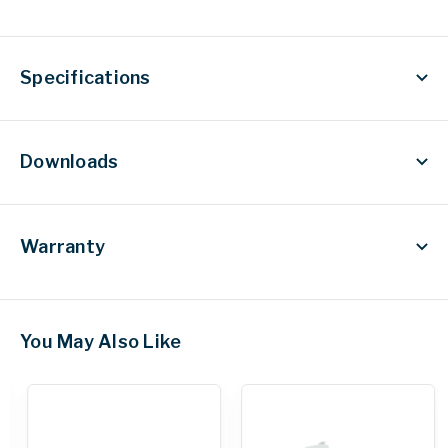
Specifications
Downloads
Warranty
You May Also Like