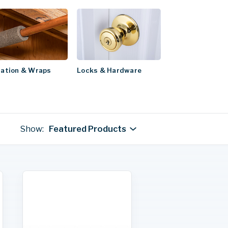
Locks & Hardware
lation & Wraps
Show:
Featured Products