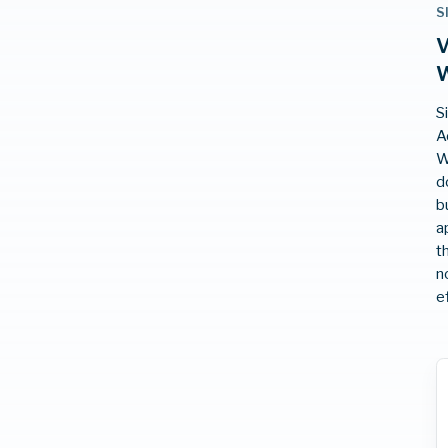
S
V
W
S
A
W
d
b
a
t
n
e