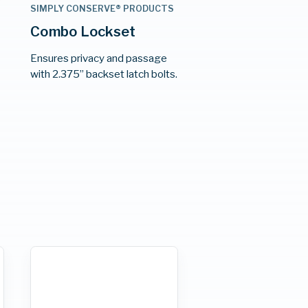
S
SIMPLY CONSERVE® PRODUCTS
Combo Lockset
Ensures privacy and passage
e
with 2.375” backset latch bolts.