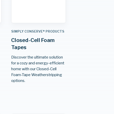
S
SIMPLY CONSERVE® PRODUCTS
Closed-Cell Foam
Tapes
Discover the ultimate solution
for a cozy and energy-efficient
home with our Closed-Cell
Foam-Tape Weatherstripping
options.