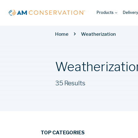
Products
Deliver
Home
Weatherization
Weatherizatio
35 Results
TOP CATEGORIES