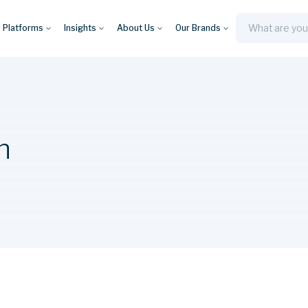
y Platforms
Insights
About Us
Our Brands
Search
n