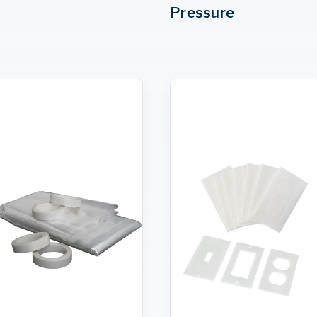
Pressure