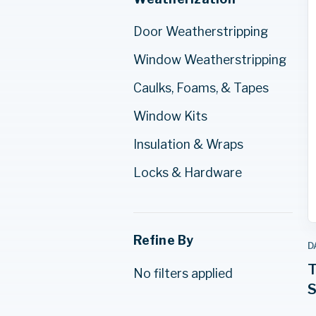
Door Weatherstripping
Window Weatherstripping
Caulks, Foams, & Tapes
Window Kits
Insulation & Wraps
Locks & Hardware
Refine By
D
T
No filters applied