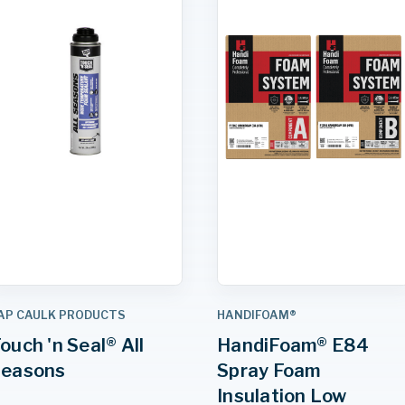
AP CAULK PRODUCTS
HANDIFOAM®
ouch 'n Seal® All
HandiFoam® E84
Seasons
Spray Foam
Insulation Low