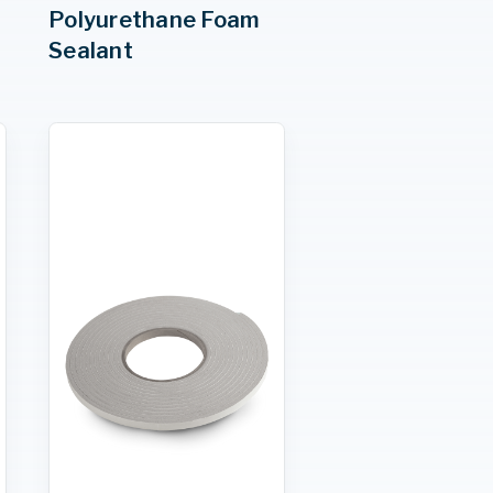
Polyurethane Foam
Sealant