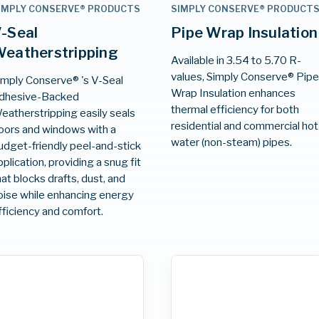
IMPLY CONSERVE® PRODUCTS
SIMPLY CONSERVE® PRODUCT
-Seal
Pipe Wrap Insulation
eatherstripping
Available in 3.54 to 5.70 R-
values, Simply Conserve® Pip
imply Conserve® 's V-Seal
Wrap Insulation enhances
dhesive-Backed
thermal efficiency for both
eatherstripping easily seals
residential and commercial hot
oors and windows with a
water (non-steam) pipes.
udget-friendly peel-and-stick
pplication, providing a snug fit
hat blocks drafts, dust, and
oise while enhancing energy
fficiency and comfort.