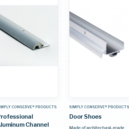
IMPLY CONSERVE® PRODUCTS
SIMPLY CONSERVE® PRODUCT
rofessional
Door Shoes
luminum Channel
Made of architectural-grade