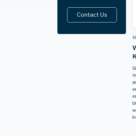
Contact Us
S
W
K
S
I
a
e
e
b
w
i