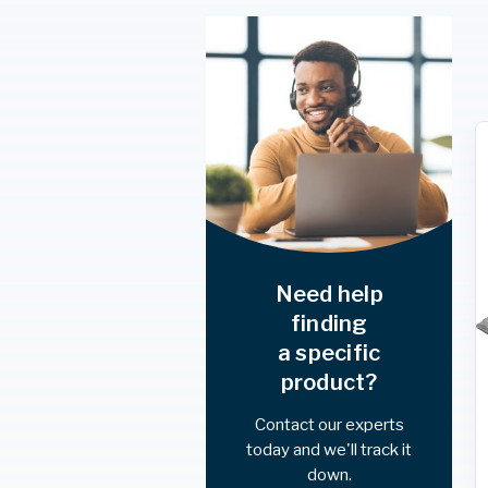
Need help
finding
a specific
product?
Contact our experts
today and we'll track it
down.