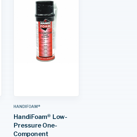
HANDIFOAM®
HandiFoam® Low-
Pressure One-
Component