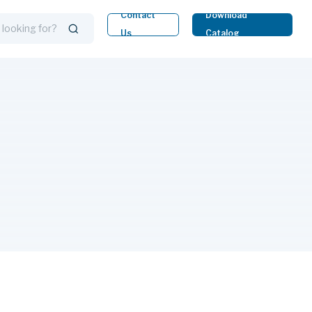
Contact
Download
Us
Catalog