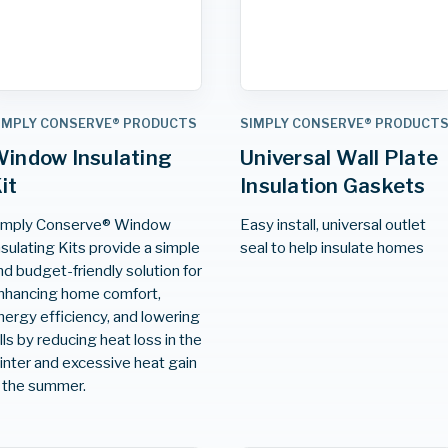
IMPLY CONSERVE® PRODUCTS
SIMPLY CONSERVE® PRODUCT
indow Insulating
Universal Wall Plate
it
Insulation Gaskets
imply Conserve® Window
Easy install, universal outlet
nsulating Kits provide a simple
seal to help insulate homes
nd budget-friendly solution for
nhancing home comfort,
nergy efficiency, and lowering
ills by reducing heat loss in the
inter and excessive heat gain
n the summer.