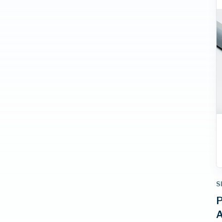
S
P
A