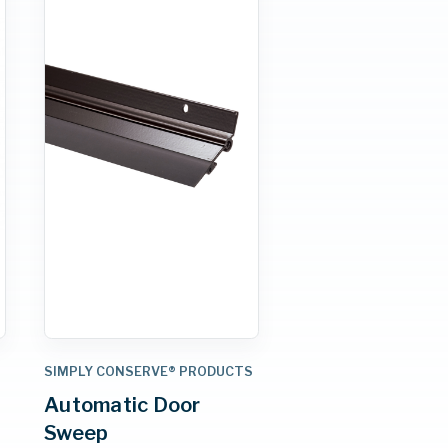
S
SIMPLY CONSERVE® PRODUCTS
Automatic Door
Sweep