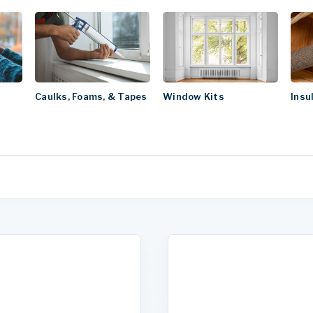
Caulks, Foams, & Tapes
Window Kits
Insu