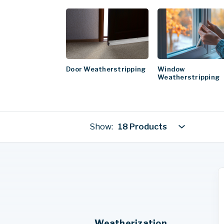
Door Weatherstripping
Window
Weatherstripping
Show:
18 Products
Weatherization