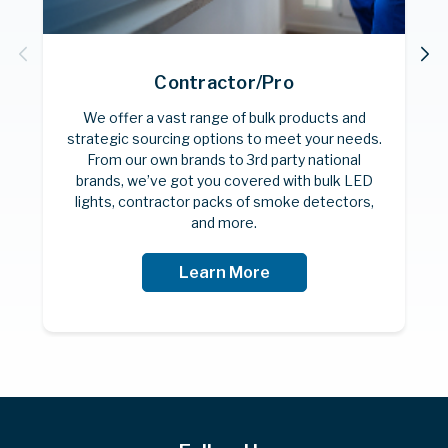
Contractor/Pro
F
We offer a vast range of bulk products and
strategic sourcing options to meet your needs.
From our own brands to 3rd party national
brands, we’ve got you covered with bulk LED
lights, contractor packs of smoke detectors,
and more.
Learn More