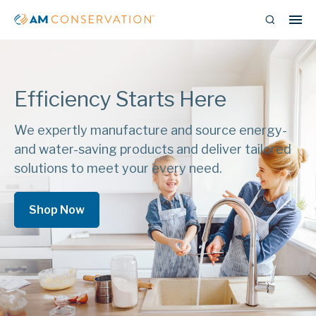
Efficiency Starts Here
We expertly manufacture and source energy-
and water-saving products and deliver tailored
solutions to meet your every need.
Shop Now