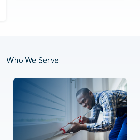
Who We Serve