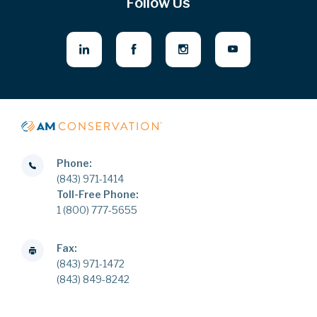
Follow Us
Phone:
(843) 971-1414
Toll-Free Phone:
1 (800) 777-5655
Fax:
(843) 971-1472
(843) 849-8242