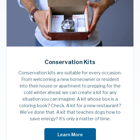
smart one, boosting energy savings along
the way.
Shop Smart Home
Conservation Kits
Conservation kits are suitable for every occasion.
From welcoming a new homeowner or resident
into their house or apartment to prepping for the
cold winter ahead, we can create a kit for any
situation you can imagine. A kit whose box is a
coloring book? Check. A kit for a new restaurant?
We’ve done that. A kit that teaches dogs how to
save energy? It’s only a matter of time.
Learn More