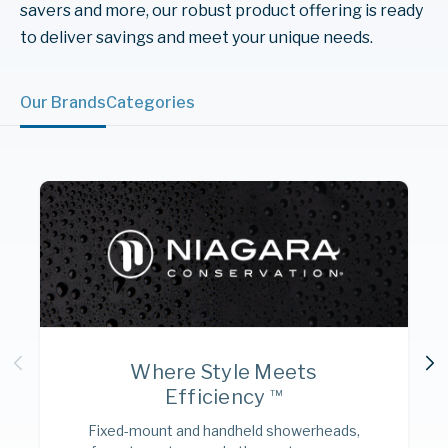
savers and more, our robust product offering is ready
to deliver savings and meet your unique needs.
Our Brands
Categories
Where Style Meets
Efficiency
TM
Fixed-mount and handheld showerheads,