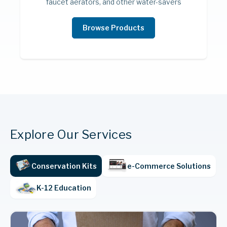
faucet aerators, and other water-savers
Browse Products
Explore Our Services
Conservation Kits
e-Commerce Solutions
Smart Home
K-12 Education
Smart thermostats, bulbs, sockets, and
more are the perfect way to convert a
standard home or commercial space into a