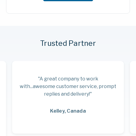
Trusted Partner
"A great company to work
with...awesome customer service, prompt
replies and delivery!"
Kelley, Canada