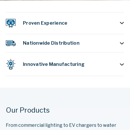
Proven Experience
Nationwide Distribution
Innovative Manufacturing
Our Products
From commercial lighting to EV chargers to water