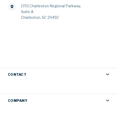
1701 Charleston Regional Parkway,
Suite A
Charleston, SC 29492
CONTACT
COMPANY