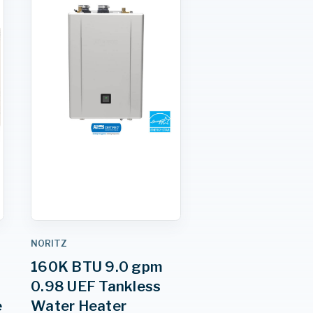
NORITZ
160K BTU 9.0 gpm
0.98 UEF Tankless
e
Water Heater