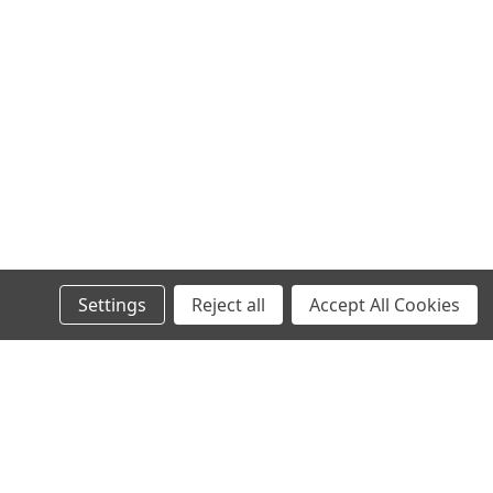
Settings
Reject all
Accept All Cookies