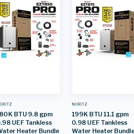
ORITZ
NORITZ
80K BTU 9.8 gpm
199K BTU 11.1 gpm
.98 UEF Tankless
0.98 UEF Tankless
ater Heater Bundle
Water Heater Bundl