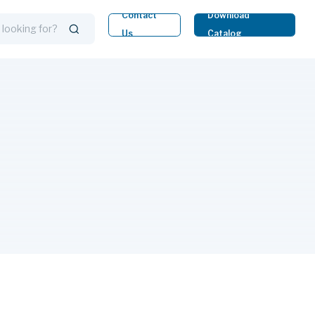
Contact
Download
Us
Catalog