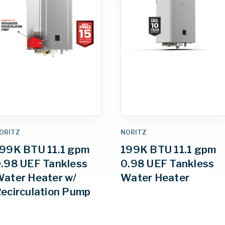
ORITZ
NORITZ
99K BTU 11.1 gpm
199K BTU 11.1 gpm
.98 UEF Tankless
0.98 UEF Tankless
ater Heater w/
Water Heater
ecirculation Pump