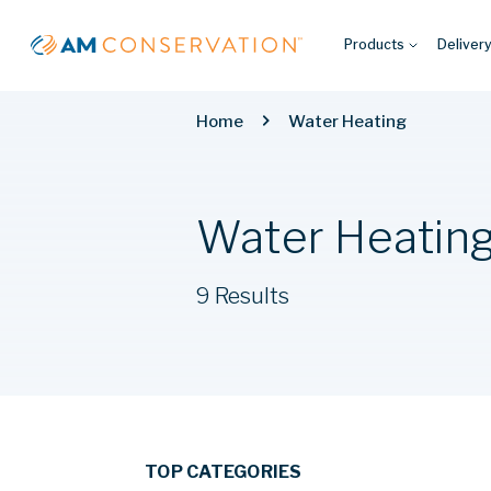
Products
Deliver
Home
Water Heating
Water Heatin
9 Results
TOP CATEGORIES