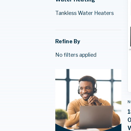
Tankless Water Heaters
Refine By
No filters applied
N
1
0
W