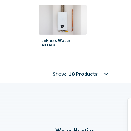
Tankless Water
Heaters
Show:
18 Products
Water Heating