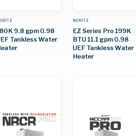
ORITZ
NORITZ
80K 9.8 gpm 0.98
EZ Series Pro 199K
EF Tankless Water
BTU 11.1 gpm 0.98
eater
UEF Tankless Water
Heater