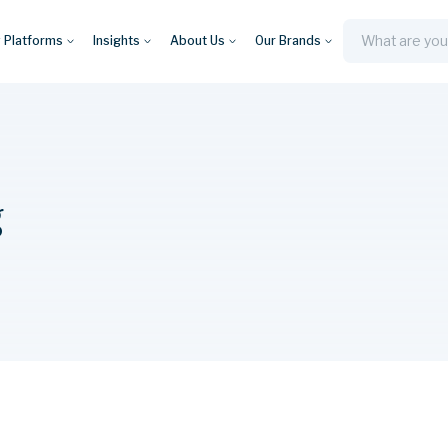
y Platforms
Insights
About Us
Our Brands
Search
g