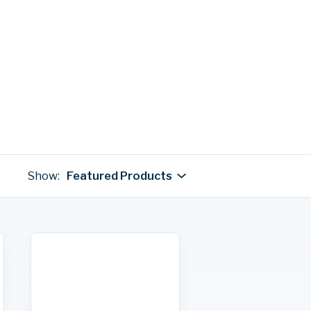
Show:
Featured Products