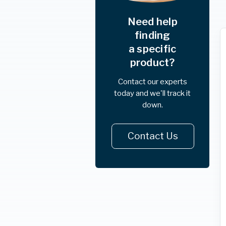
Need help
finding
a specific
product?
Contact our experts
today and we'll track it
down.
Contact Us