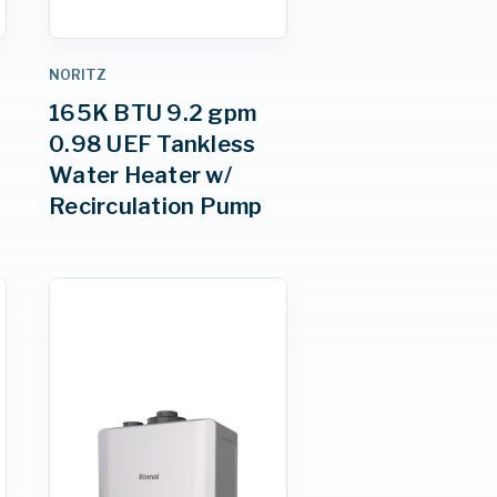
NORITZ
165K BTU 9.2 gpm
0.98 UEF Tankless
Water Heater w/
Recirculation Pump