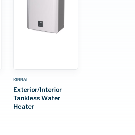
RINNAI
Exterior/Interior
Tankless Water
Heater