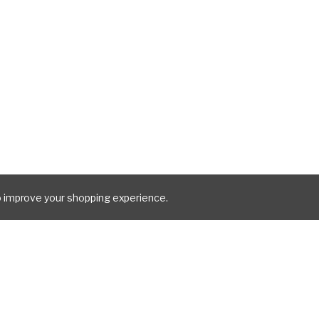
to improve your shopping experience.