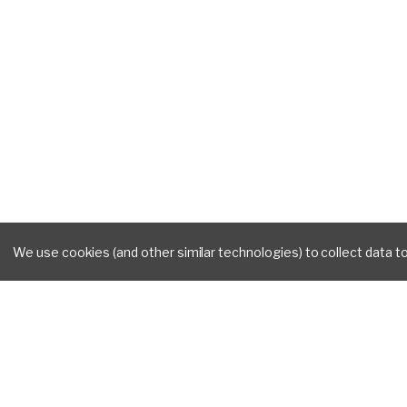
We use cookies (and other similar technologies) to collect data 