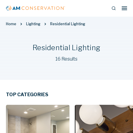
Home
Lighting
Residential Lighting
Residential Lighting
16 Results
TOP CATEGORIES