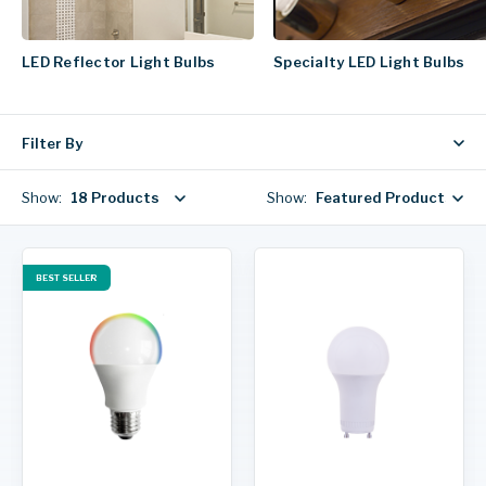
LED Reflector Light Bulbs
Specialty LED Light Bulbs
Filter By
Show:
18 Products
Show:
Featured Products
BEST SELLER