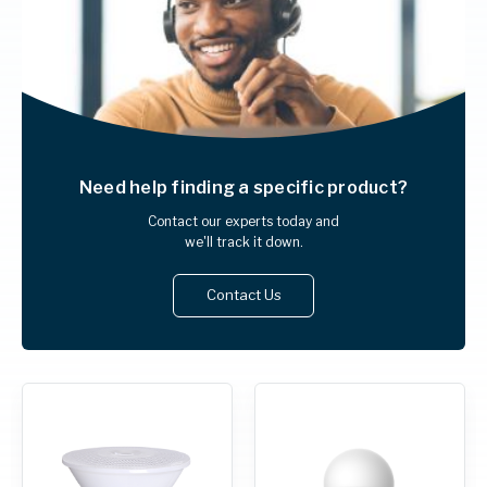
Need help finding
a specific product?
Contact our experts today and
we'll track it down.
Contact Us