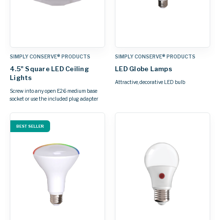
SIMPLY CONSERVE® PRODUCTS
SIMPLY CONSERVE® PRODUCTS
4.5" Square LED Ceiling
LED Globe Lamps
Lights
Attractive, decorative LED bulb
Screw into any open E26 medium base
socket or use the included plug adapter
BEST SELLER