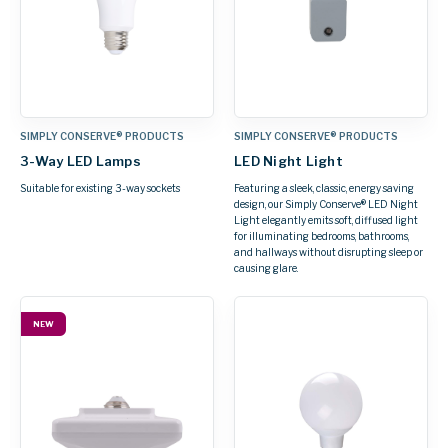
SIMPLY CONSERVE® PRODUCTS
SIMPLY CONSERVE® PRODUCTS
3-Way LED Lamps
LED Night Light
Suitable for existing 3-way sockets
Featuring a sleek, classic, energy saving
design, our Simply Conserve® LED Night
Light elegantly emits soft, diffused light
for illuminating bedrooms, bathrooms,
and hallways without disrupting sleep or
causing glare.
NEW