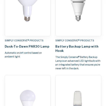
SIMPLY CONSERVE® PRODUCTS
SIMPLY CONSERVE® PRODUCTS
Dusk-To-Dawn PAR30 Lamp
Battery Backup Lamp with
Hook
Automatic on/off control based on
ambient light
The Simply Conserve® Battery Backup
Lamp is an advanced LED lightbulb with
an integrated battery that ensures you’re
never left in the dark.