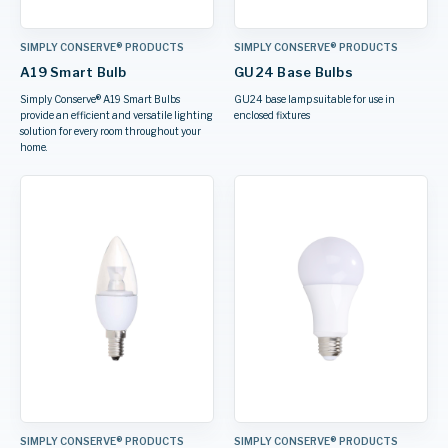
SIMPLY CONSERVE® PRODUCTS
SIMPLY CONSERVE® PRODUCTS
A19 Smart Bulb
GU24 Base Bulbs
Simply Conserve® A19 Smart Bulbs
GU24 base lamp suitable for use in
provide an efficient and versatile lighting
enclosed fixtures
solution for every room throughout your
home.
SIMPLY CONSERVE® PRODUCTS
SIMPLY CONSERVE® PRODUCTS