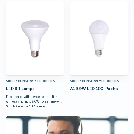
SIMPLY CONSERVE® PRODUCTS
SIMPLY CONSERVE® PRODUCTS
LED BR Lamps
A19 9W LED 100-Packs
Flood spaces with a wide beam of light
while saving up to 80% more energy with
Simply Conserve® BR Lamps.