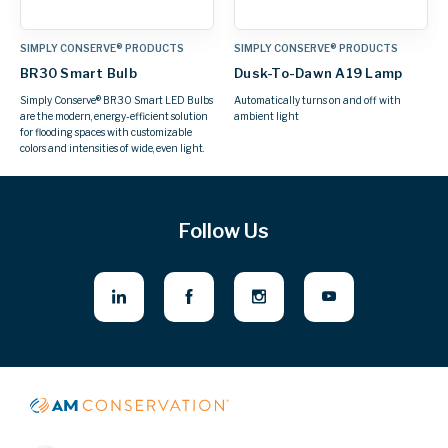
SIMPLY CONSERVE® PRODUCTS
SIMPLY CONSERVE® PRODUCTS
BR30 Smart Bulb
Dusk-To-Dawn A19 Lamp
Simply Conserve® BR30 Smart LED Bulbs
Automatically turns on and off with
are the modern, energy-efficient solution
ambient light
for flooding spaces with customizable
colors and intensities of wide, even light.
Follow Us