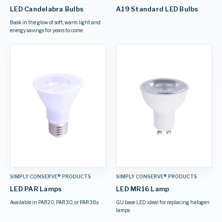
LED Candelabra Bulbs
A19 Standard LED Bulbs
Bask in the glow of soft, warm light and
energy savings for years to come.
SIMPLY CONSERVE® PRODUCTS
SIMPLY CONSERVE® PRODUCTS
LED PAR Lamps
LED MR16 Lamp
Available in PAR20, PAR30, or PAR38s
GU base LED ideal for replacing halogen
lamps