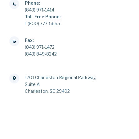
Phone:
(843) 971-1414
Toll-Free Phone:
1 (800) 777-5655
Fax:
(843) 971-1472
(843) 849-8242
1701 Charleston Regional Parkway,
Suite A
Charleston, SC 29492