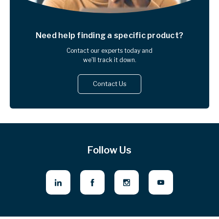
Need help finding
a specific product?
Contact our experts today and
we'll track it down.
Contact Us
Follow Us