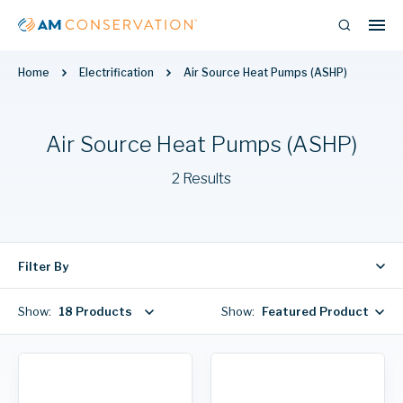
Home
Electrification
Air Source Heat Pumps (ASHP)
Air Source Heat Pumps (ASHP)
2 Results
Filter By
Show:
18 Products
Show:
Featured Products