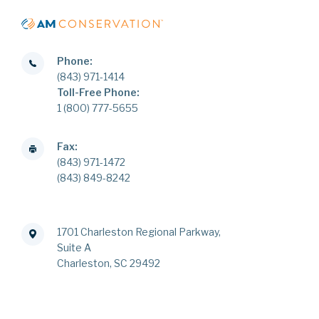
Phone:
(843) 971-1414
Toll-Free Phone:
1 (800) 777-5655
Fax:
(843) 971-1472
(843) 849-8242
1701 Charleston Regional Parkway,
Suite A
Charleston, SC 29492