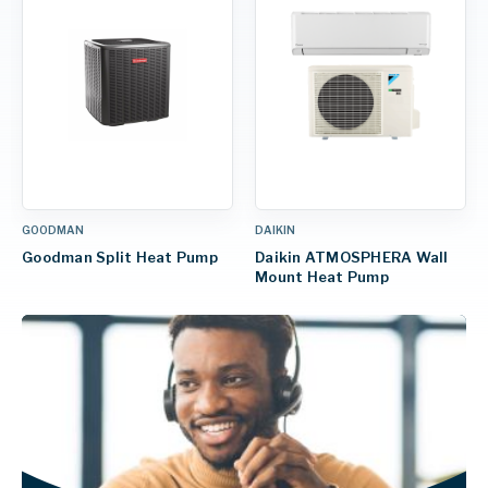
GOODMAN
DAIKIN
Goodman Split Heat Pump
Daikin ATMOSPHERA Wall
Mount Heat Pump