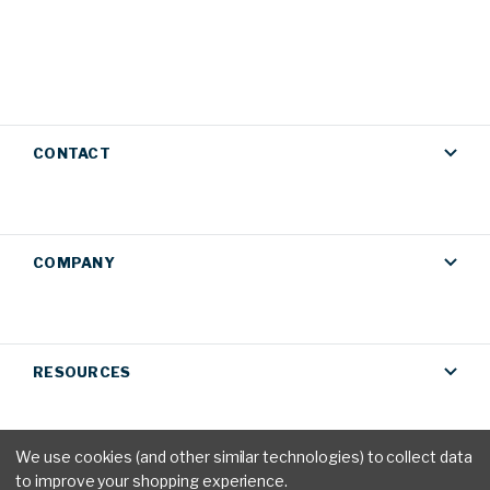
CONTACT
COMPANY
RESOURCES
We use cookies (and other similar technologies) to collect data
to improve your shopping experience.