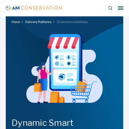
Home
Delivery Platforms
ECommerce Solutions
Dynamic Smart