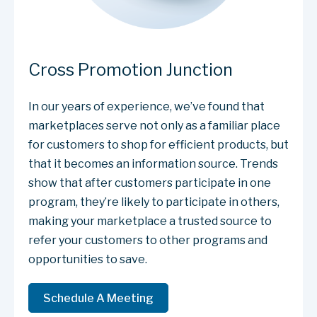
Cross Promotion Junction
In our years of experience, we’ve found that
marketplaces serve not only as a familiar place
for customers to shop for efficient products, but
that it becomes an information source. Trends
show that after customers participate in one
program, they’re likely to participate in others,
making your marketplace a trusted source to
refer your customers to other programs and
opportunities to save.
Schedule A Meeting