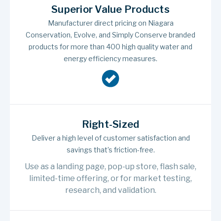
Superior Value Products
Manufacturer direct pricing on Niagara
Conservation, Evolve, and Simply Conserve branded
products for more than 400 high quality water and
energy efficiency measures.
Right-Sized
Deliver a high level of customer satisfaction and
savings that’s friction-free.
Use as a landing page, pop-up store, flash sale,
limited-time offering, or for market testing,
research, and validation.