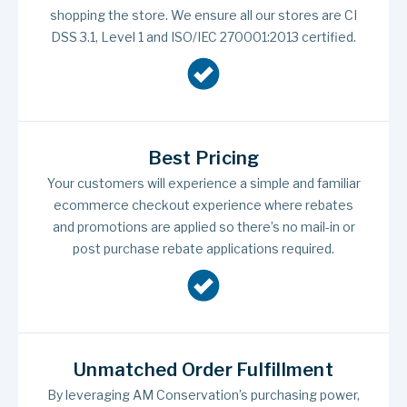
shopping the store. We ensure all our stores are CI
DSS 3.1, Level 1 and ISO/IEC 270001:2013 certified.
Best Pricing
Your customers will experience a simple and familiar
ecommerce checkout experience where rebates
and promotions are applied so there’s no mail-in or
post purchase rebate applications required.
Unmatched Order Fulfillment
By leveraging AM Conservation’s purchasing power,