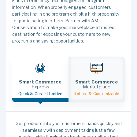
kinds of efficiency technologies and program
information. When properly engaged, customers
participating in one program exhibit a high propensity
for participating in others. Partner with AM
Conservation to make your marketplace a trusted
destination for exposing your customers to new
programs and saving opportunities.
Smart Commerce
Smart Commerce
Express
Marketplace
Quick & Cost Effective
Robust & Customizable
Get products into your customers’ hands quickly and
seamlessly with deployment taking just a few
weeks, while illuminating fresh opportunities that