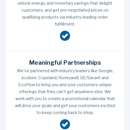
unlock energy, and monetary savings that delight
customers, and get pre-negotiated prices on
qualifying products via industry-leading order
fulfillment.
Meaningful Partnerships
We’ve partnered with industry leaders like Google,
ecobee, Copeland, Honeywell, GE/Savant and
EcoFlow to bring you and your customers unique
offerings that they can’t get anywhere else. We
work with you to create a promotional calendar that
will drive your goals and get your customers excited
to keep coming back to shop.