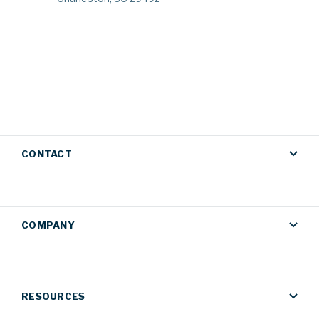
CONTACT
COMPANY
RESOURCES