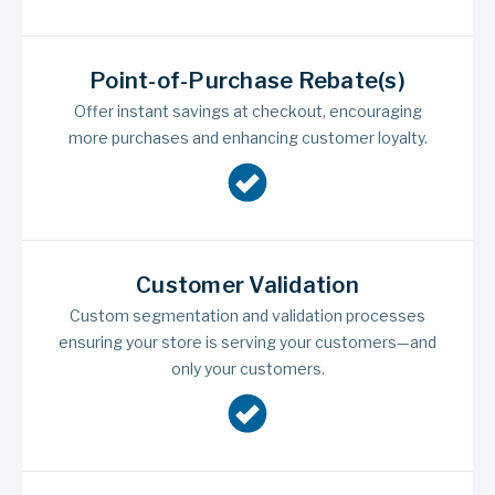
Point-of-Purchase Rebate(s)
Offer instant savings at checkout, encouraging
more purchases and enhancing customer loyalty.
Customer Validation
Custom segmentation and validation processes
ensuring your store is serving your customers—and
only your customers.