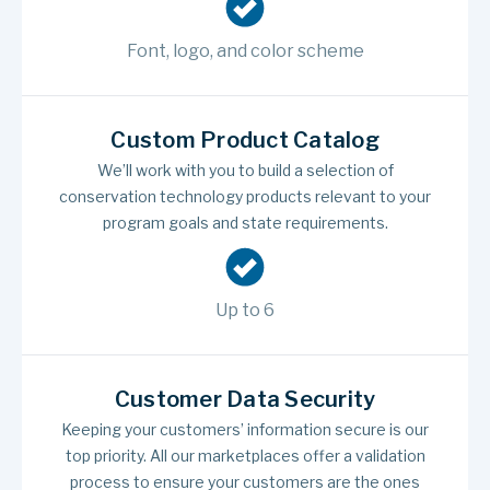
Font, logo, and color scheme
Custom Product Catalog
We’ll work with you to build a selection of
conservation technology products relevant to your
program goals and state requirements.
Up to 6
Customer Data Security
Keeping your customers’ information secure is our
top priority. All our marketplaces offer a validation
process to ensure your customers are the ones