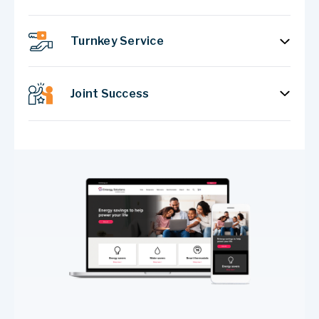
Turnkey Service
Joint Success