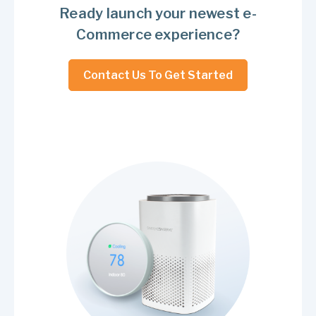
Ready launch your newest e-
Commerce experience?
Contact Us To Get Started