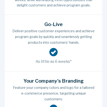
delight customers and achieve program goals.
Go-Live
Deliver positive customer experiences and achieve
program goals by quickly and seamlessly getting
products into customers’ hands.
As little as 6 weeks*
Your Company’s Branding
Feature your company colors and logo for a tailored
e-commerce presence, targeting unique
customers.