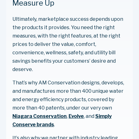
Measure Up
Ultimately, marketplace success depends upon
the products it provides. You need the right
measures, with the right features, at the right
prices to deliver the value, comfort,
convenience, wellness, safety, and utility bill
savings benefits your customers’ desire and
deserve.
That’s why AM Conservation designs, develops,
and manufactures more than 400 unique water
and energy efficiency products, covered by
more than 40 patents, under our very own
Niagara Conservation
,
Evolve
, and
Simply
Conserve brands
.
It’s also why we partner with industry leading