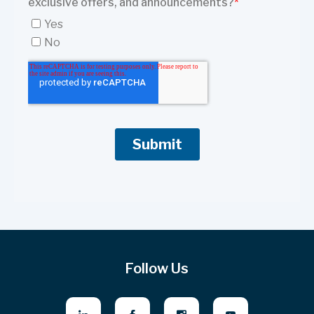
Follow Us