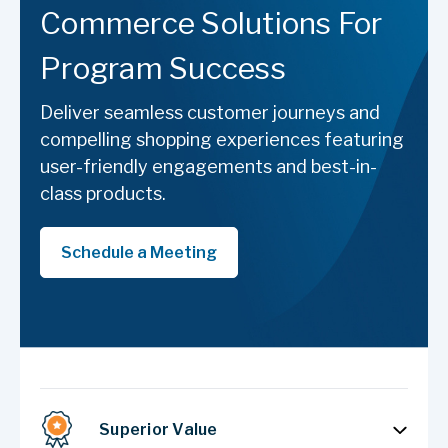
Commerce Solutions For
Program Success
Deliver seamless customer journeys and
compelling shopping experiences featuring
user-friendly engagements and best-in-
class products.
Schedule a Meeting
Superior Value