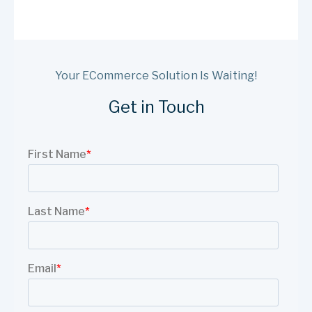
Your ECommerce Solution Is Waiting!
Get in Touch