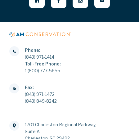
Phone:
(843) 971-1414
Toll-Free Phone:
1 (800) 777-5655
Fax:
(843) 971-1472
(843) 849-8242
1701 Charleston Regional Parkway,
Suite A
Charleston, SC 29492