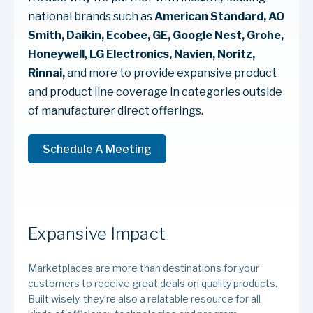
national brands such as
American Standard, AO
Smith, Daikin, Ecobee, GE, Google Nest, Grohe,
Honeywell, LG Electronics, Navien, Noritz,
Rinnai,
and more to provide expansive product
and product line coverage in categories outside
of manufacturer direct offerings.
Schedule A Meeting
Expansive Impact
Marketplaces are more than destinations for your
customers to receive great deals on quality products.
Built wisely, they’re also a relatable resource for all