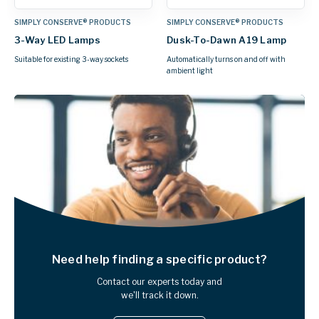
SIMPLY CONSERVE® PRODUCTS
SIMPLY CONSERVE® PRODUCTS
3-Way LED Lamps
Dusk-To-Dawn A19 Lamp
Suitable for existing 3-way sockets
Automatically turns on and off with
ambient light
Need help finding
a specific product?
Contact our experts today and
we'll track it down.