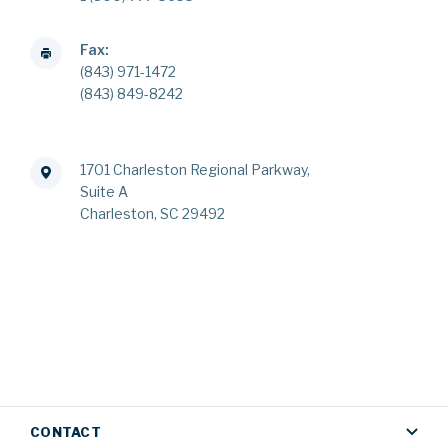
Fax:
(843) 971-1472
(843) 849-8242
1701 Charleston Regional Parkway,
Suite A
Charleston, SC 29492
CONTACT