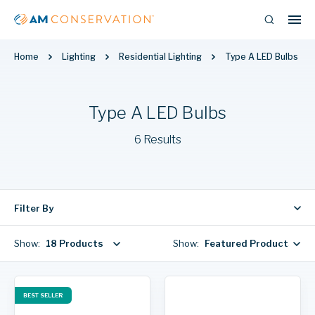
Home
Lighting
Residential Lighting
Type A LED Bulbs
Type A LED Bulbs
6 Results
Filter By
Show:
18 Products
Show:
Featured Products
BEST SELLER