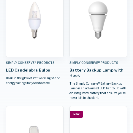
SIMPLY CONSERVE® PRODUCTS
SIMPLY CONSERVE® PRODUCTS
LED Candelabra Bulbs
Battery Backup Lamp with
Hook
Bask in the glow of soft, warm light and
energy savings for years to come.
The Simply Conserve® Battery Backup
Lamp is an advanced LED lightbulb with
an integrated battery that ensures you’re
never left in the dark.
NEW