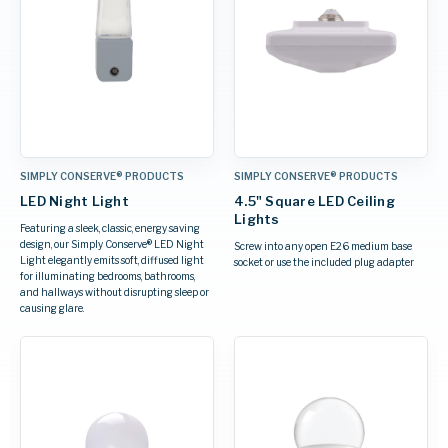
SIMPLY CONSERVE® PRODUCTS
SIMPLY CONSERVE® PRODUCTS
LED Night Light
4.5" Square LED Ceiling
Lights
Featuring a sleek, classic, energy saving
design, our Simply Conserve® LED Night
Screw into any open E26 medium base
Light elegantly emits soft, diffused light
socket or use the included plug adapter
for illuminating bedrooms, bathrooms,
and hallways without disrupting sleep or
causing glare.