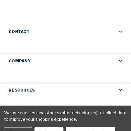
CONTACT
COMPANY
RESOURCES
We use cookies (and other similar technologies) to collect data
to improve your shopping experience.
Privacy Policy
|
Terms & Conditions
© 2026 AM Conservation