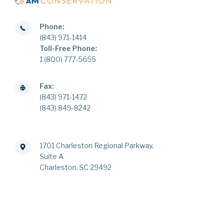
Phone:
(843) 971-1414
Toll-Free Phone:
1 (800) 777-5655
Fax:
(843) 971-1472
(843) 849-8242
1701 Charleston Regional Parkway,
Suite A
Charleston, SC 29492