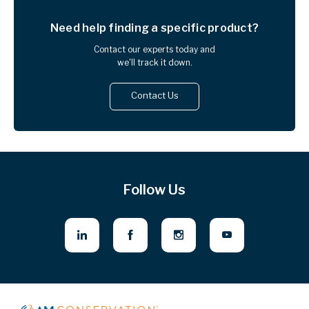
Need help finding
a specific product?
Contact our experts today and
we'll track it down.
Contact Us
Follow Us