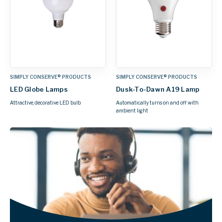
SIMPLY CONSERVE® PRODUCTS
SIMPLY CONSERVE® PRODUCTS
LED Globe Lamps
Dusk-To-Dawn A19 Lamp
Attractive, decorative LED bulb
Automatically turns on and off with
ambient light