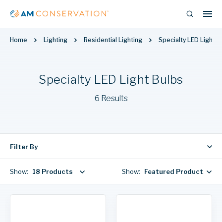
Home
Lighting
Residential Lighting
Specialty LED Light B
Specialty LED Light Bulbs
6 Results
Filter By
Show:
18 Products
Show:
Featured Products