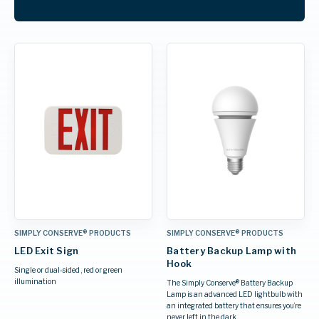
SIMPLY CONSERVE® PRODUCTS
SIMPLY CONSERVE® PRODUCTS
LED Exit Sign
Battery Backup Lamp with
Hook
Single or dual-sided , red or green
illumination
The Simply Conserve® Battery Backup
Lamp is an advanced LED lightbulb with
an integrated battery that ensures you’re
never left in the dark.