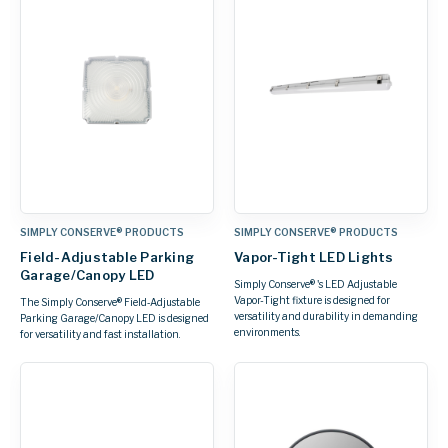
SIMPLY CONSERVE® PRODUCTS
SIMPLY CONSERVE® PRODUCTS
Field-Adjustable Parking
Vapor-Tight LED Lights
Garage/Canopy LED
Simply Conserve® 's LED Adjustable
Vapor-Tight fixture is designed for
The Simply Conserve® Field‑Adjustable
versatility and durability in demanding
Parking Garage/Canopy LED is designed
environments.
for versatility and fast installation.