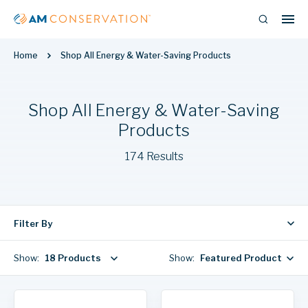
Home
Shop All Energy & Water-Saving Products
Shop All Energy & Water-Saving
Products
174 Results
Filter By
Show:
18 Products
Show:
Featured Products