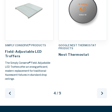
SIMPLY CONSERVE® PRODUCTS
GOOGLE NEST THERMOSTAT
PRODUCTS
Field-Adjustable LED
Nest Thermostat
Troffers
The Simply Conserve® Field-Adjustable
LED Troffers offer an energyefficient,
modern replacement for traditional
fluorescent fixtures in standard drop
ceilings.
4 / 9