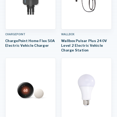
CHARGEPOINT
WALLBOX
ChargePoint Home Flex 50A
Wallbox Pulsar Plus 240V
Electric Vehicle Charger
Level 2 Electric Vehicle
Charge Station