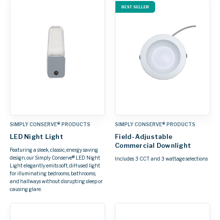
BEST SELLER
SIMPLY CONSERVE® PRODUCTS
SIMPLY CONSERVE® PRODUCTS
LED Night Light
Field-Adjustable
Commercial Downlight
Featuring a sleek, classic, energy saving
design, our Simply Conserve® LED Night
Includes 3 CCT and 3 wattage selections
Light elegantly emits soft, diffused light
for illuminating bedrooms, bathrooms,
and hallways without disrupting sleep or
causing glare.