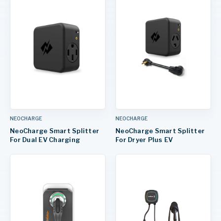
NEOCHARGE
NEOCHARGE
NeoCharge Smart Splitter
NeoCharge Smart Splitter
For Dual EV Charging
For Dryer Plus EV