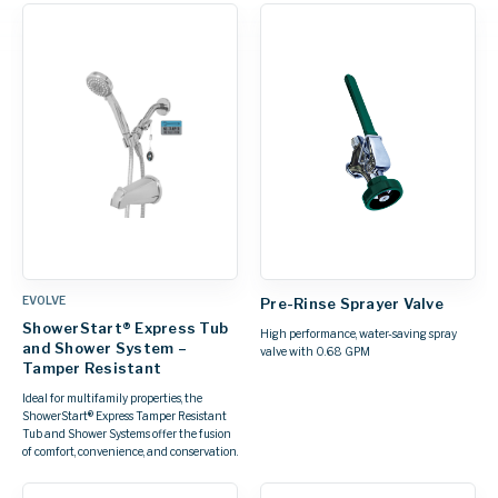
EVOLVE
Pre-Rinse Sprayer Valve
ShowerStart® Express Tub
High performance, water-saving spray
and Shower System –
valve with 0.68 GPM
Tamper Resistant
Ideal for multifamily properties, the
ShowerStart® Express Tamper Resistant
Tub and Shower Systems offer the fusion
of comfort, convenience, and conservation.