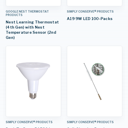
GOOGLE NEST THERMOSTAT
SIMPLY CONSERVE® PRODUCTS
PRODUCTS
A19 9W LED 100-Packs
Nest Learning Thermostat
(4th Gen) with Nest
Temperature Sensor (2nd
Gen)
SIMPLY CONSERVE® PRODUCTS
SIMPLY CONSERVE® PRODUCTS