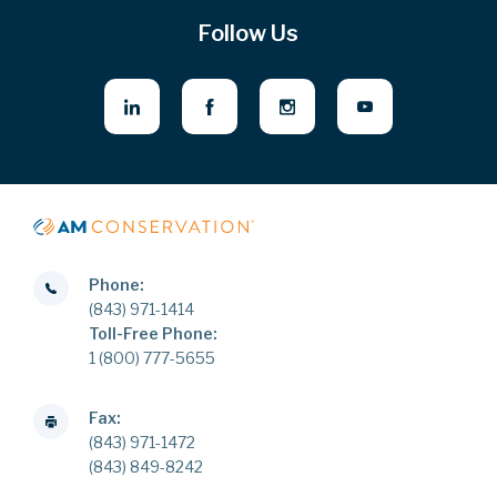
Follow Us
Phone:
(843) 971-1414
Toll-Free Phone:
1 (800) 777-5655
Fax:
(843) 971-1472
(843) 849-8242