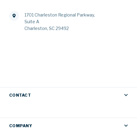
1701 Charleston Regional Parkway,
Suite A
Charleston, SC 29492
CONTACT
COMPANY