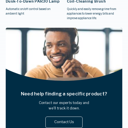
Dusk-To-Dawn PAR30 Lamp
Coil-Cleaning Brush
Automatic on/off control based on
Quickly and easily remove grime from
ambient light
appliances to lower energy bills and
improve appliance life.
Need help finding
a specific product?
Contact our experts today and
we'll track it down.
Contact Us