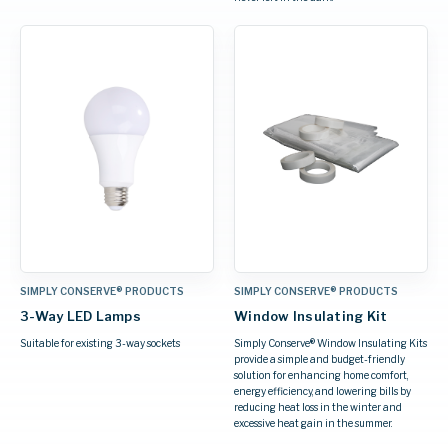
SIMPLY CONSERVE® PRODUCTS
SIMPLY CONSERVE® PRODUCTS
3-Way LED Lamps
Window Insulating Kit
Suitable for existing 3-way sockets
Simply Conserve® Window Insulating Kits
provide a simple and budget-friendly
solution for enhancing home comfort,
energy efficiency, and lowering bills by
reducing heat loss in the winter and
excessive heat gain in the summer.