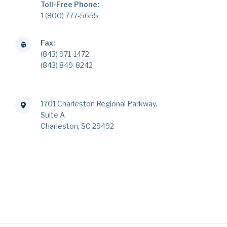
Toll-Free Phone:
1 (800) 777-5655
Fax:
(843) 971-1472
(843) 849-8242
1701 Charleston Regional Parkway,
Suite A
Charleston, SC 29492