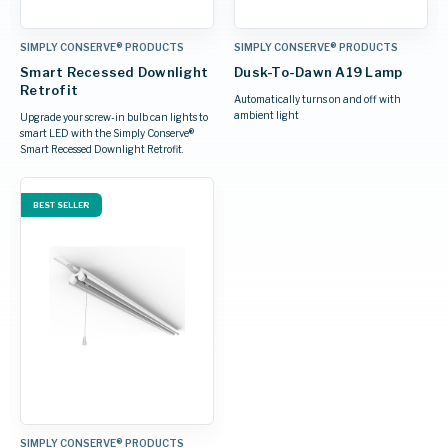
SIMPLY CONSERVE® PRODUCTS
SIMPLY CONSERVE® PRODUCTS
Smart Recessed Downlight
Dusk-To-Dawn A19 Lamp
Retrofit
Automatically turns on and off with
ambient light
Upgrade your screw-in bulb can lights to
smart LED with the Simply Conserve®
Smart Recessed Downlight Retrofit.
BEST SELLER
SIMPLY CONSERVE® PRODUCTS