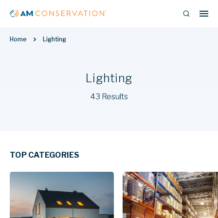
Home
Lighting
Lighting
43 Results
TOP CATEGORIES