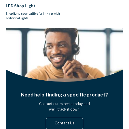
LED Shop Light
Shop light is compatible for linking with
additional lights.
Need help finding
a specific product?
Contact our experts today and
we'll track it down.
Contact Us