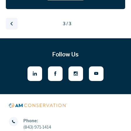
3 / 3
Follow Us
Phone:
(843) 971-1414