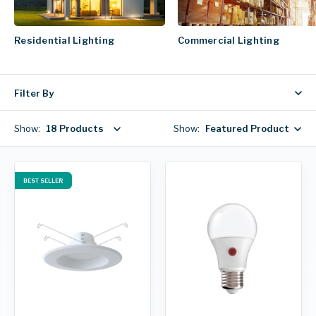
Residential Lighting
Commercial Lighting
Filter By
Show:
18 Products
Show:
Featured Products
BEST SELLER