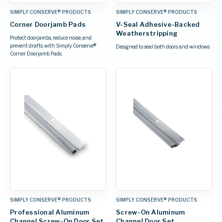
SIMPLY CONSERVE® PRODUCTS
SIMPLY CONSERVE® PRODUCTS
Corner Doorjamb Pads
V-Seal Adhesive-Backed
Weatherstripping
Protect doorjambs, reduce noise, and
prevent drafts, with Simply Conserve®
Designed to seal both doors and windows
Corner Doorjamb Pads.
SIMPLY CONSERVE® PRODUCTS
SIMPLY CONSERVE® PRODUCTS
Professional Aluminum
Screw-On Aluminum
Channel Screw-On Door Set
Channel Door Set