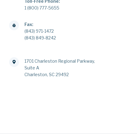
Toll-Free Phone:
1 (800) 777-5655
Fax:
(843) 971-1472
(843) 849-8242
1701 Charleston Regional Parkway,
Suite A
Charleston, SC 29492