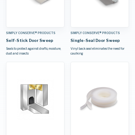
SIMPLY CONSERVE® PRODUCTS
SIMPLY CONSERVE® PRODUCTS
Self-Stick Door Sweep
Single-Seal Door Sweep
Seals to protect against drafts, moisture,
Vinyl back seal eliminates the need for
dust and insects
caulking