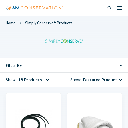
Home
Simply Conserve® Products
Filter By
Show:
18 Products
Show:
Featured Products