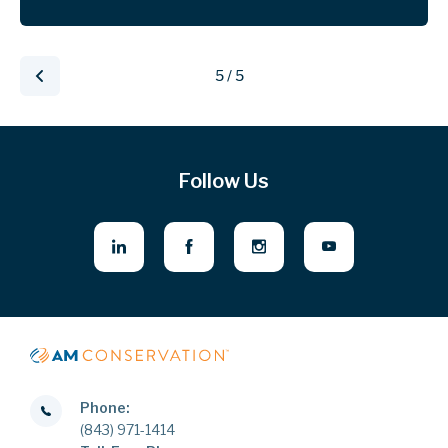
5 / 5
Follow Us
Phone:
(843) 971-1414