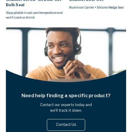
Bulb Seal
Aluminum Carrier + Silicone Wedge Seal
Stays pliable in sub-zero temperature and
won't crack or shrink
Need help finding
a specific product?
Contact our experts today and
we'll track it down.
Contact Us