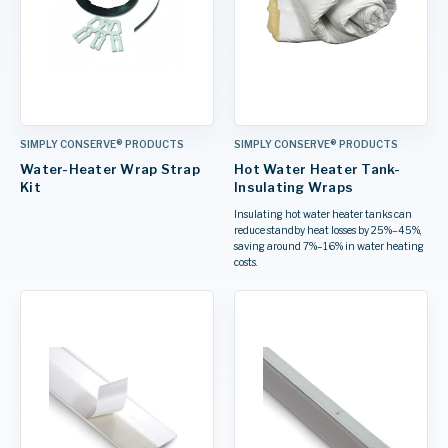
SIMPLY CONSERVE® PRODUCTS
SIMPLY CONSERVE® PRODUCTS
Water-Heater Wrap Strap
Hot Water Heater Tank-
Kit
Insulating Wraps
Insulating hot water heater tanks can
reduce standby heat losses by 25%–45%,
saving around 7%–16% in water heating
costs.