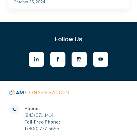
October 25, 2024
Follow Us
Phone:
(843) 971-1414
Toll-Free Phone:
1 (800) 777-5655