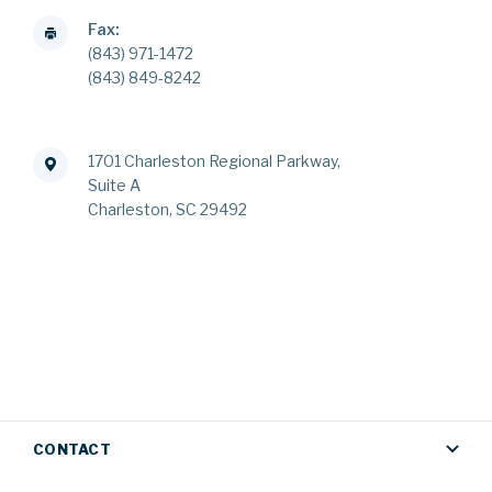
Fax:
(843) 971-1472
(843) 849-8242
1701 Charleston Regional Parkway,
Suite A
Charleston, SC 29492
CONTACT