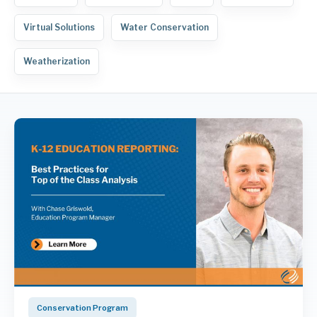
Virtual Solutions
Water Conservation
Weatherization
Conservation Program