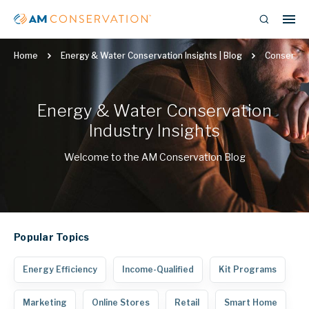
Home
Energy & Water Conservation Insights | Blog
Conservat
Energy & Water Conservation
Industry Insights
Welcome to the AM Conservation Blog
Popular
Topics
Energy Efficiency
Income-Qualified
Kit Programs
Marketing
Online Stores
Retail
Smart Home