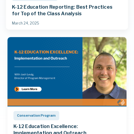
K-12 Education Reporting: Best Practices
for Top of the Class Analysis
March 24, 2025
Conservation Program
K-12 Education Excellence:
Implementation and Outreach