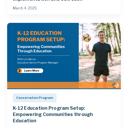
March 4, 2025
Conservation Program
K-12 Education Program Setup:
Empowering Communities through
Education