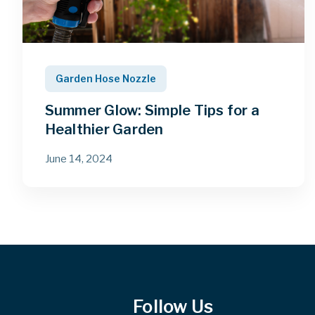
Garden Hose Nozzle
Summer Glow: Simple Tips for a
Healthier Garden
June 14, 2024
Follow Us