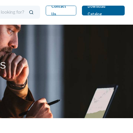
Contact
Download
Us
Catalog
ts