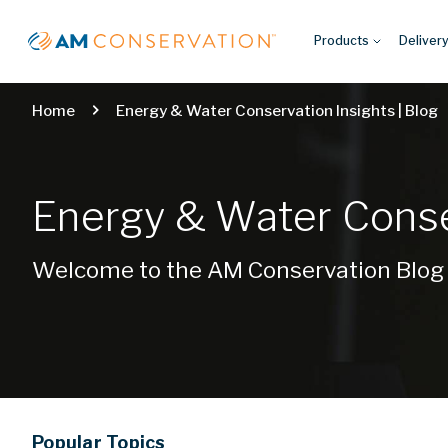
Products
Deliver
Home
Energy & Water Conservation Insights | Blog
Energy & Water Conser
Welcome to the AM Conservation Blog
Popular
Topics