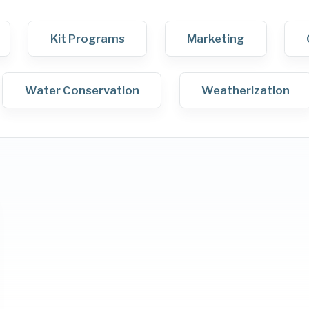
Kit Programs
Marketing
Water Conservation
Weatherization