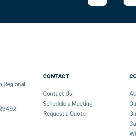
CONTACT
C
n Regional
Contact Us
Ab
Schedule a Meeting
Ou
 29492
Request a Quote
On
Ca
Wh