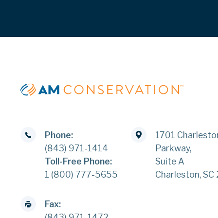
Phone:
1701 Charlesto
(843) 971-1414
Parkway,
Toll-Free Phone:
Suite A
1 (800) 777-5655
Charleston, SC
Fax:
(843) 971-1472