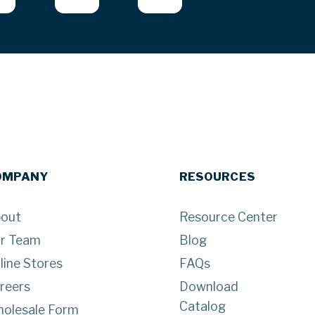
OMPANY
RESOURCES
out
Resource Center
r Team
Blog
line Stores
FAQs
reers
Download
Catalog
olesale Form