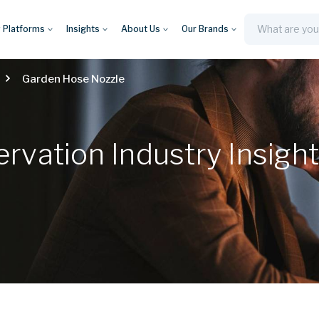
y Platforms
Insights
About Us
Our Brands
Search
Garden Hose Nozzle
vation Industry Insigh