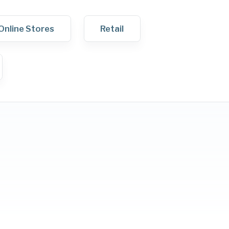
Online Stores
Retail