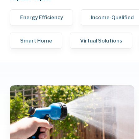
Energy Efficiency
Income-Qualified
Smart Home
Virtual Solutions