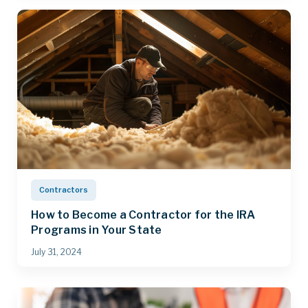
Contractors
How to Become a Contractor for the IRA
Programs in Your State
July 31, 2024