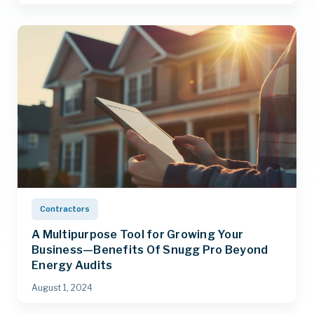
Contractors
A Multipurpose Tool for Growing Your
Business—Benefits Of Snugg Pro Beyond
Energy Audits
August 1, 2024