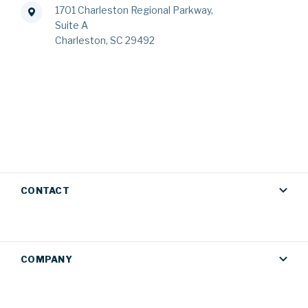
1701 Charleston Regional Parkway,
Suite A
Charleston, SC 29492
CONTACT
COMPANY