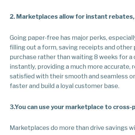
2. Marketplaces allow for instant rebates,
Going paper-free has major perks, especiall
filling out a form, saving receipts and other
purchase rather than waiting 8 weeks for a 
instantly, providing a much more accurate, 
satisfied with their smooth and seamless on
faster and build a loyal customer base.
3.
You can use your marketplace to cross
Marketplaces do more than drive savings wi