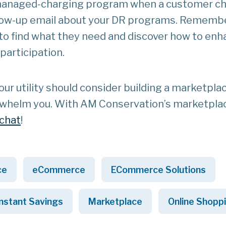
a managed-charging program when a customer c
llow-up email about your DR programs. Remembe
 to find what they need and discover how to en
articipation.
r utility should consider building a marketplac
 overwhelm you. With AM Conservation’s marketpla
 chat
!
ce
eCommerce
ECommerce Solutions
Instant Savings
Marketplace
Online Shopp