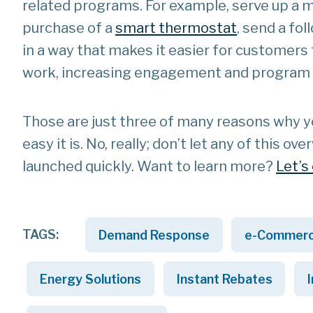
related programs. For example, serve up 
purchase of a
smart thermostat
, send a fo
in a way that makes it easier for customers
work, increasing engagement and program p
Those are just three of many reasons why you
easy it is. No, really; don’t let any of this
launched quickly. Want to learn more?
Let’s
TAGS:
Demand Response
e-Commer
Energy Solutions
Instant Rebates