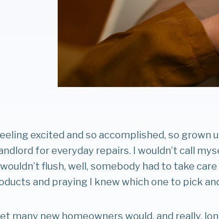
eeling excited and so accomplished, so grown u
landlord for everyday repairs. I wouldn’t call mys
ouldn’t flush, well, somebody had to take care o
oducts and praying I knew which one to pick and t
 bet many new homeowners would, and really, l