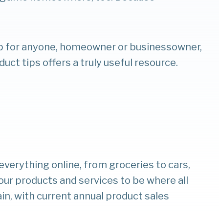
op for anyone, homeowner or businessowner,
duct tips offers a truly useful resource.
verything online, from groceries to cars,
our products and services to be where all
ain, with current annual product sales