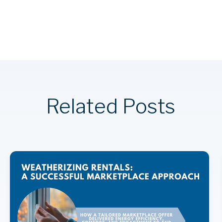
Related Posts