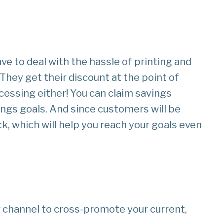
e to deal with the hassle of printing and
 They get their discount at the point of
cessing either! You can claim savings
ings goals. And since customers will be
k, which will help you reach your goals even
r channel to cross-promote your current,