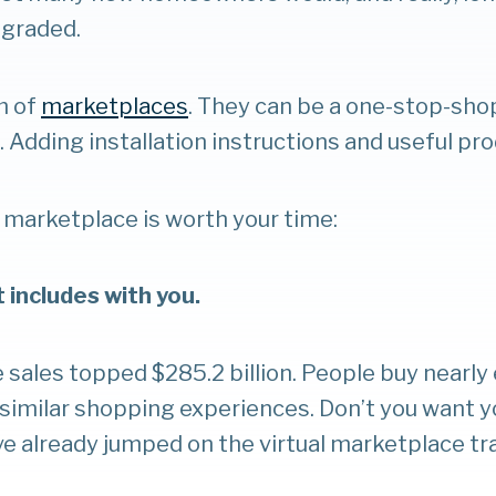
pgraded.
m of
marketplaces
. They can be a one-stop-sh
. Adding installation instructions and useful pro
 marketplace is worth your time:
t includes with you.
sales topped $285.2 billion. People buy nearly e
r similar shopping experiences. Don’t you want y
ave already jumped on the virtual marketplace tr