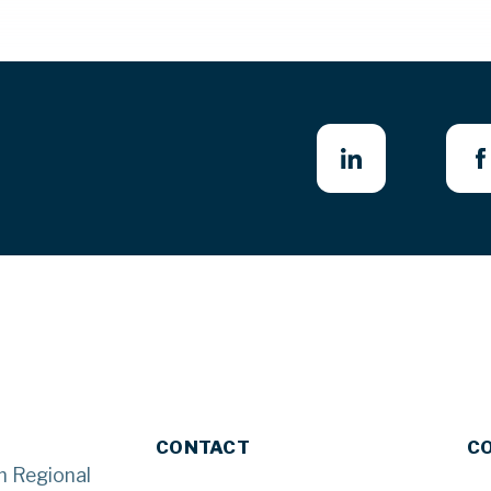
CONTACT
C
n Regional