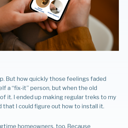
p. But how quickly those feelings faded
elf a “fix-it” person, but when the old
f it. I ended up making regular treks to my
hat I could figure out how to install it.
ongtime homeowners, too. Because