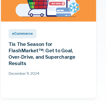
eCommerce
Tis The Season for
FlashMarket™: Get to Goal,
Over-Drive, and Supercharge
Results
December 9, 2024