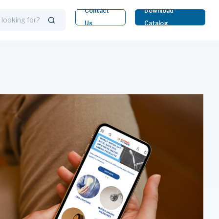
Contact
Download
Us
Catalog