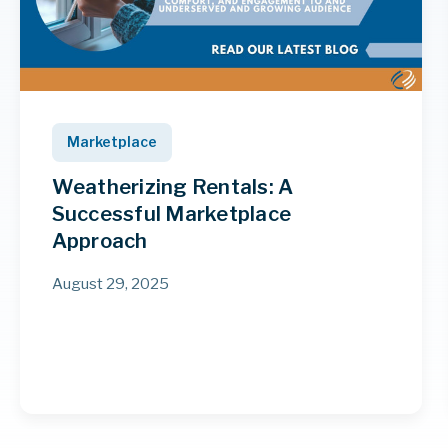
Marketplace
Weatherizing Rentals: A
Successful Marketplace
Approach
August 29, 2025