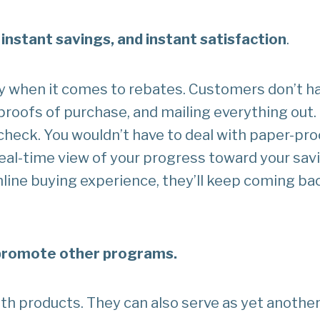
 instant savings, and instant satisfaction
.
y when it comes to rebates. Customers don’t hav
 proofs of purchase, and mailing everything out.
check. You wouldn’t have to deal with paper-pro
real-time view of your progress toward your sav
line buying experience, they’ll keep coming bac
-promote other programs.
th products. They can also serve as yet anothe