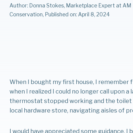
Author: Donna Stokes, Marketplace Expert at AM
Conservation, Published on: April 8, 2024
When I bought my first house, I remember f
when I realized I could no longer call upon a 
thermostat stopped working and the toilet w
local hardware store, navigating aisles of pr
I would have appreciated some guidance. I