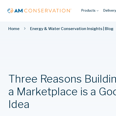
Products
Deliver
Home
Energy & Water Conservation Insights | Blog
Three Reasons Buildi
a Marketplace is a Go
Idea