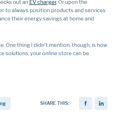
hecks out an
EV charger
. Or upon the
r to always position products and services
hance their energy savings at home and
e. One thing I didn’t mention, though, is how
ce solutions, your online store can be
SHARE THIS:
ing