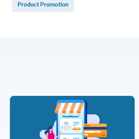
Product Promotion