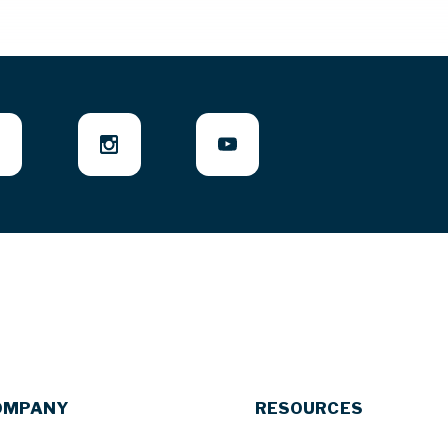
OMPANY
RESOURCES