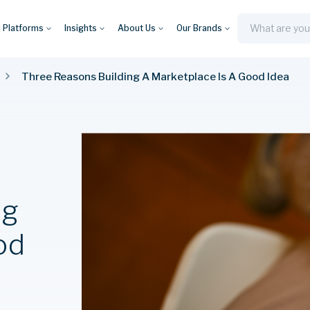
y Platforms
Insights
About Us
Our Brands
Search
Three Reasons Building A Marketplace Is A Good Idea
ng
od