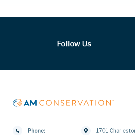
Follow Us
Phone:
1701 Charlesto