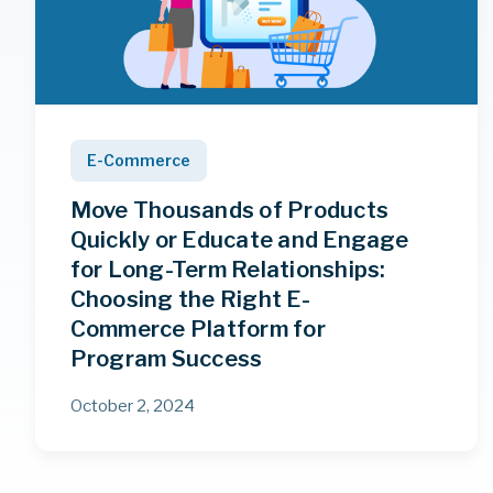
E-Commerce
Move Thousands of Products
Quickly or Educate and Engage
for Long-Term Relationships:
Choosing the Right E-
Commerce Platform for
Program Success
October 2, 2024