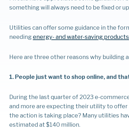
something will always need to be fixed or u
Utilities can offer some guidance in the for
needing
energy- and water-saving products
Here are three other reasons why building a
1. People just want to shop online, and tha
During the last quarter of 2023 e-commerce 
and more are expecting their utility to offe
the action is taking place? Many utilities h
estimated at $140 million.