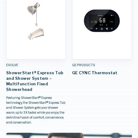
EVOLVE
GE PRODUCTS
ShowerStart® Express Tub
GE CYNC Thermostat
and Shower System –
Multifunction Fixed
Showerhead
Featuring ShowerStart® Express
technology, the ShowerStart® Express Tub
and Shower System gets your shower
warm, up to 3X faster, while you enjoy the
definitive fusion of comfort, convenience,
and conservation.