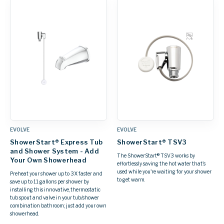
EVOLVE
EVOLVE
ShowerStart® Express Tub
ShowerStart® TSV3
and Shower System - Add
The ShowerStart® TSV3 works by
Your Own Showerhead
effortlessly saving the hot water that's
used while you're waiting for your shower
Preheat your shower up to 3X faster and
to get warm.
save up to 11 gallons per shower by
installing this innovative, thermostatic
tub spout and valve in your tub/shower
combination bathroom; just add your own
showerhead.