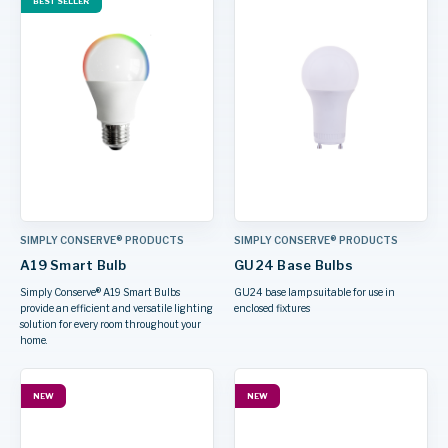
BEST SELLER
SIMPLY CONSERVE® PRODUCTS
SIMPLY CONSERVE® PRODUCTS
A19 Smart Bulb
GU24 Base Bulbs
Simply Conserve® A19 Smart Bulbs
GU24 base lamp suitable for use in
provide an efficient and versatile lighting
enclosed fixtures
solution for every room throughout your
home.
NEW
NEW