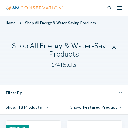
Home
Shop All Energy & Water-Saving Products
Shop All Energy & Water-Saving
Products
174 Results
Filter By
Show:
18 Products
Show:
Featured Products