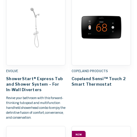
EVOLVE
COPELAND PRODUCTS
ShowerStart® Express Tub
Copeland Sensi™ Touch 2
and Shower System – For
Smart Thermostat
In-Wall Diverters
Revive your bathroom with this forward-
thinking tub spout and multifunction
handheld showerhead combo to enjoy the
definitive fusion of comfort, convenience,
and conservation.
NEW