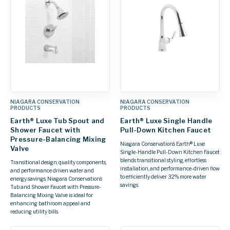
NIAGARA CONSERVATION
NIAGARA CONSERVATION
PRODUCTS
PRODUCTS
Earth® Luxe Tub Spout and
Earth® Luxe Single Handle
Shower Faucet with
Pull-Down Kitchen Faucet
Pressure-Balancing Mixing
Niagara Conservation’s Earth® Luxe
Valve
Single-Handle Pull-Down Kitchen Faucet
blends transitional styling, effortless
Transitional design, quality components,
installation, and performance-driven flow
and performance driven water and
to efficiently deliver 32% more water
energy savings, Niagara Conservation’s
savings.
Tub and Shower Faucet with Pressure-
Balancing Mixing Valve is ideal for
enhancing bathroom appeal and
reducing utility bills.