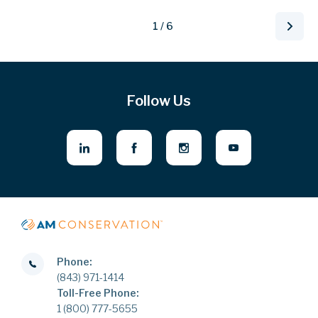
1 / 6
Follow Us
Phone:
(843) 971-1414
Toll-Free Phone:
1 (800) 777-5655