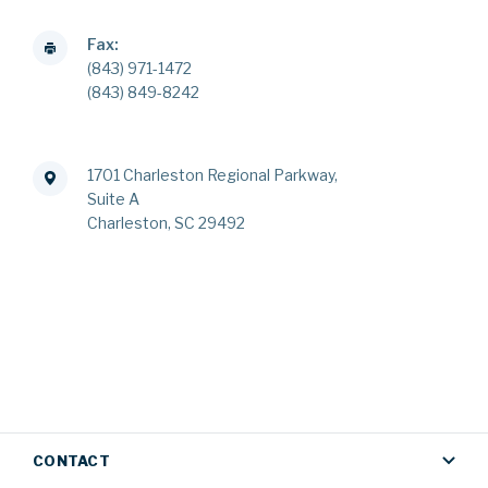
Fax:
(843) 971-1472
(843) 849-8242
1701 Charleston Regional Parkway,
Suite A
Charleston, SC 29492
CONTACT