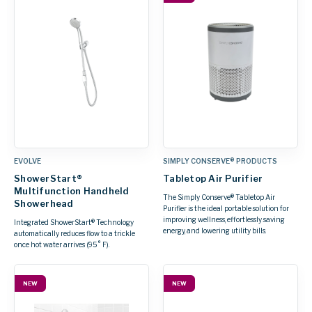
EVOLVE
SIMPLY CONSERVE® PRODUCTS
ShowerStart®
Tabletop Air Purifier
Multifunction Handheld
The Simply Conserve® Tabletop Air
Showerhead
Purifier is the ideal portable solution for
improving wellness, effortlessly saving
Integrated ShowerStart® Technology
energy, and lowering utility bills.
automatically reduces flow to a trickle
once hot water arrives (95° F).
NEW
NEW