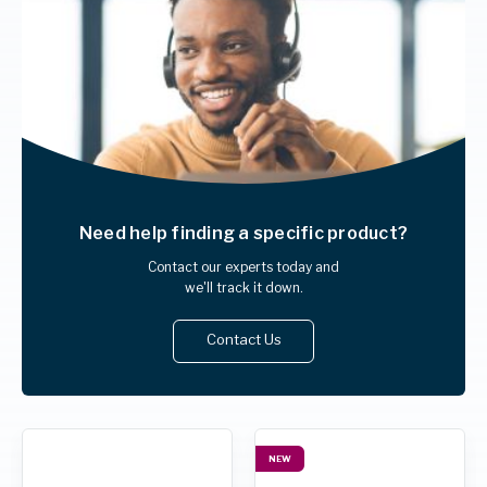
Need help finding
a specific product?
Contact our experts today and
we'll track it down.
Contact Us
NEW