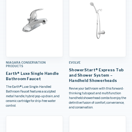
NIAGARA CONSERVATION
EVOLVE
PRODUCTS
ShowerStart® Express Tub
Earth® Luxe Single Handle
and Shower System –
Bathroom Faucet
Handheld Showerheads
The Earth® Luxe Single-Handled
Revive your bathroom with this forward-
Bathroom Faucet features a sculpted
thinking tub spout and multifunction
metal handle, hybrid pop-up drain, and
handheld showerhead combo to enjoy the
ceramic cartridge for drip-free water
definitive fusion of comfort, convenience,
control.
and conservation.