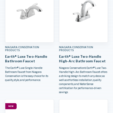
NIAGARA CONSERVATION
NIAGARA CONSERVATION
PRODUCTS
PRODUCTS
Earth® Luxe Two-Handle
Earth® Luxe Two-Handle
Bathroom Faucet
High-Arc Bathroom Faucet
The Earth® Luxe Single-Handle
Niagara Conservation’s Earth® Luxe Two-
Bathroom Faucet from Niagara
Handle High-Arc Bathroom Faucet offers
Conservation is the easy choice for its
a striking design to match any decor, as
quality, style, and performance.
well as effortless installation, quality
components, and WaterSense
certification for performance-driven
savings.
NEW