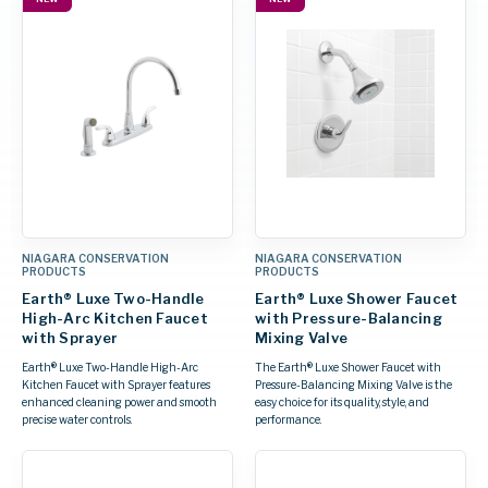
NIAGARA CONSERVATION
NIAGARA CONSERVATION
PRODUCTS
PRODUCTS
Earth® Luxe Two-Handle
Earth® Luxe Shower Faucet
High-Arc Kitchen Faucet
with Pressure-Balancing
with Sprayer
Mixing Valve
Earth® Luxe Two-Handle High-Arc
The Earth® Luxe Shower Faucet with
Kitchen Faucet with Sprayer features
Pressure-Balancing Mixing Valve is the
enhanced cleaning power and smooth
easy choice for its quality, style, and
precise water controls.
performance.