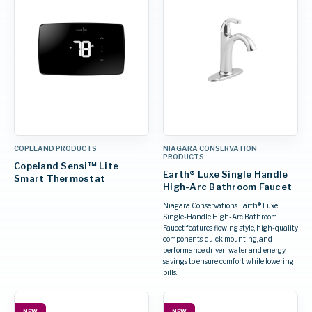
COPELAND PRODUCTS
NIAGARA CONSERVATION
PRODUCTS
Copeland Sensi™ Lite
Earth® Luxe Single Handle
Smart Thermostat
High-Arc Bathroom Faucet
Niagara Conservation’s Earth® Luxe
Single-Handle High-Arc Bathroom
Faucet features flowing style, high-quality
components, quick mounting, and
performance driven water and energy
savings to ensure comfort while lowering
bills.
NEW
NEW