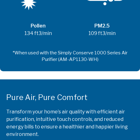
Pollen
PM2.5
134 ft3/min
109 ft3/min
Pure Air, Pure Comfort
Transform your home’s air quality with efficient air
purification, intuitive touch controls, and reduced
energy bills to ensure a healthier and happier living
environment.