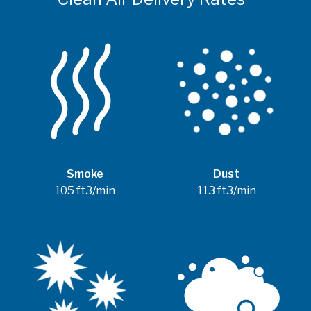
Smoke
Dust
105 ft3/min
113 ft3/min