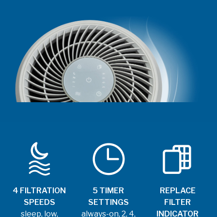
4 FILTRATION
5 TIMER
REPLACE
SPEEDS
SETTINGS
FILTER
sleep, low,
always-on, 2, 4,
INDICATOR