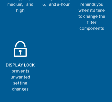
medium, and
6, and 8-hour
reminds you
high
when it’s time
to change the
filter
components
DISPLAY LOCK
prevents
unwanted
setting
changes