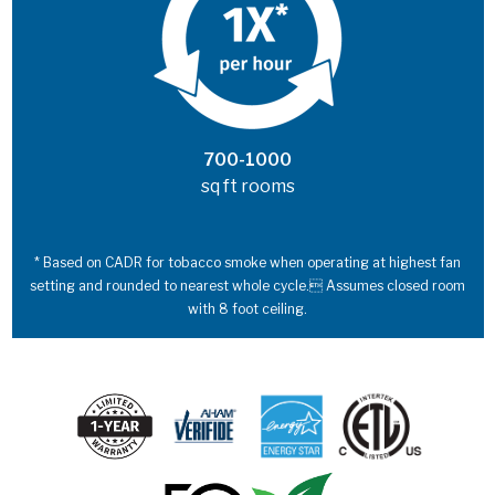
700-1000
sq ft rooms