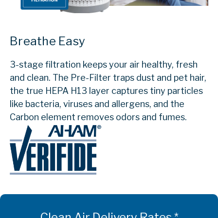
Breathe Easy
3-stage filtration keeps your air healthy, fresh
and clean. The Pre-Filter traps dust and pet hair,
the true HEPA H13 layer captures tiny particles
like bacteria, viruses and allergens, and the
Carbon element removes odors and fumes.