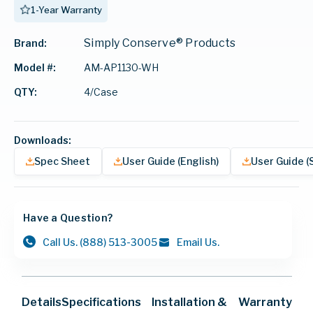
1-Year Warranty
Simply Conserve® Products
Brand:
AM-AP1130-WH
Model #:
4/Case
QTY:
Downloads:
Spec Sheet
User Guide (English)
User Guide (
Have a Question?
Call Us.
(888) 513-3005
Email Us.
Details
Specifications
Installation &
Warranty