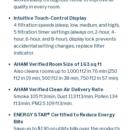
quality in every room.
Intuitive Touch-Control Display
4 filtration speeds (sleep, low, medium, and high),
5 filtration timer settings (always on, 2-hour, 4-
hour, 6-hour, and 8-hour), display lock prevents
accidental setting changes, replace filter
indicator.
AHAM Verified Room Size of 163 sq ft
Also cleans rooms up to 1,000 ft2 in 76 min (250
ft2 in 19 min, 500 ft2 in 38 min, 750 ft2 in 57 min).
AHAM Verified Clean Air Delivery Rate
Smoke 105 ft3/min, Dust 113 ft3/min, Pollen 134
ft3/min, PM2.5 109 ft3/min.
ENERGY STAR® Certified to Reduce Energy
Bills
Save up to $130 on utility bills over the product’s