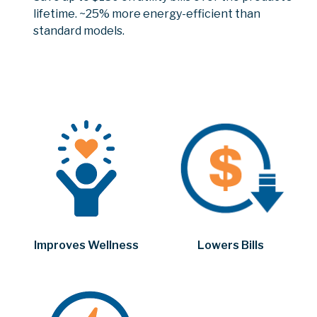
lifetime. ~25% more energy-efficient than
standard models.
Improves Wellness
Lowers Bills