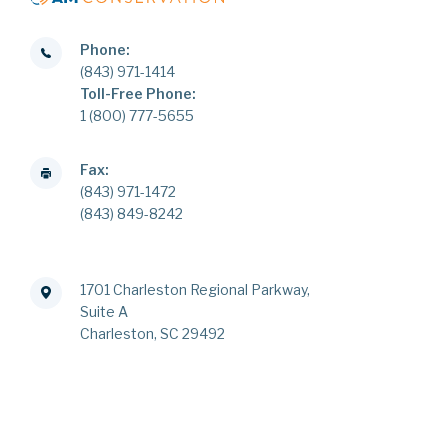
Phone:
(843) 971-1414
Toll-Free Phone:
1 (800) 777-5655
Fax:
(843) 971-1472
(843) 849-8242
1701 Charleston Regional Parkway,
Suite A
Charleston, SC 29492