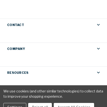
CONTACT
COMPANY
RESOURCES
We use cookies (and other similar technologies) to collect data
to improve your shopping experience.
Privacy Policy
|
Terms & Conditions
© 2026 AM Conservation