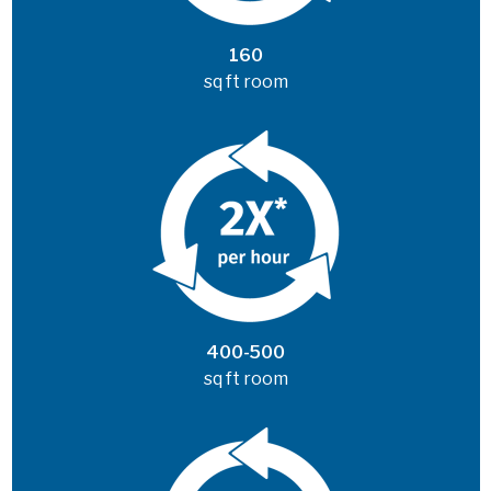
160
sq ft room
400-500
sq ft room