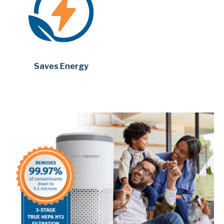
Saves Energy