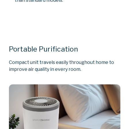
than standard models.
Portable Purification
Compact unit travels easily throughout home to
improve air quality in every room.