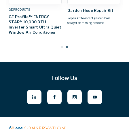
GE PRODUCTS
L
Garden Hose Repair Kit
on
GE Profile™ ENERGY
6
Repair kit to accept garden hose
STAR® 10,000 BTU
S
sprayer on missing hose end
Inverter Smart Ultra Quiet
C
Window Air Conditioner
Follow Us