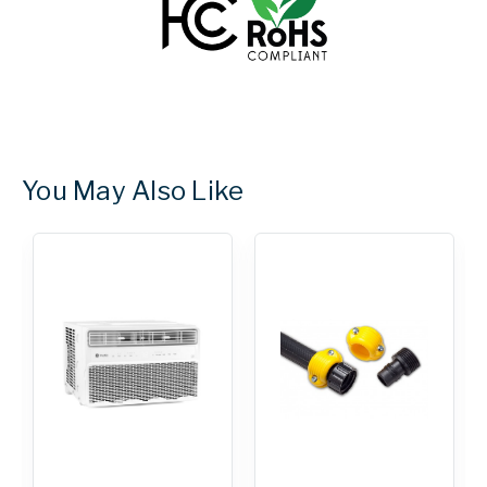
You May Also Like