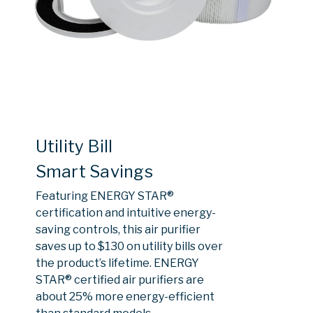
Utility Bill
Smart Savings
Featuring ENERGY STAR®
certification and intuitive energy-
saving controls, this air purifier
saves up to $130 on utility bills over
the product’s lifetime. ENERGY
STAR® certified air purifiers are
about 25% more energy-efficient