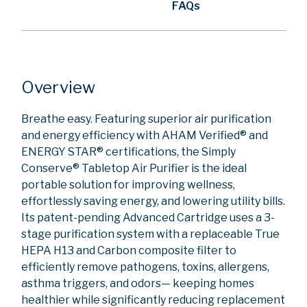
FAQs
Overview
Breathe easy. Featuring superior air purification
and energy efficiency with AHAM Verified® and
ENERGY STAR® certifications, the Simply
Conserve® Tabletop Air Purifier is the ideal
portable solution for improving wellness,
effortlessly saving energy, and lowering utility bills.
Its patent-pending Advanced Cartridge uses a 3-
stage purification system with a replaceable True
HEPA H13 and Carbon composite filter to
efficiently remove pathogens, toxins, allergens,
asthma triggers, and odors— keeping homes
healthier while significantly reducing replacement