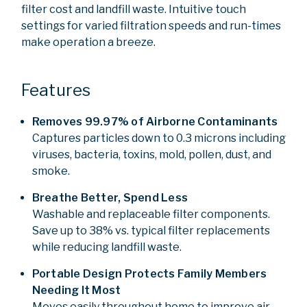
filter cost and landfill waste. Intuitive touch
settings for varied filtration speeds and run-times
make operation a breeze.
Features
Removes 99.97% of Airborne Contaminants
Captures particles down to 0.3 microns including
viruses, bacteria, toxins, mold, pollen, dust, and
smoke.
Breathe Better, Spend Less
Washable and replaceable filter components.
Save up to 38% vs. typical filter replacements
while reducing landfill waste.
Portable Design Protects Family Members
Needing It Most
Moves easily throughout home to improve air