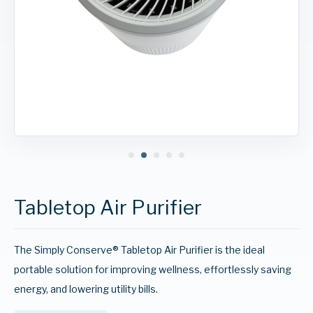
Tabletop Air Purifier
The Simply Conserve® Tabletop Air Purifier is the ideal
portable solution for improving wellness, effortlessly saving
energy, and lowering utility bills.