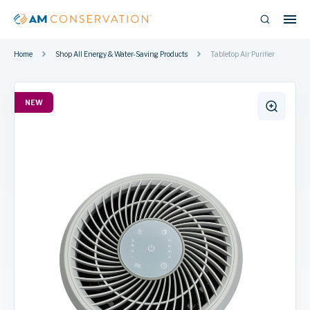
Home
Shop All Energy & Water-Saving Products
Tabletop Air Purifier
NEW