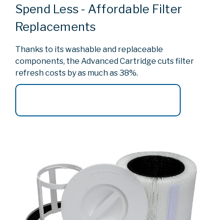
Spend Less - Affordable Filter
Replacements
Thanks to its washable and replaceable
components, the Advanced Cartridge cuts filter
refresh costs by as much as 38%.
Browse Replacement Filter