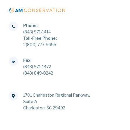
Phone:
(843) 971-1414
Toll-Free Phone:
1 (800) 777-5655
Fax:
(843) 971-1472
(843) 849-8242
1701 Charleston Regional Parkway,
Suite A
Charleston, SC 29492