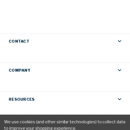
CONTACT
COMPANY
RESOURCES
We use cookies (and other similar technologies) to collect data
to improve your shopping experience.