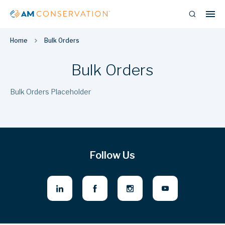
Home
Bulk Orders
Bulk Orders
Bulk Orders Placeholder
Follow Us