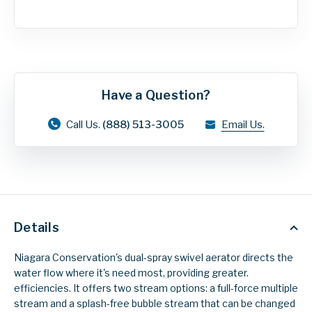
Have a Question?
Call Us.
(888) 513-3005
Email Us.
Details
Niagara Conservation's dual-spray swivel aerator directs the
water flow where it's need most, providing greater.
efficiencies. It offers two stream options: a full-force multiple
stream and a splash-free bubble stream that can be changed