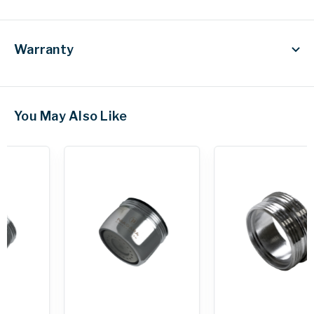
Warranty
You May Also Like