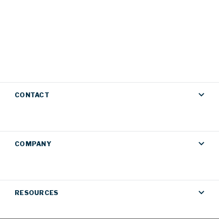
CONTACT
COMPANY
RESOURCES