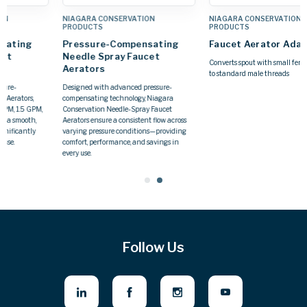
NIAGARA CONSERVATION
NIAGARA CONSERVATION
PRODUCTS
PRODUCTS
Pressure-Compensating
Faucet Aerator Adapters
Needle Spray Faucet
Converts spout with small female threads
Aerators
to standard male threads
Designed with advanced pressure-
compensating technology, Niagara
Conservation Needle-Spray Faucet
Aerators ensure a consistent flow across
varying pressure conditions—providing
comfort, performance, and savings in
every use.
Follow Us