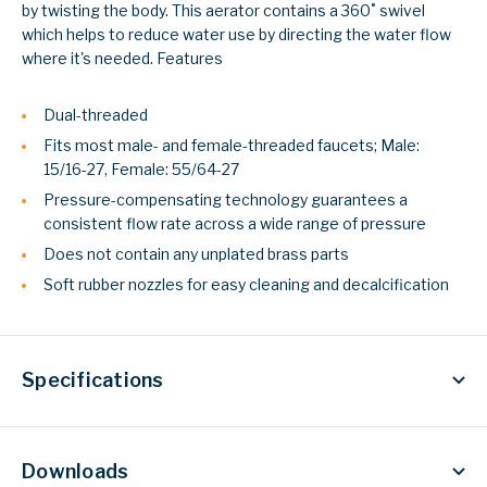
by twisting the body. This aerator contains a 360˚ swivel
which helps to reduce water use by directing the water flow
where it's needed.
Features
Dual-threaded
Fits most male- and female-threaded faucets; Male:
15/16-27, Female: 55/64-27
Pressure-compensating technology guarantees a
consistent flow rate across a wide range of pressure
Does not contain any unplated brass parts
Soft rubber nozzles for easy cleaning and decalcification
Specifications
Downloads