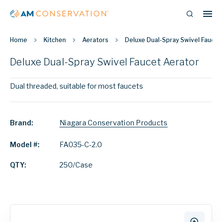
Home
Kitchen
Aerators
Deluxe Dual-Spray Swivel Faucet
Deluxe Dual-Spray Swivel Faucet Aerator
Dual threaded, suitable for most faucets
Brand:
Niagara Conservation Products
Model #:
FA035-C-2.0
QTY:
250/Case