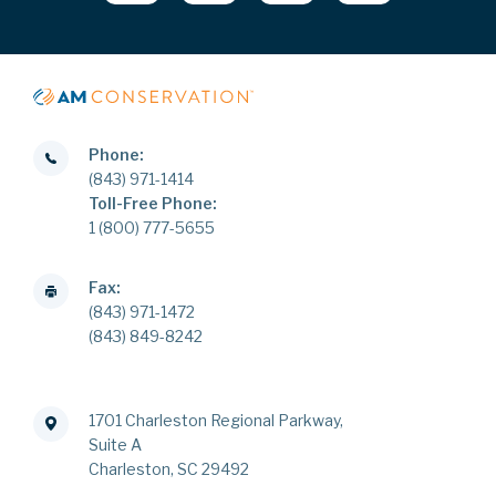
Phone:
(843) 971-1414
Toll-Free Phone:
1 (800) 777-5655
Fax:
(843) 971-1472
(843) 849-8242
1701 Charleston Regional Parkway,
Suite A
Charleston, SC 29492