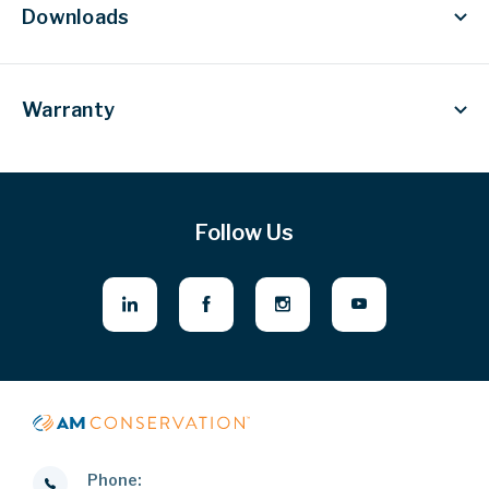
Downloads
Warranty
Follow Us
Phone: