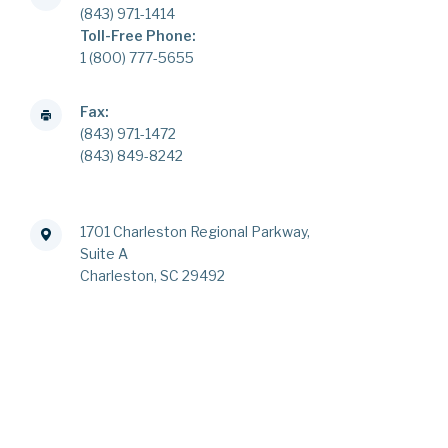
(843) 971-1414
Toll-Free Phone:
1 (800) 777-5655
Fax:
(843) 971-1472
(843) 849-8242
1701 Charleston Regional Parkway,
Suite A
Charleston, SC 29492