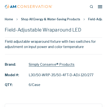
Home
Shop All Energy & Water-Saving Products
Field-Adjust
Field-Adjustable Wraparound LED
Field-adjustable wraparound fixture with two switches for
adjustment on input power and color temperature
Brand:
Simply Conserve® Products
Model #:
L30/50-WRP-35/50-4FT-D-ADJ-120/277
QTY:
6/Case