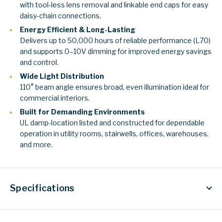
with tool-less lens removal and linkable end caps for easy
daisy-chain connections.
Energy Efficient & Long-Lasting
Delivers up to 50,000 hours of reliable performance (L70)
and supports 0–10V dimming for improved energy savings
and control.
Wide Light Distribution
110° beam angle ensures broad, even illumination ideal for
commercial interiors.
Built for Demanding Environments
UL damp-location listed and constructed for dependable
operation in utility rooms, stairwells, offices, warehouses,
and more.
Specifications