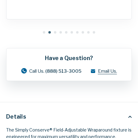
Have a Question?
Call Us.
(888) 513-3005
Email Us.
Details
The Simply Conserve® Field-Adjustable Wraparound fixture is
engineered for maximum versatility and performance.