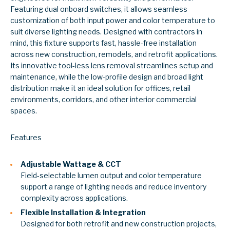
Featuring dual onboard switches, it allows seamless
customization of both input power and color temperature to
suit diverse lighting needs. Designed with contractors in
mind, this fixture supports fast, hassle-free installation
across new construction, remodels, and retrofit applications.
Its innovative tool-less lens removal streamlines setup and
maintenance, while the low-profile design and broad light
distribution make it an ideal solution for offices, retail
environments, corridors, and other interior commercial
spaces.
Features
Adjustable Wattage & CCT
Field-selectable lumen output and color temperature
support a range of lighting needs and reduce inventory
complexity across applications.
Flexible Installation & Integration
Designed for both retrofit and new construction projects,