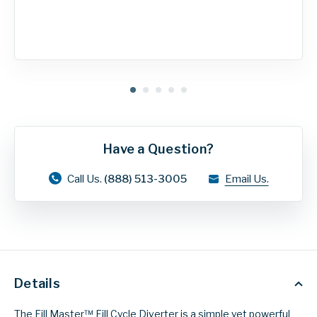
Have a Question?
Call Us.
(888) 513-3005
Email Us.
Details
The Fill Master™ Fill Cycle Diverter is a simple yet powerful