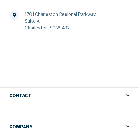
1701 Charleston Regional Parkway,
Suite A
Charleston, SC 29492
CONTACT
COMPANY