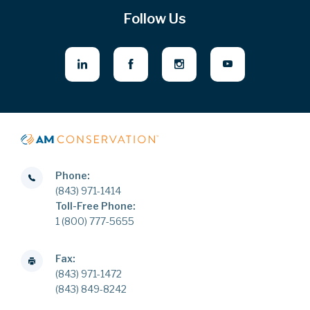
Follow Us
Phone:
(843) 971-1414
Toll-Free Phone:
1 (800) 777-5655
Fax:
(843) 971-1472
(843) 849-8242