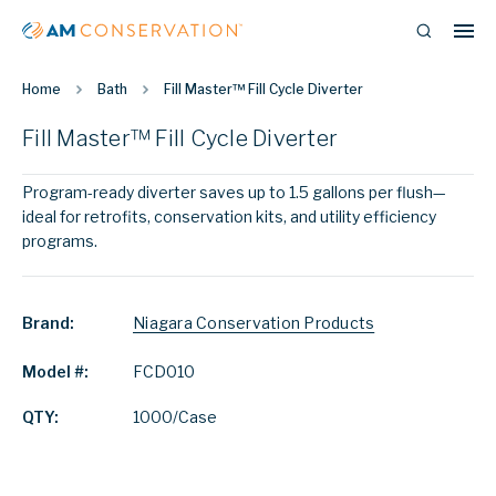
Home
Bath
Fill Master™ Fill Cycle Diverter
Fill Master™ Fill Cycle Diverter
Program-ready diverter saves up to 1.5 gallons per flush—
ideal for retrofits, conservation kits, and utility efficiency
programs.
Brand:
Niagara Conservation Products
Model #:
FCD010
QTY:
1000/Case