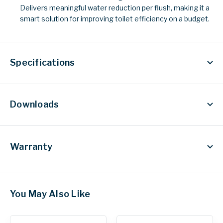
Delivers meaningful water reduction per flush, making it a
smart solution for improving toilet efficiency on a budget.
Specifications
Downloads
Warranty
You May Also Like