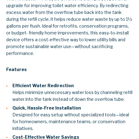
upgrade for improving toilet water efficiency. By redirecting
excess water from the overflow tube back into the tank
during the refill cycle, it helps reduce water waste by up to 1½
gallons per flush. Ideal for retrofits, conservation programs,
or budget- friendly home improvements, this easy-to-install
device offers a cost-effective way to lower utility bills and
promote sustainable water use—without sacrificing
performance.
Features
Efficient Water Redirection
Helps minimize unnecessary water loss by channeling refill
water into the tank instead of down the overflow tube.
Quick, Hassle-Free Installation
Designed for easy setup without specialized tools—ideal
for homeowners, maintenance teams, or conservation
initiatives.
Cost-Effective Water Savings