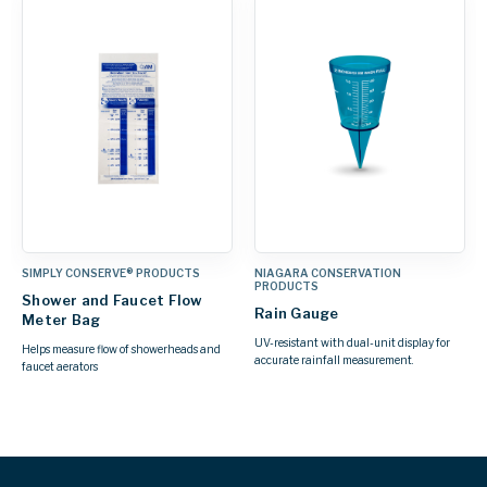
SIMPLY CONSERVE® PRODUCTS
NIAGARA CONSERVATION
PRODUCTS
Shower and Faucet Flow
Rain Gauge
Meter Bag
UV-resistant with dual-unit display for
Helps measure flow of showerheads and
accurate rainfall measurement.
faucet aerators