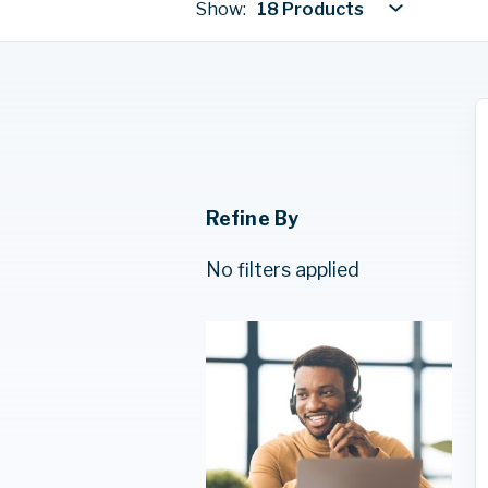
Show:
18 Products
Refine By
No filters applied