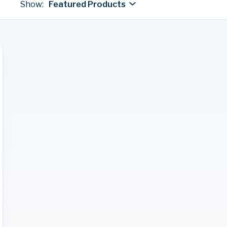
Show:
Featured Products