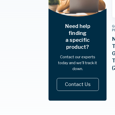
Need help
G
P
finding
N
a specific
T
product?
G
Contact our experts
T
today and we'll track it
(
down.
Contact Us