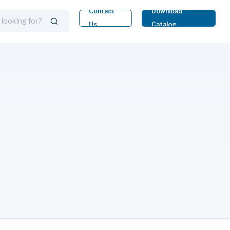
Contact
Download
Us
Catalog