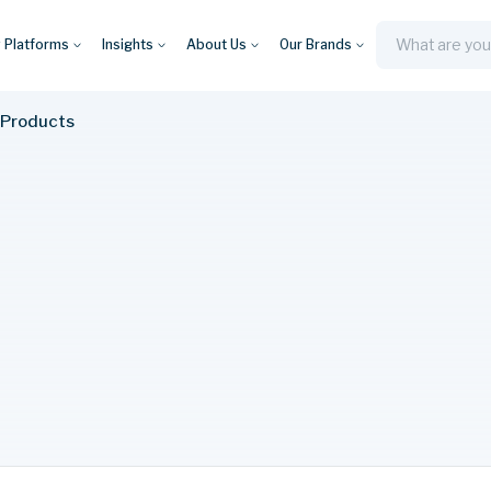
y Platforms
Insights
About Us
Our Brands
Search
 Products