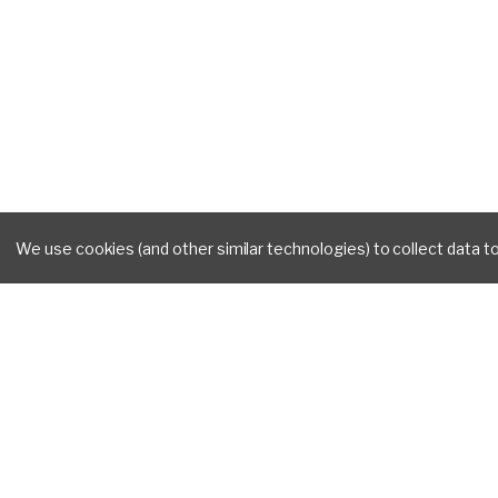
We use cookies (and other similar technologies) to collect data 