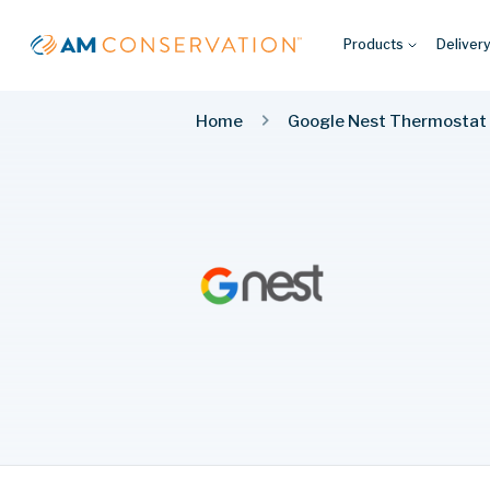
Products
Deliver
Home
Google Nest Thermostat