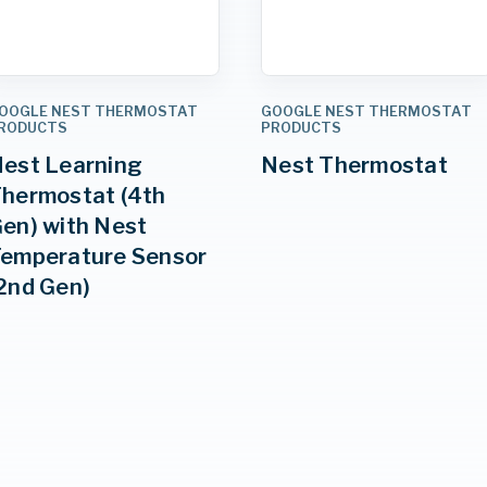
OOGLE NEST THERMOSTAT
GOOGLE NEST THERMOSTAT
RODUCTS
PRODUCTS
est Learning
Nest Thermostat
hermostat (4th
en) with Nest
emperature Sensor
2nd Gen)