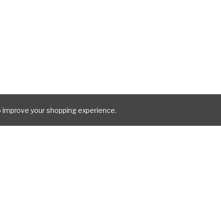
to improve your shopping experience.