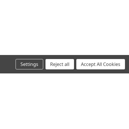
Settings
Reject all
Accept All Cookies