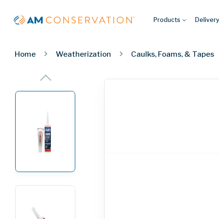
Products
Deliver
Home
Weatherization
Caulks, Foams, & Tapes