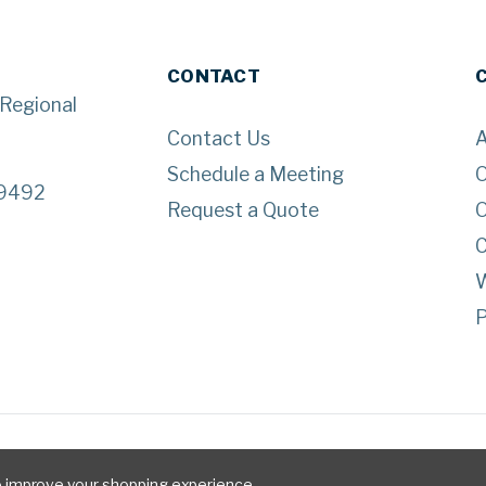
CONTACT
 Regional
Contact Us
A
Schedule a Meeting
O
29492
Request a Quote
O
C
W
P
to improve your shopping experience.