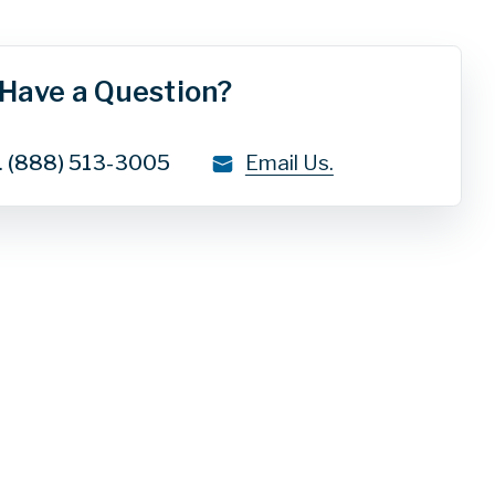
Have a Question?
.
(888) 513-3005
Email Us.