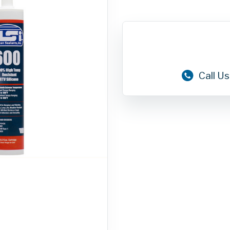
Call Us