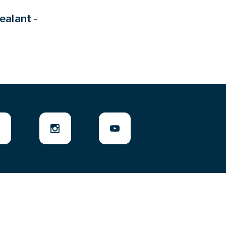
ealant -