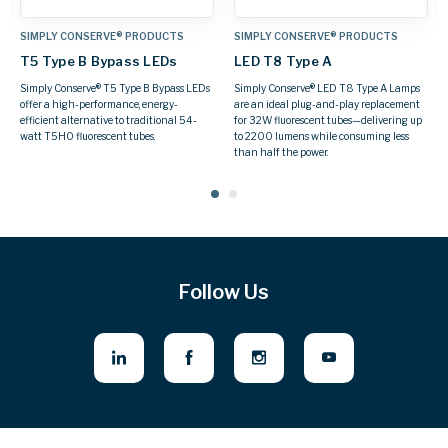
TS
SIMPLY CONSERVE® PRODUCTS
SIMPLY CONSERVE® PRODUCTS
T8 LED Type B Double-End
LED BR Lamps
Bypass LEDs
A Lamps
Flood spaces with a wide beam of ligh
acement
while saving up to 80% more energy 
Simply Conserve® T8 Type B Double-End
ering up
Simply Conserve® BR Lamps.
Bypass LEDs retrofit easily into fixtures
 less
with standard G13 (medium bi-pin)
sockets, using the existing housing.
Follow Us