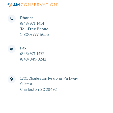
Phone:
(843) 971-1414
Toll-Free Phone:
1 (800) 777-5655
Fax:
(843) 971-1472
(843) 849-8242
1701 Charleston Regional Parkway,
Suite A
Charleston, SC 29492