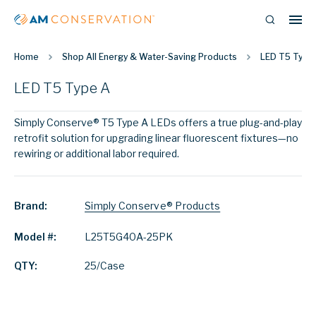
Home
Shop All Energy & Water-Saving Products
LED T5 Type
LED T5 Type A
Simply Conserve® T5 Type A LEDs offers a true plug-and-play
retrofit solution for upgrading linear fluorescent fixtures—no
rewiring or additional labor required.
Brand:
Simply Conserve® Products
Model #:
L25T5G40A-25PK
QTY:
25/Case