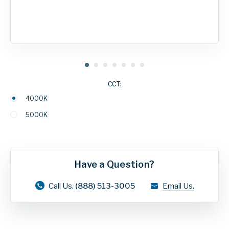
CCT:
4000K
5000K
Have a Question?
Call Us.
(888) 513-3005
Email Us.