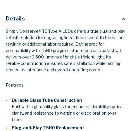
Details
Simply Conserve® T5 Type A LEDs offers a true plug-and-play
retrofit solution for upgrading linear fluorescent fixtures—no
rewiring or additional labor required. Engineered for
compatibility with T5HO program start electronic ballasts, it
delivers over 3,500 lumens of bright, efficient light. Its
reliable construction ensures safe installation while helping
reduce maintenance and overall operating costs.
Features
Durable Glass Tube Construction
Built with high-quality glass for enhanced durability, optical
clarity, and resistance to warping or discoloration over
time.
Plug-and-Play T5HO Replacement