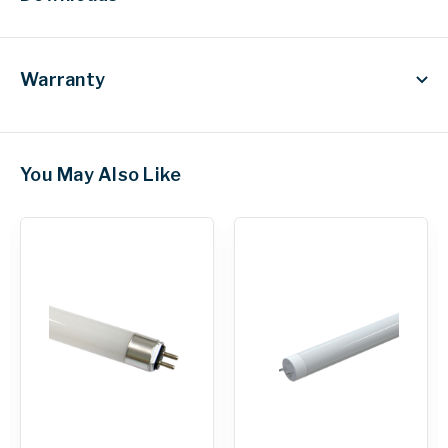
Warranty
You May Also Like