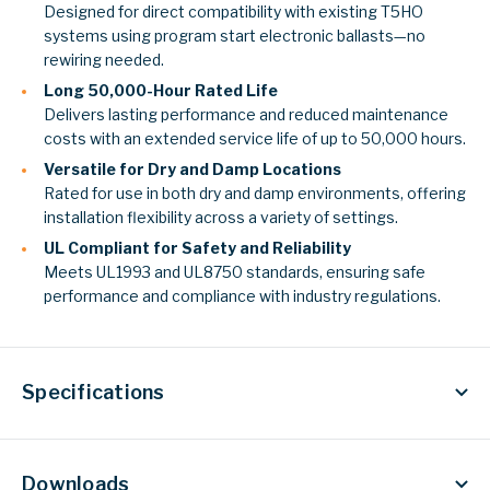
Designed for direct compatibility with existing T5HO
systems using program start electronic ballasts—no
rewiring needed.
Long 50,000-Hour Rated Life
Delivers lasting performance and reduced maintenance
costs with an extended service life of up to 50,000 hours.
Versatile for Dry and Damp Locations
Rated for use in both dry and damp environments, offering
installation flexibility across a variety of settings.
UL Compliant for Safety and Reliability
Meets UL1993 and UL8750 standards, ensuring safe
performance and compliance with industry regulations.
Specifications
Downloads