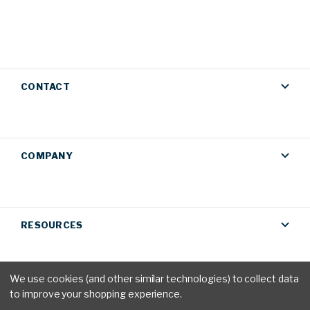
CONTACT
COMPANY
RESOURCES
We use cookies (and other similar technologies) to collect data
to improve your shopping experience.
Privacy Policy
|
Terms & Conditions