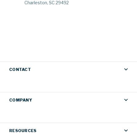
Charleston, SC 29492
CONTACT
COMPANY
RESOURCES