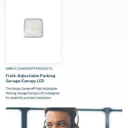
SIMPLY CONSERVE® PRODUCTS
Field-Adjustable Parking
Garage/Canopy LED
The Simply Conserve® Field‑Adjustable
Parking Garage/Canopy LED is designed
for versatility and fast installation.