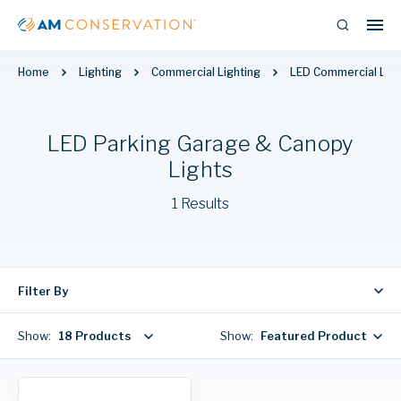
Home
Lighting
Commercial Lighting
LED Commercial Ligh
LED Parking Garage & Canopy
Lights
1 Results
Filter By
Show:
18 Products
Show:
Featured Products