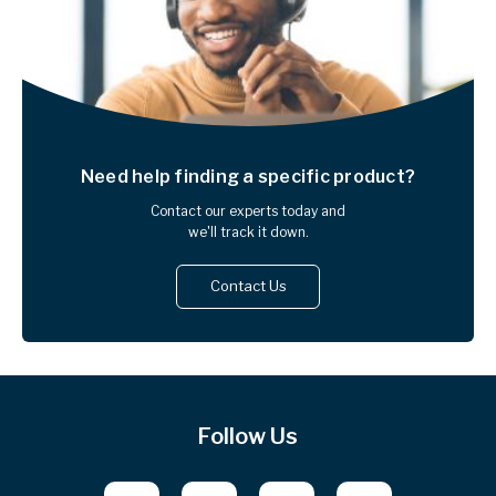
Need help finding
a specific product?
Contact our experts today and
we'll track it down.
Contact Us
Follow Us