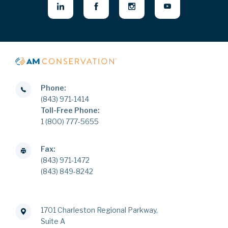
Phone:
(843) 971-1414
Toll-Free Phone:
1 (800) 777-5655
Fax:
(843) 971-1472
(843) 849-8242
1701 Charleston Regional Parkway,
Suite A