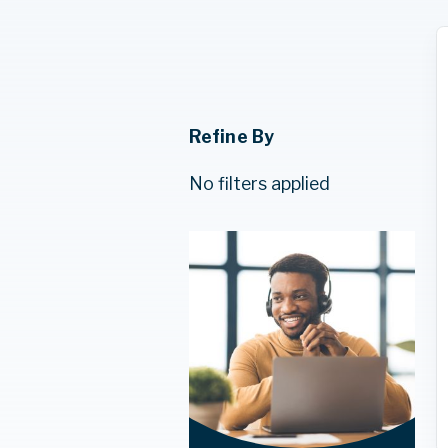
Refine By
No filters applied