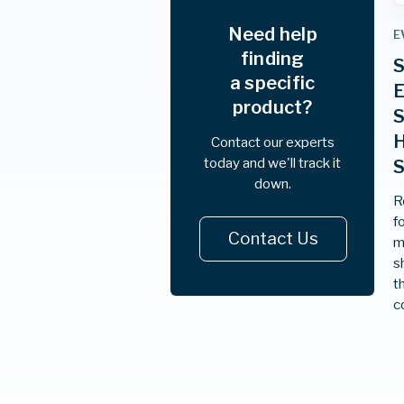
Need help
E
finding
S
a specific
E
product?
S
H
Contact our experts
today and we'll track it
down.
R
f
Contact Us
m
s
t
c