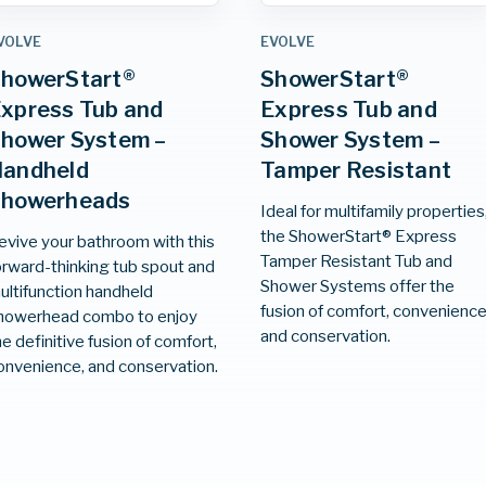
VOLVE
EVOLVE
howerStart®
ShowerStart®
xpress Tub and
Express Tub and
hower System –
Shower System –
andheld
Tamper Resistant
Showerheads
Ideal for multifamily properties
the ShowerStart® Express
evive your bathroom with this
Tamper Resistant Tub and
orward-thinking tub spout and
Shower Systems offer the
ultifunction handheld
fusion of comfort, convenience
howerhead combo to enjoy
and conservation.
he definitive fusion of comfort,
onvenience, and conservation.