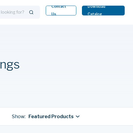
Contact
Download
Us
Catalog
ings
Show:
Featured Products