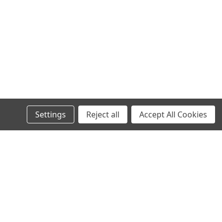
Settings
Reject all
Accept All Cookies