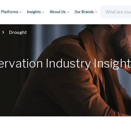
y Platforms
Insights
About Us
Our Brands
Search
Drought
vation Industry Insigh