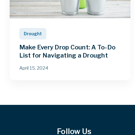
Drought
Make Every Drop Count: A To-Do
List for Navigating a Drought
April 15, 2024
Follow Us