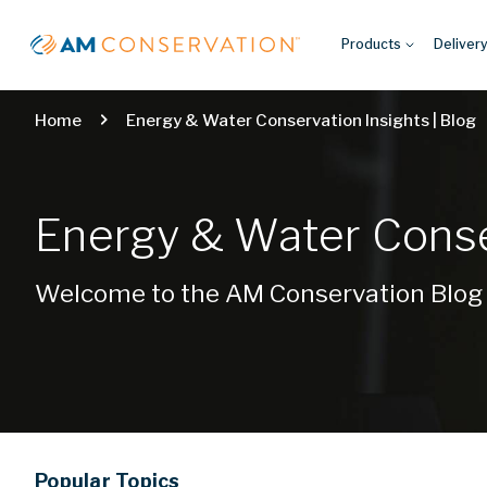
Products
Deliver
Home
Energy & Water Conservation Insights | Blog
Energy & Water Conser
Welcome to the AM Conservation Blog
Popular
Topics