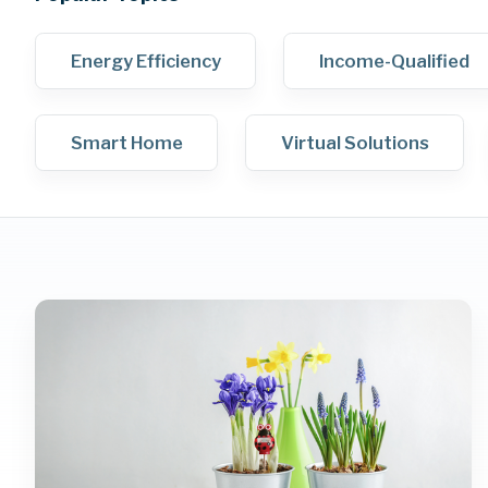
Energy Efficiency
Income-Qualified
Smart Home
Virtual Solutions