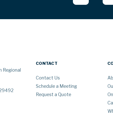
CONTACT
C
n Regional
Contact Us
Ab
Schedule a Meeting
Ou
 29492
Request a Quote
On
Ca
Wh