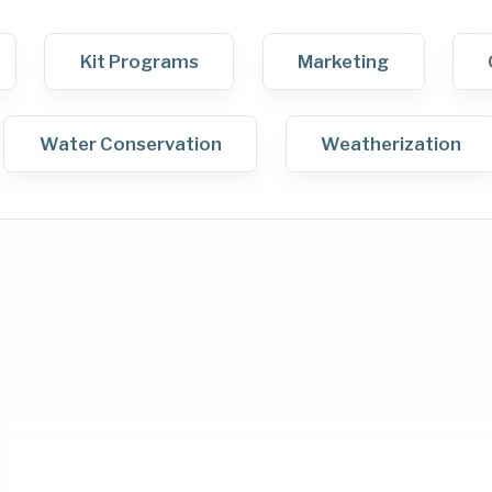
Kit Programs
Marketing
Water Conservation
Weatherization