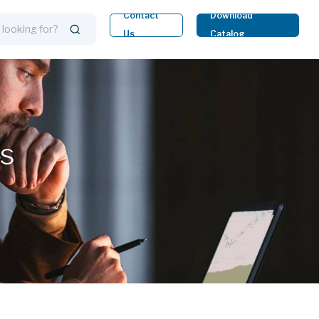
Contact
Download
Us
Catalog
ts