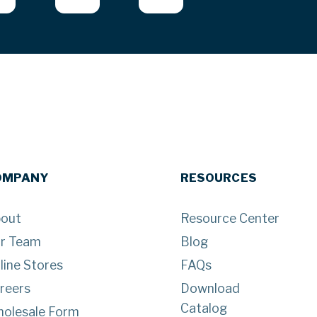
OMPANY
RESOURCES
out
Resource Center
r Team
Blog
line Stores
FAQs
reers
Download
Catalog
olesale Form