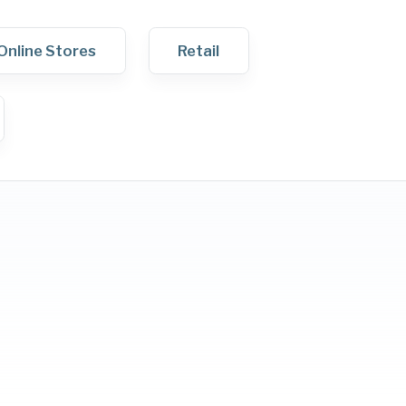
Online Stores
Retail