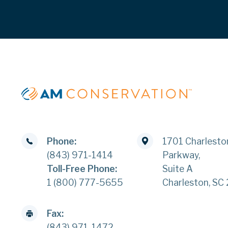
Phone:
1701 Charlesto
(843) 971-1414
Parkway,
Toll-Free Phone:
Suite A
1 (800) 777-5655
Charleston, SC
Fax:
(843) 971-1472