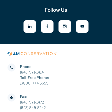
Follow Us
Phone:
(843) 971-1414
Toll-Free Phone:
1 (800) 777-5655
Fax:
(843) 971-1472
(843) 849-8242