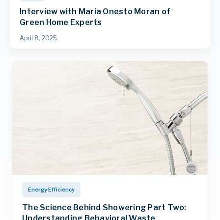
Interview with Maria Onesto Moran of
Green Home Experts
April 8, 2025
Energy Efficiency
The Science Behind Showering Part Two:
Understanding Behavioral Waste