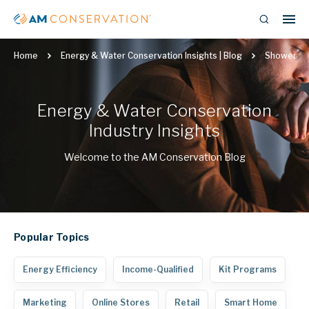
Home
Energy & Water Conservation Insights | Blog
Showerhe
Energy & Water Conservation
Industry Insights
Welcome to the AM Conservation Blog
Popular
Topics
Energy Efficiency
Income-Qualified
Kit Programs
Marketing
Online Stores
Retail
Smart Home