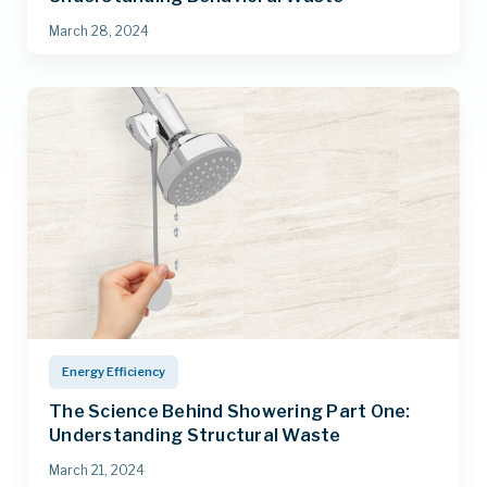
March 28, 2024
Energy Efficiency
The Science Behind Showering Part One:
Understanding Structural Waste
March 21, 2024