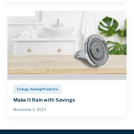
Energy-Saving Products
Make It Rain with Savings
November 6, 2023