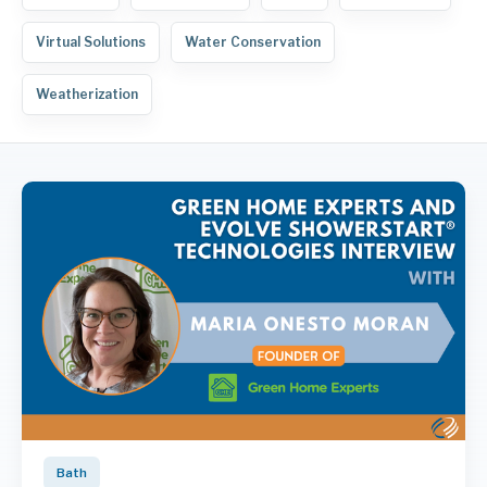
Virtual Solutions
Water Conservation
Weatherization
Bath