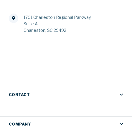
1701 Charleston Regional Parkway,
Suite A
Charleston, SC 29492
CONTACT
COMPANY