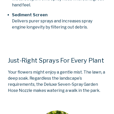
hand feel.
Sediment Screen
Delivers purer sprays and increases spray
engine longevity by filtering out debris.
Just-Right Sprays For Every Plant
Your flowers might enjoy a gentle mist. The lawn, a
deep soak. Regardless the landscape’s
requirements, the Deluxe Seven-Spray Garden
Hose Nozzle makes watering a walk in the park.