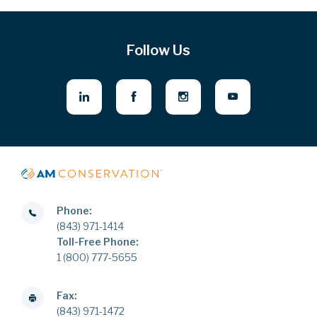
Follow Us
Phone:
(843) 971-1414
Toll-Free Phone:
1 (800) 777-5655
Fax:
(843) 971-1472