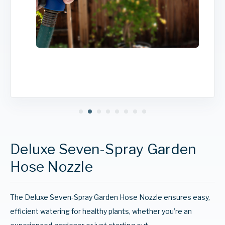
Deluxe Seven-Spray Garden
Hose Nozzle
The Deluxe Seven-Spray Garden Hose Nozzle ensures easy,
efficient watering for healthy plants, whether you’re an