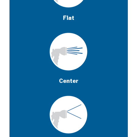
Flat
Center