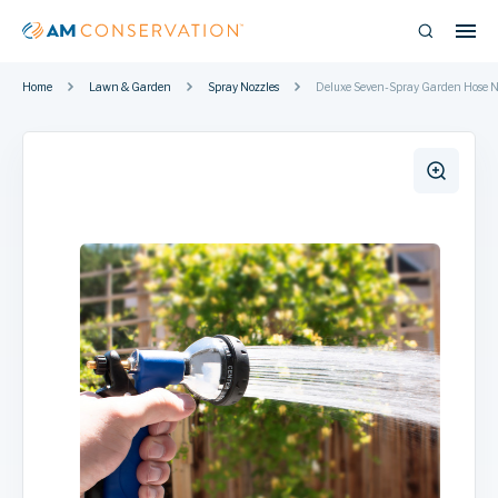
Home
Lawn & Garden
Spray Nozzles
Deluxe Seven-Spray Garden Hose N