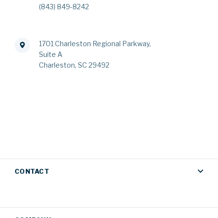
(843) 849-8242
1701 Charleston Regional Parkway,
Suite A
Charleston, SC 29492
CONTACT