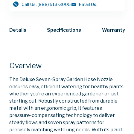
Call Us.
(888) 513-3005
Email Us.
Details
Specifications
Warranty
Overview
The Deluxe Seven-Spray Garden Hose Nozzle
ensures easy, efficient watering for healthy plants,
whether you’re an experienced gardener or just
starting out. Robustly constructed from durable
metal with an ergonomic grip, it features
pressure-compensating technology to deliver
steady flows and seven spray patterns for
precisely matching watering needs. With its plant-