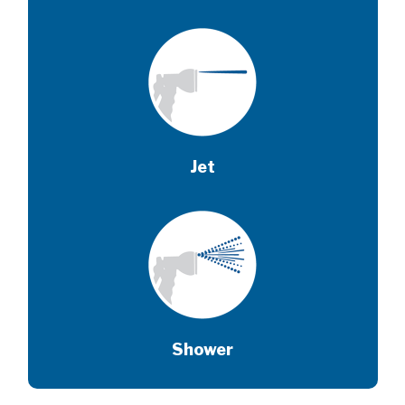
Jet
Shower