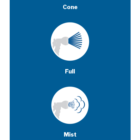
Cone
Full
Mist