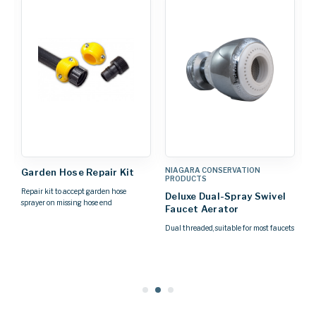
NIAGARA CONSERVATION
N
Garden Hose Repair Kit
PRODUCTS
P
Repair kit to accept garden hose
Deluxe Dual-Spray Swivel
D
sprayer on missing hose end
Faucet Aerator
A
Dual threaded, suitable for most faucets
Th
Pa
yo
on