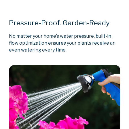
Pressure-Proof. Garden-Ready
No matter your home’s water pressure, built-in
flow optimization ensures your plants receive an
even watering every time.