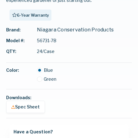
experienced gardener or just starting out.
6-Year Warranty
Niagara Conservation Products
Brand:
56731-7B
Model #:
24/Case
QTY:
Color:
Blue
Green
Downloads:
Spec Sheet
Have a Question?