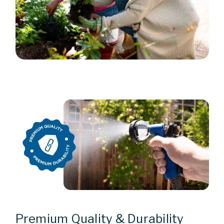
Premium Quality & Durability