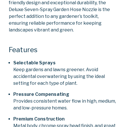
friendly design and exceptional durability, the
Deluxe Seven-Spray Garden Hose Nozzle is the
perfect addition to any gardener’s toolkit,
ensuring reliable performance for keeping
landscapes vibrant and green.
Features
Selectable Sprays
Keep gardens and lawns greener. Avoid
accidental overwatering by using the ideal
setting for each type of plant.
Pressure Compensating
Provides consistent water flow in high, medium,
and low-pressure homes.
Premium Construction
Metal body, chrome spray head finish, and great