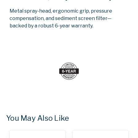
Metal spray-head, ergonomic grip, pressure
compensation, and sediment screen filter—
backed by a robust 6-year warranty.
You May Also Like