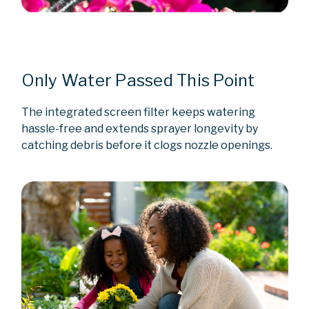
Only Water Passed This Point
The integrated screen filter keeps watering
hassle-free and extends sprayer longevity by
catching debris before it clogs nozzle openings.