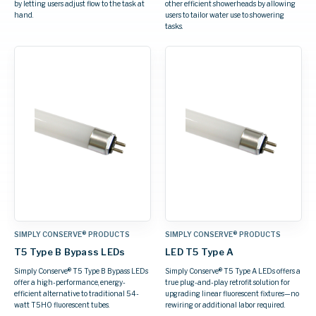
by letting users adjust flow to the task at
other efficient showerheads by allowing
hand.
users to tailor water use to showering
tasks.
SIMPLY CONSERVE® PRODUCTS
SIMPLY CONSERVE® PRODUCTS
T5 Type B Bypass LEDs
LED T5 Type A
Simply Conserve® T5 Type B Bypass LEDs
Simply Conserve® T5 Type A LEDs offers a
offer a high-performance, energy-
true plug-and-play retrofit solution for
efficient alternative to traditional 54-
upgrading linear fluorescent fixtures—no
watt T5HO fluorescent tubes.
rewiring or additional labor required.