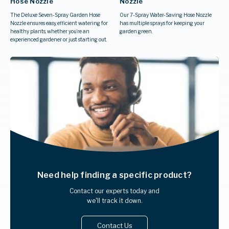
Hose Nozzle
Nozzle
The Deluxe Seven-Spray Garden Hose
Our 7-Spray Water-Saving Hose Nozzle
Nozzle ensures easy, efficient watering for
has multiple sprays for keeping your
healthy plants, whether you’re an
garden green.
experienced gardener or just starting out.
Need help finding
a specific product?
Contact our experts today and
we'll track it down.
Contact Us