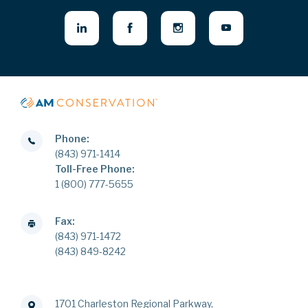
Phone:
(843) 971-1414
Toll-Free Phone:
1 (800) 777-5655
Fax:
(843) 971-1472
(843) 849-8242
1701 Charleston Regional Parkway,