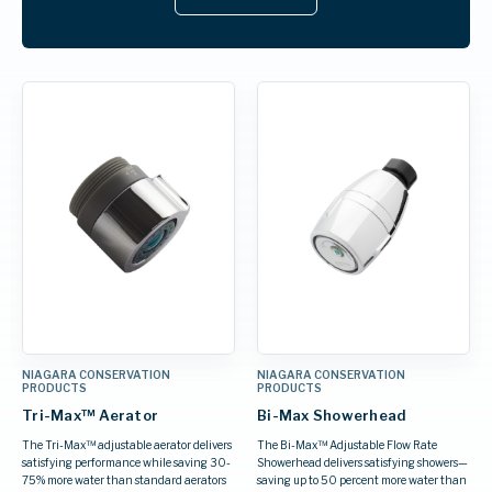
NIAGARA CONSERVATION
NIAGARA CONSERVATION
PRODUCTS
PRODUCTS
Tri-Max™ Aerator
Bi-Max Showerhead
The Tri-Max™ adjustable aerator delivers
The Bi-Max™ Adjustable Flow Rate
satisfying performance while saving 30-
Showerhead delivers satisfying showers—
75% more water than standard aerators
saving up to 50 percent more water than