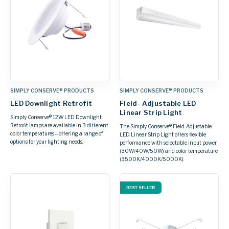
SIMPLY CONSERVE® PRODUCTS
SIMPLY CONSERVE® PRODUCTS
LED Downlight Retrofit
Field- Adjustable LED
Linear Strip Light
Simply Conserve® 12W LED Downlight
Retrofit lamps are available in 3 different
The Simply Conserve® Field‑Adjustable
color temperatures—offering a range of
LED Linear Strip Light offers flexible
options for your lighting needs.
performance with selectable input power
(30W/40W/50W) and color temperature
(3500K/4000K/5000K).
BEST SELLER