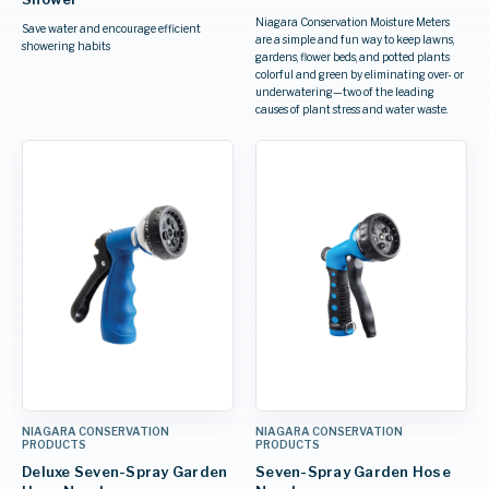
Niagara Conservation Moisture Meters
Save water and encourage efficient
are a simple and fun way to keep lawns,
showering habits
gardens, flower beds, and potted plants
colorful and green by eliminating over- or
underwatering—two of the leading
causes of plant stress and water waste.
NIAGARA CONSERVATION
NIAGARA CONSERVATION
PRODUCTS
PRODUCTS
Deluxe Seven-Spray Garden
Seven-Spray Garden Hose