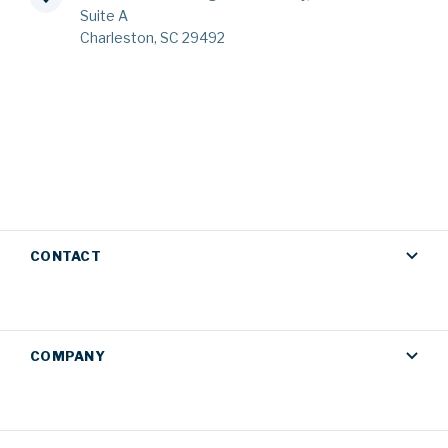
Suite A
Charleston, SC 29492
CONTACT
COMPANY