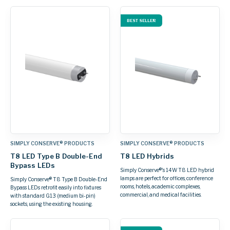
BEST SELLER
SIMPLY CONSERVE® PRODUCTS
SIMPLY CONSERVE® PRODUCTS
T8 LED Type B Double-End
T8 LED Hybrids
Bypass LEDs
Simply Conserve®'s 14W T8 LED hybrid
lamps are perfect for offices, conference
Simply Conserve® T8 Type B Double-End
rooms, hotels, academic complexes,
Bypass LEDs retrofit easily into fixtures
commercial, and medical facilities.
with standard G13 (medium bi-pin)
sockets, using the existing housing.