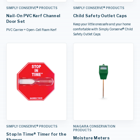
SIMPLY CONSERVE® PRODUCTS
SIMPLY CONSERVE® PRODUCTS
Nail-On PVC Kerf Channel
Child Safety Outlet Caps
Door Set
Keep your little ones safe and your home
comfortable with Simply Conserve® Child
PVC Carrier + Open-Cell Foam Kerf
Safety Outlet Caps.
SIMPLY CONSERVE® PRODUCTS
NIAGARA CONSERVATION
PRODUCTS
Stop In Time® Timer for the
Moisture Meters
Shower