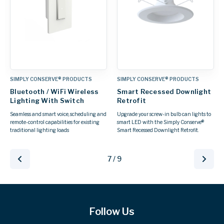
SIMPLY CONSERVE® PRODUCTS
SIMPLY CONSERVE® PRODUCTS
Bluetooth / WiFi Wireless
Smart Recessed Downlight
Lighting With Switch
Retrofit
Seamless and smart voice, scheduling and
Upgrade your screw-in bulb can lights to
remote-control capabilities for existing
smart LED with the Simply Conserve®
traditional lighting loads
Smart Recessed Downlight Retrofit.
7 / 9
Follow Us