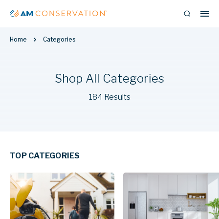
Home
Categories
Shop All Categories
184 Results
TOP CATEGORIES