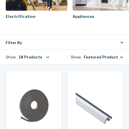
Electrification
Appliances
Filter By
Show:
18 Products
Show:
Featured Products