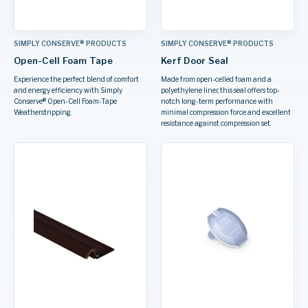
SIMPLY CONSERVE® PRODUCTS
SIMPLY CONSERVE® PRODUCTS
Open-Cell Foam Tape
Kerf Door Seal
Experience the perfect blend of comfort
Made from open-celled foam and a
and energy efficiency with Simply
polyethylene liner, this seal offers top-
Conserve® Open-Cell Foam-Tape
notch long-term performance with
Weatherstripping.
minimal compression force and excellent
resistance against compression set.