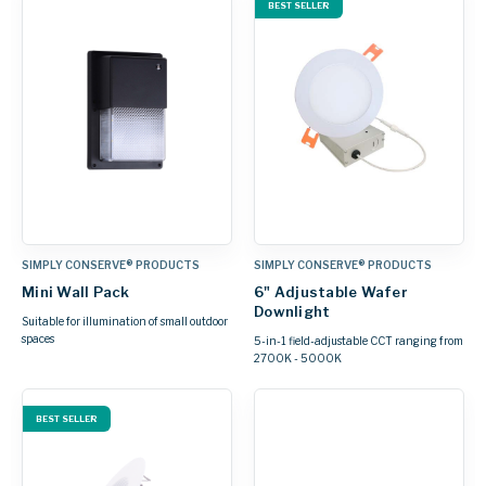
BEST SELLER
SIMPLY CONSERVE® PRODUCTS
SIMPLY CONSERVE® PRODUCTS
Mini Wall Pack
6" Adjustable Wafer
Downlight
Suitable for illumination of small outdoor
spaces
5-in-1 field-adjustable CCT ranging from
2700K - 5000K
BEST SELLER