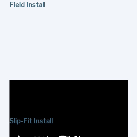
Field Install
Watch this video to review a in-field installation of the
ShowerStart Express Tub and Shower System. Installing
the System is a straightforward process and can be
completed in just a few minutes.
Slip-Fit Install