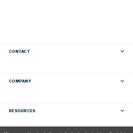
CONTACT
COMPANY
RESOURCES