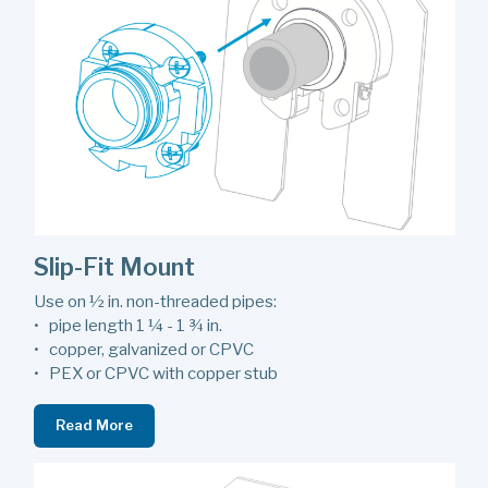
Slip-Fit Mount
Use on ½ in. non-threaded pipes:
• pipe length 1 ¼ - 1 ¾ in.
• copper, galvanized or CPVC
• PEX or CPVC with copper stub
Read More