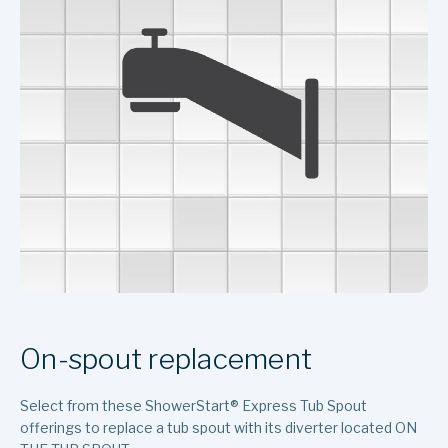
On-spout replacement
Select from these ShowerStart
®
Express Tub Spout
offerings to replace a tub spout with its diverter located ON