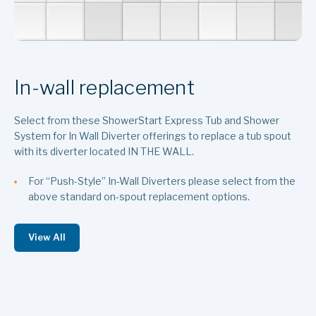
In-wall replacement
Select from these ShowerStart Express Tub and Shower
System for In Wall Diverter offerings to replace a tub spout
with its diverter located IN THE WALL.
For “Push-Style” In-Wall Diverters please select from the
above standard on-spout replacement options.
View All