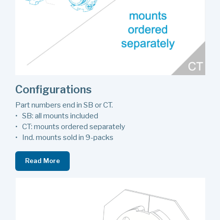
Configurations
Part numbers end in SB or CT.
• SB: all mounts included
• CT: mounts ordered separately
• Ind. mounts sold in 9-packs
Read More