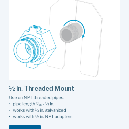
½ in. Threaded Mount
Use on NPT threaded pipes:
• pipe length ⁷⁄₁₆ - ½ in.
• works with ½ in. galvanized
• works with ½ in. NPT adapters