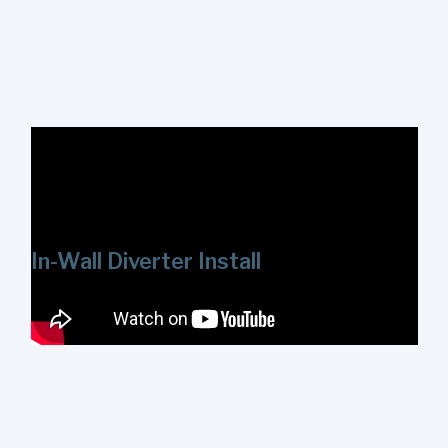
In this video we'll review how to install the ShowerStart
Express Tub and Shower System on threaded plumbing.
Mounts are available for both ½ in. and ¾ in. threaded
galvanized pipes.
In-Wall Diverter Install