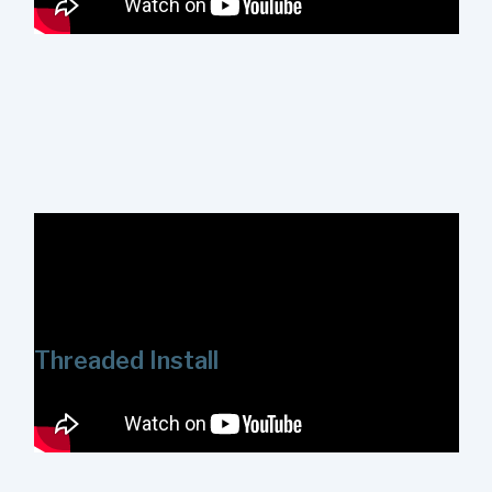
This video provides an overview of using the
ShowerStart Express Tub and Shower System's slip-fit
connector. This connector is designed for use on non-
threaded ½ in. copper and galvanized pipe.
Threaded Install