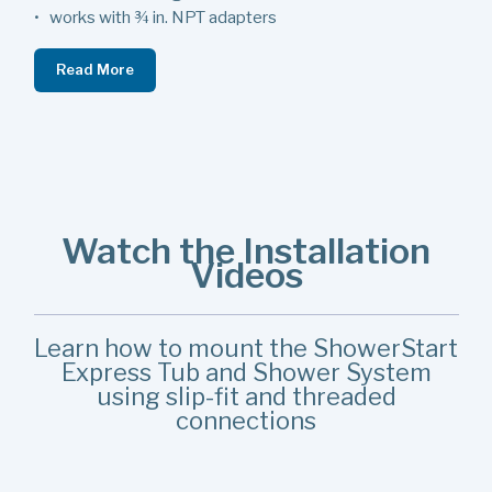
• works with ¾ in. NPT adapters
Read More
Watch the Installation
Videos
Learn how to mount the ShowerStart
Express Tub and Shower System
using slip-fit and threaded
connections