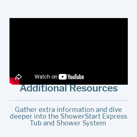
When installing the ShowerStart Express Tub and
Shower System in a bathroom with an in-wall diverter, be
sure to select the System for In-Wall Diverters product.
Watch this install to learn more.
Additional Resources
Gather extra information and dive
deeper into the ShowerStart Express
Tub and Shower System