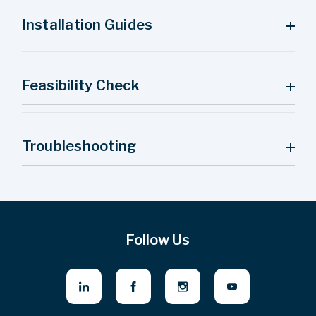
Installation Guides
Feasibility Check
Troubleshooting
Follow Us