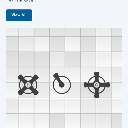
THE TUB SPOUT
View All