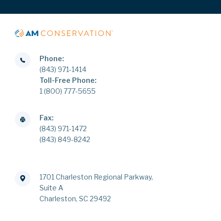
Phone:
(843) 971-1414
Toll-Free Phone:
1 (800) 777-5655
Fax:
(843) 971-1472
(843) 849-8242
1701 Charleston Regional Parkway,
Suite A
Charleston, SC 29492