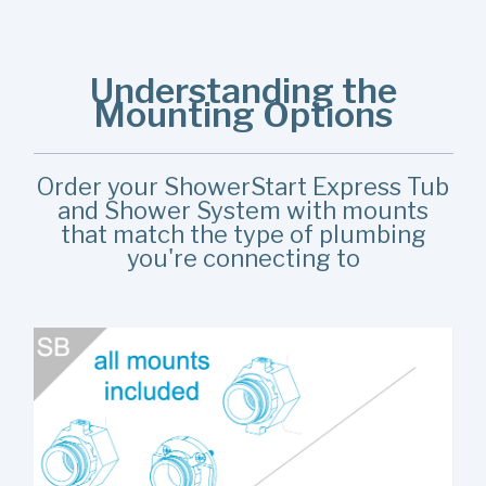
Understanding the
Mounting Options
Order your ShowerStart Express Tub
and Shower System with mounts
that match the type of plumbing
you're connecting to