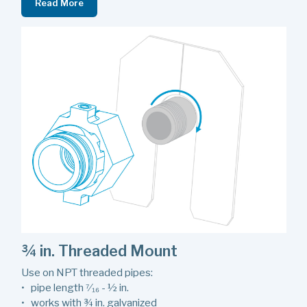
Read More
¾ in. Threaded Mount
Use on NPT threaded pipes:
• pipe length ⁷⁄₁₆ - ½ in.
• works with ¾ in. galvanized